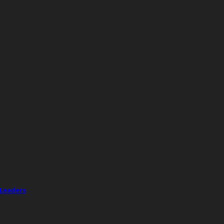
 Leaders