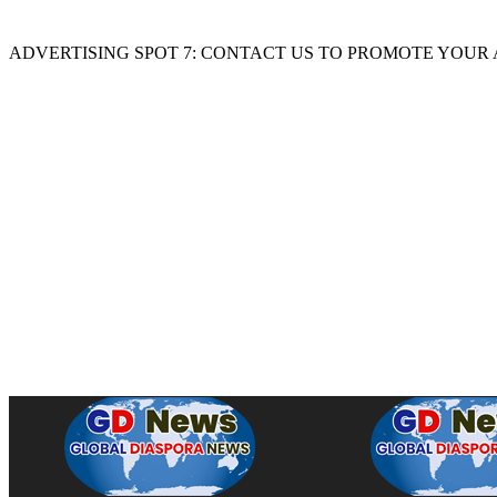
ADVERTISING SPOT 7: CONTACT US TO PROMOTE YOUR