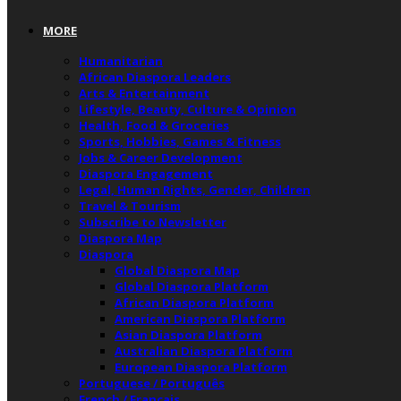
MORE
Humanitarian
African Diaspora Leaders
Arts & Entertainment
Lifestyle, Beauty, Culture & Opinion
Health, Food & Groceries
Sports, Hobbies, Games & Fitness
Jobs & Career Development
Diaspora Engagement
Legal, Human Rights, Gender, Children
Travel & Tourism
Subscribe to Newsletter
Diaspora Map
Diaspora
Global Diaspora Map
Global Diaspora Platform
African Diaspora Platform
American Diaspora Platform
Asian Diaspora Platform
Australian Diaspora Platform
European Diaspora Platform
Portuguese / Português
French / Français