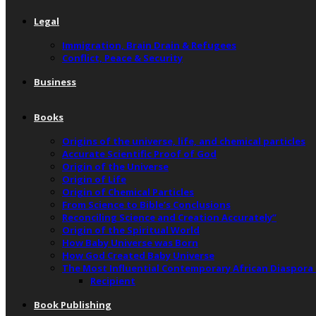
Legal
Immigration, Brain Drain & Refugees
Conflict, Peace & Security
Business
Books
Origins of the universe, life, and chemical particles
Accurate Scientific Proof of God
Origin of the Universe
Origin of Life
Origin of Chemical Particles
From Science to Bible’s Conclusions
Reconciling Science and Creation Accurately”
Origin of the Spiritual World
How Baby Universe was Born
How God Created Baby Universe
The Most Influential Contemporary African Diaspora
Recipient
Book Publishing