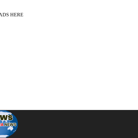
 ADS HERE