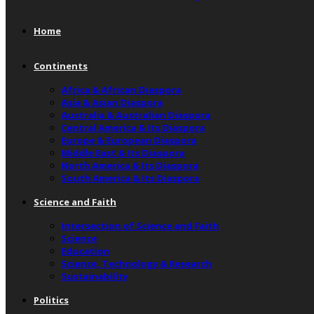
Home
Continents
Africa & African Diaspora
Asia & Asian Diaspora
Australia & Australian Diaspora
Central America & Its Diaspora
Europe & European Diaspora
Middle East & Its Diaspora
North America & Its Diaspora
South America & Its Diaspora
Science and Faith
Intersection of Science and Faith
Science
Education
Science, Technology & Research
Sustainability
Politics