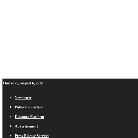
Thursday, August 6, 2026
Newsletter
Publish an Article
Diaspora Platform
Advertisement
Press Release Services