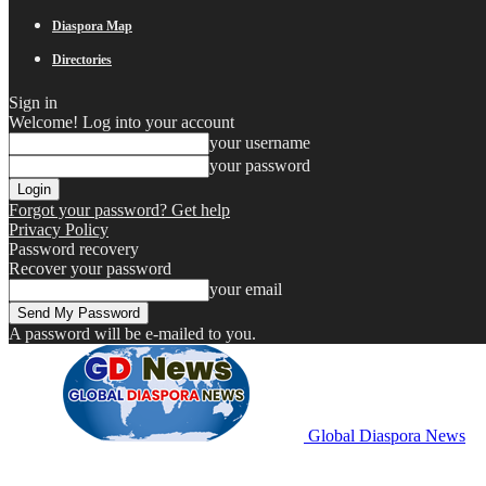
Diaspora Map
Directories
Sign in
Welcome! Log into your account
your username
your password
Forgot your password? Get help
Privacy Policy
Password recovery
Recover your password
your email
A password will be e-mailed to you.
Global Diaspora News