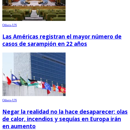
Others-UN
Las Américas registran el mayor número de
casos de sarampión en 22 años
Others-UN
Negar la realidad no la hace desaparecer: olas
de calor, incendios y sequías en Europa irán
en aumento