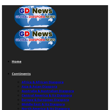
Home
Continents
Africa & African Diaspora
Asia & Asian Diaspora
Australia & Australian Diaspora
Central America & Its Diaspora
Europe & European Diaspora
Middle East & Its Diaspora
North America & Its Diaspora