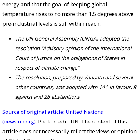
energy and that the goal of keeping global
temperature rises to no more than 1.5 degrees above
pre-industrial levels is still within reach.
The UN General Assembly (UNGA) adopted the
resolution “Advisory opinion of the International
Court of Justice on the obligations of States in
respect of climate change”
The resolution, prepared by Vanuatu and several
other countries, was adopted with 141 in favour, 8
against and 28 abstentions
Source of original article: United Nations
(news.un.org)
. Photo credit: UN. The content of this
article does not necessarily reflect the views or opinion