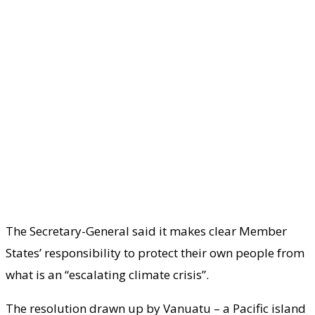
The Secretary-General said it makes clear Member
States’ responsibility to protect their own people from
what is an “escalating climate crisis”.
The resolution drawn up by Vanuatu – a Pacific island