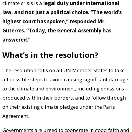
climate crisis is a
legal duty under international
law, and not just a political choice. “The world’s
highest court has spoken,” responded Mr.
Guterres. “Today, the General Assembly has
answered.”
What’s in the resolution?
The resolution calls on all UN Member States to take
all possible steps to avoid causing significant damage
to the climate and environment, including emissions
produced within their borders, and to follow through
on their existing climate pledges under the Paris
Agreement.
Governments are urged to cooperate in good faith and