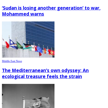
‘Sudan is losing another generation’ to war,
Mohammed warns
Middle East News
The Mediterranean’s own odyssey: An
ecological treasure feels the strain