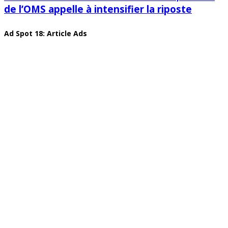
de l’OMS appelle à intensifier la riposte
Ad Spot 18: Article Ads