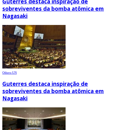
Guterres destaca inspiração de
sobreviventes da bomba atômica em
Nagasaki
Others-UN
Guterres destaca inspiração de
sobreviventes da bomba atômica em
Nagasaki