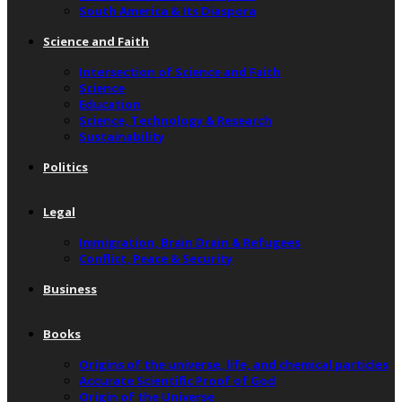
South America & Its Diaspora
Science and Faith
Intersection of Science and Faith
Science
Education
Science, Technology & Research
Sustainability
Politics
Legal
Immigration, Brain Drain & Refugees
Conflict, Peace & Security
Business
Books
Origins of the universe, life, and chemical particles
Accurate Scientific Proof of God
Origin of the Universe