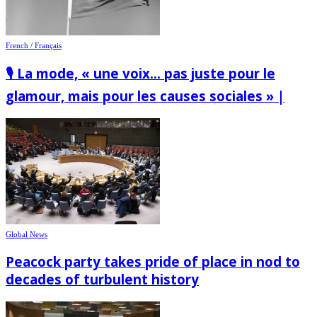
French / Français
🎙️ La mode, « une voix… pas juste pour le
glamour, mais pour les causes sociales » |
Global News
Peacock party takes pride of place in nod to
decades of turbulent history