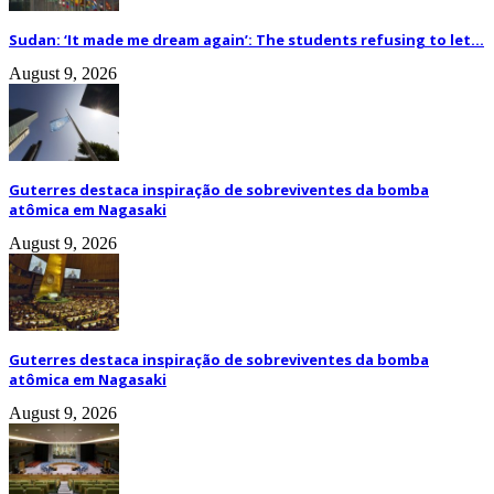
Sudan: ‘It made me dream again’: The students refusing to let...
August 9, 2026
Guterres destaca inspiração de sobreviventes da bomba
atômica em Nagasaki
August 9, 2026
Guterres destaca inspiração de sobreviventes da bomba
atômica em Nagasaki
August 9, 2026