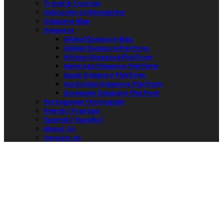
Travel & Tourism
Subscribe to Newsletter
Diaspora Map
Diaspora
Global Diaspora Map
Global Diaspora Platform
African Diaspora Platform
American Diaspora Platform
Asian Diaspora Platform
Australian Diaspora Platform
European Diaspora Platform
Portuguese / Português
French / Français
Spanish / Español
About Us
Contact Us