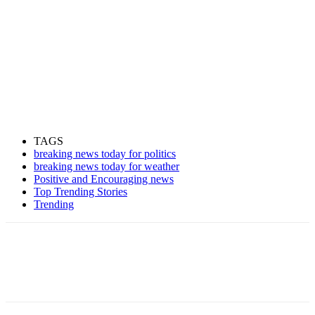
TAGS
breaking news today for politics
breaking news today for weather
Positive and Encouraging news
Top Trending Stories
Trending