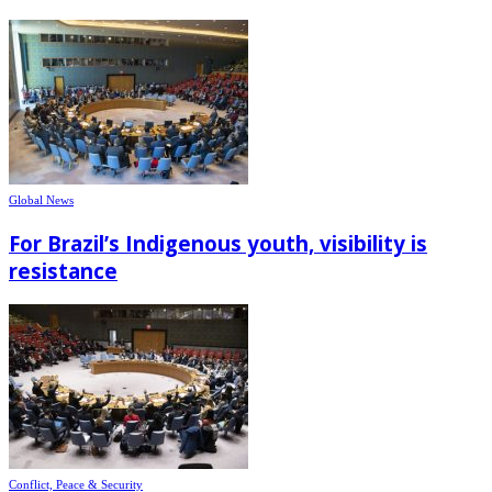
Global News
For Brazil’s Indigenous youth, visibility is
resistance
Conflict, Peace & Security