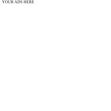
YOUR ADS HERE