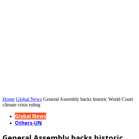
Home
Global News
General Assembly backs historic World Court
climate crisis ruling
Global News
Others-UN
General Assembly backs historic