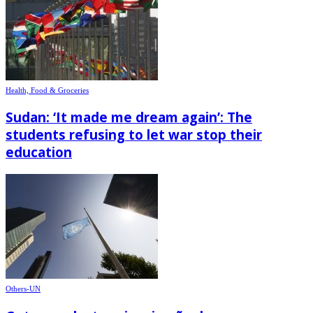
Health, Food & Groceries
Sudan: ‘It made me dream again’: The
students refusing to let war stop their
education
Others-UN