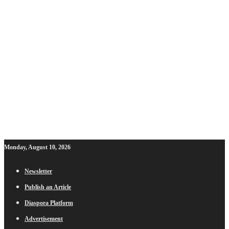
Monday, August 10, 2026
Newsletter
Publish an Article
Diaspora Platform
Advertisement