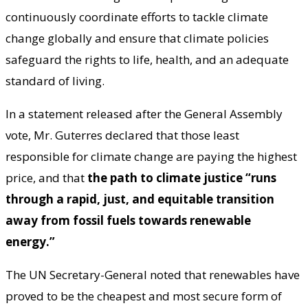
continuously coordinate efforts to tackle climate
change globally and ensure that climate policies
safeguard the rights to life, health, and an adequate
standard of living.
In a statement released after the General Assembly
vote, Mr. Guterres declared that those least
responsible for climate change are paying the highest
price, and that
the path to climate justice “runs
through a rapid, just, and equitable transition
away from fossil fuels towards renewable
energy.”
The UN Secretary-General noted that renewables have
proved to be the cheapest and most secure form of