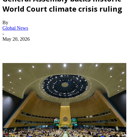
World Court climate crisis ruling
By
Global News
-
May 20, 2026