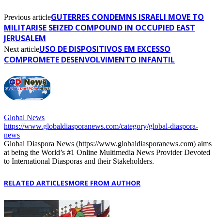
GUTERRES CONDEMNS ISRAELI MOVE TO
Previous article
MILITARISE SEIZED COMPOUND IN OCCUPIED EAST
JERUSALEM
USO DE DISPOSITIVOS EM EXCESSO
Next article
COMPROMETE DESENVOLVIMENTO INFANTIL
Global News
https://www.globaldiasporanews.com/category/global-diaspora-
news
Global Diaspora News (https://www.globaldiasporanews.com) aims
at being the World’s #1 Online Multimedia News Provider Devoted
to International Diasporas and their Stakeholders.
RELATED ARTICLES
MORE FROM AUTHOR