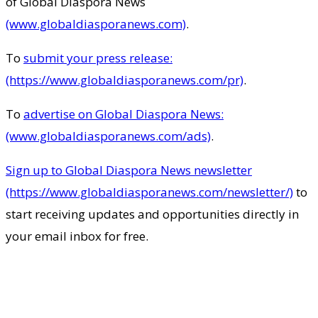
of Global Diaspora News
(www.globaldiasporanews.com)
.
To
submit your press release:
(https://www.globaldiasporanews.com/pr)
.
To
advertise on Global Diaspora News:
(www.globaldiasporanews.com/ads)
.
Sign up to Global Diaspora News newsletter
(https://www.globaldiasporanews.com/newsletter/)
to
start receiving updates and opportunities directly in
your email inbox for free.