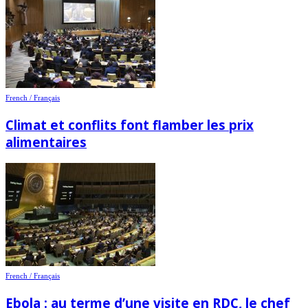
French / Français
Climat et conflits font flamber les prix
alimentaires
French / Français
Ebola : au terme d’une visite en RDC, le chef