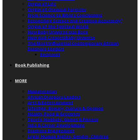
Origin of Life
Origin of Chemical Particles
From Science to Bible’s Conclusions
Reconciling Science and Creation Accurately”
Origin of the Spiritual World
How Baby Universe was Born
How God Created Baby Universe
The Most Influential Contemporary African
Diaspora Leaders
Recipient
Book Publishing
MORE
Humanitarian
African Diaspora Leaders
Arts & Entertainment
Lifestyle, Beauty, Culture & Opinion
Health, Food & Groceries
Sports, Hobbies, Games & Fitness
Jobs & Career Development
Diaspora Engagement
Legal, Human Rights, Gender, Children