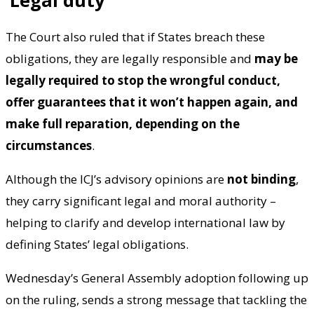
The Court also ruled that if States breach these
obligations, they are legally responsible and
may be
legally required to stop the wrongful conduct,
offer guarantees that it won’t happen again, and
make full reparation, depending on the
circumstances
.
Although the ICJ’s advisory opinions are
not binding
,
they carry significant legal and moral authority –
helping to clarify and develop international law by
defining States’ legal obligations.
Wednesday’s General Assembly adoption following up
on the ruling, sends a strong message that tackling the