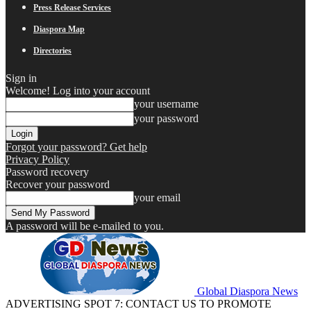
Press Release Services
Diaspora Map
Directories
Sign in
Welcome! Log into your account
your username
your password
Forgot your password? Get help
Privacy Policy
Password recovery
Recover your password
your email
A password will be e-mailed to you.
Global Diaspora News
ADVERTISING SPOT 7: CONTACT US TO PROMOTE