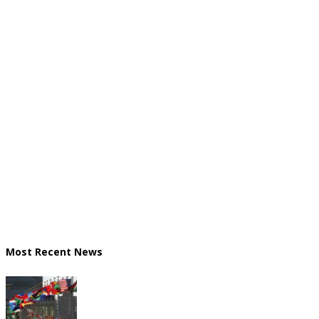
Most Recent News