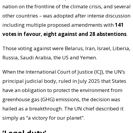
nation on the frontline of the climate crisis, and several
other countries – was adopted after intense discussion
including multiple proposed amendments with
141
votes in favour, eight against and 28 abstentions
.
Those voting against were Belarus, Iran, Israel, Liberia,
Russia, Saudi Arabia, the US and Yemen.
When the International Court of Justice (ICJ), the UN’s
principal judicial body, ruled in July 2025 that States
have an obligation to protect the environment from
greenhouse gas (GHG) emissions, the decision was
hailed as a breakthrough. The UN chief described it
simply as “a victory for our planet”.
‘Legal duty’