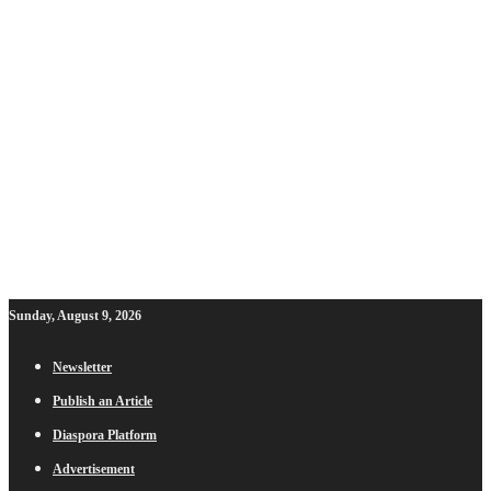
Sunday, August 9, 2026
Newsletter
Publish an Article
Diaspora Platform
Advertisement