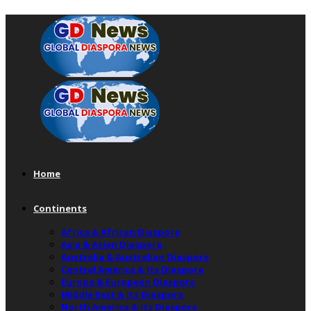
Home
Continents
Africa & African Diaspora
Asia & Asian Diaspora
Australia & Australian Diaspora
Central America & Its Diaspora
Europe & European Diaspora
Middle East & Its Diaspora
North America & Its Diaspora