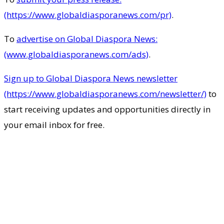
(https://www.globaldiasporanews.com/pr)
.
To
advertise on Global Diaspora News:
(www.globaldiasporanews.com/ads)
.
Sign up to Global Diaspora News newsletter
(https://www.globaldiasporanews.com/newsletter/)
to
start receiving updates and opportunities directly in
your email inbox for free.