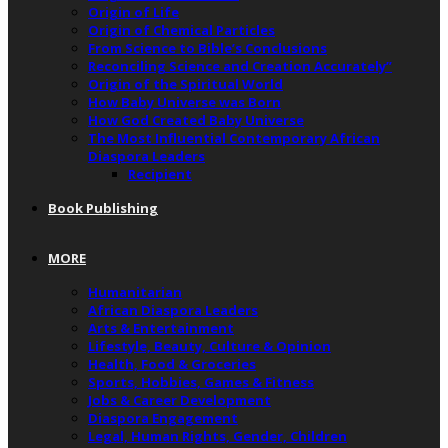
Origin of Life
Origin of Chemical Particles
From Science to Bible’s Conclusions
Reconciling Science and Creation Accurately”
Origin of the Spiritual World
How Baby Universe was Born
How God Created Baby Universe
The Most Influential Contemporary African
Diaspora Leaders
Recipient
Book Publishing
MORE
Humanitarian
African Diaspora Leaders
Arts & Entertainment
Lifestyle, Beauty, Culture & Opinion
Health, Food & Groceries
Sports, Hobbies, Games & Fitness
Jobs & Career Development
Diaspora Engagement
Legal, Human Rights, Gender, Children