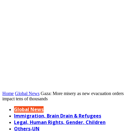
Home
Global News
Gaza: More misery as new evacuation orders
impact tens of thousands
Global News
Immigration, Brain Drain & Refugees
Legal, Human Rights, Gender, Children
Others-UN