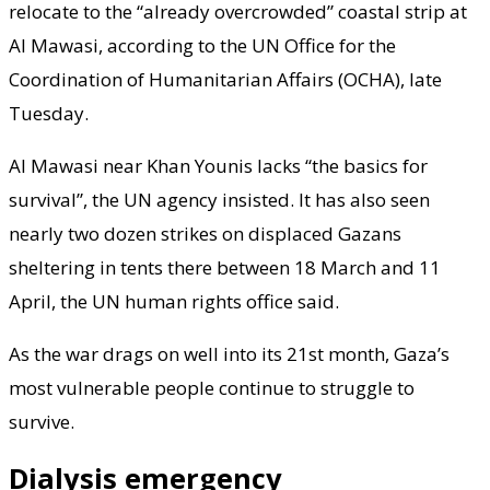
relocate to the “already overcrowded” coastal strip at
Al Mawasi, according to the UN Office for the
Coordination of Humanitarian Affairs (OCHA), late
Tuesday.
Al Mawasi near Khan Younis lacks “the basics for
survival”, the UN agency insisted. It has also seen
nearly two dozen strikes on displaced Gazans
sheltering in tents there between 18 March and 11
April, the UN human rights office said.
As the war drags on well into its 21st month, Gaza’s
most vulnerable people continue to struggle to
survive.
Dialysis emergency