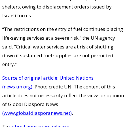
shelters, owing to displacement orders issued by
Israeli forces.
“The restrictions on the entry of fuel continues placing
life-saving services at a severe risk,” the UN agency
said. “Critical water services are at risk of shutting
down if sustained fuel supplies are not permitted
entry.”
Source of original article: United Nations
(news.un.org)
. Photo credit: UN. The content of this
article does not necessarily reflect the views or opinion
of Global Diaspora News
(www.globaldiasporanews.net)
.
To
submit your press release: