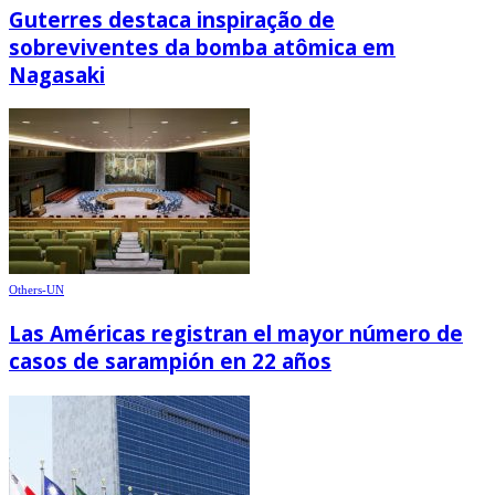
Guterres destaca inspiração de
sobreviventes da bomba atômica em
Nagasaki
Others-UN
Las Américas registran el mayor número de
casos de sarampión en 22 años