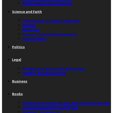
South America & Its Diaspora
Science and Faith
Intersection of Science and Faith
Science
Education
Science, Technology & Research
Sustainability
Politics
Legal
Immigration, Brain Drain & Refugees
Conflict, Peace & Security
Business
Books
Origins of the universe, life, and chemical particles
Accurate Scientific Proof of God
Origin of the Universe