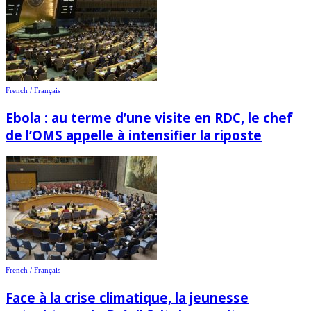
French / Français
Ebola : au terme d’une visite en RDC, le chef
de l’OMS appelle à intensifier la riposte
French / Français
Face à la crise climatique, la jeunesse