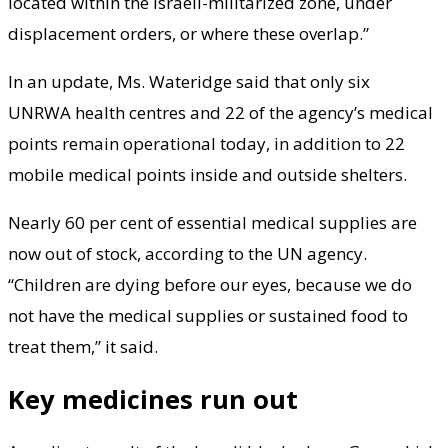
located within the Israeli-militarized zone, under
displacement orders, or where these overlap.”
In an update, Ms. Wateridge said that only six
UNRWA health centres and 22 of the agency’s medical
points remain operational today, in addition to 22
mobile medical points inside and outside shelters.
Nearly 60 per cent of essential medical supplies are
now out of stock, according to the UN agency.
“Children are dying before our eyes, because we do
not have the medical supplies or sustained food to
treat them,” it said.
Key medicines run out