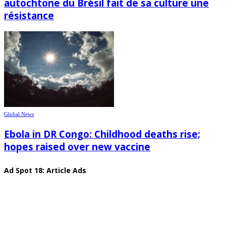
autochtone du Brésil fait de sa culture une
résistance
Global News
Ebola in DR Congo: Childhood deaths rise;
hopes raised over new vaccine
Ad Spot 18: Article Ads