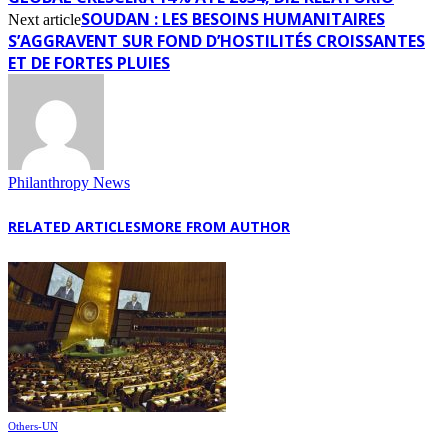
SOUDAN : LES BESOINS HUMANITAIRES
Next article
S’AGGRAVENT SUR FOND D’HOSTILITÉS CROISSANTES
ET DE FORTES PLUIES
Philanthropy News
RELATED ARTICLES
MORE FROM AUTHOR
Others-UN