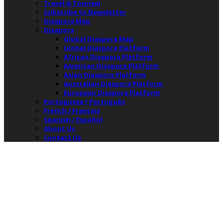
Travel & Tourism
Subscribe to Newsletter
Diaspora Map
Diaspora
Global Diaspora Map
Global Diaspora Platform
African Diaspora Platform
American Diaspora Platform
Asian Diaspora Platform
Australian Diaspora Platform
European Diaspora Platform
Portuguese / Português
French / Français
Spanish / Español
About Us
Contact Us