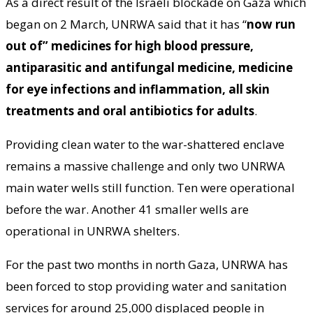
As a direct result of the Israeli blockade on Gaza which
began on 2 March, UNRWA said that it has “
now run
out of” medicines for high blood pressure,
antiparasitic and antifungal medicine, medicine
for eye infections and inflammation, all skin
treatments and oral antibiotics for adults
.
Providing clean water to the war-shattered enclave
remains a massive challenge and only two UNRWA
main water wells still function. Ten were operational
before the war. Another 41 smaller wells are
operational in UNRWA shelters.
For the past two months in north Gaza, UNRWA has
been forced to stop providing water and sanitation
services for around 25,000 displaced people in