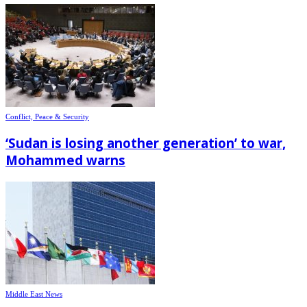
Conflict, Peace & Security
‘Sudan is losing another generation’ to war,
Mohammed warns
Middle East News