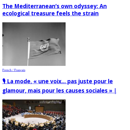
The Mediterranean’s own odyssey: An
ecological treasure feels the strain
French / Français
🎙️ La mode, « une voix… pas juste pour le
glamour, mais pour les causes sociales » |