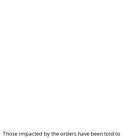
Those impacted by the orders have been told to