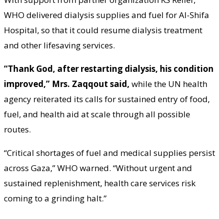
WHO delivered dialysis supplies and fuel for Al-Shifa
Hospital, so that it could resume dialysis treatment
and other lifesaving services.
“Thank God, after restarting dialysis, his condition
improved,” Mrs. Zaqqout said,
while the UN health
agency reiterated its calls for sustained entry of food,
fuel, and health aid at scale through all possible
routes.
“Critical shortages of fuel and medical supplies persist
across Gaza,” WHO warned. “Without urgent and
sustained replenishment, health care services risk
coming to a grinding halt.”