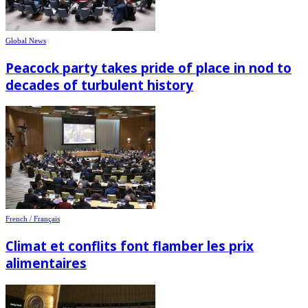
Global News
Peacock party takes pride of place in nod to
decades of turbulent history
French / Français
Climat et conflits font flamber les prix
alimentaires