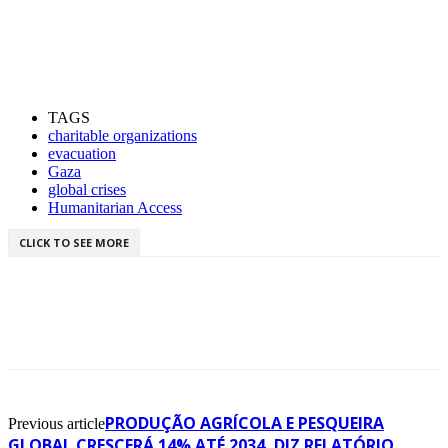
TAGS
charitable organizations
evacuation
Gaza
global crises
Humanitarian Access
CLICK TO SEE MORE
PRODUÇÃO AGRÍCOLA E PESQUEIRA
Previous article
GLOBAL CRESCERÁ 14% ATÉ 2034, DIZ RELATÓRIO