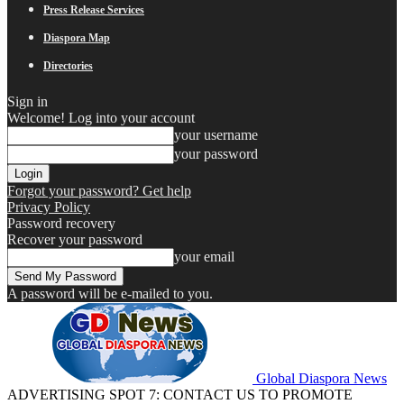
Press Release Services
Diaspora Map
Directories
Sign in
Welcome! Log into your account
your username
your password
Forgot your password? Get help
Privacy Policy
Password recovery
Recover your password
your email
A password will be e-mailed to you.
Global Diaspora News
ADVERTISING SPOT 7: CONTACT US TO PROMOTE