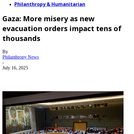
Philanthropy & Humanitarian
Gaza: More misery as new
evacuation orders impact tens of
thousands
By
Philanthropy News
-
July 16, 2025