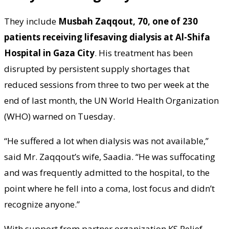
They include
Musbah Zaqqout, 70, one of 230
patients receiving lifesaving dialysis at Al-Shifa
Hospital in Gaza City
. His treatment has been
disrupted by persistent supply shortages that
reduced sessions from three to two per week at the
end of last month, the UN World Health Organization
(WHO) warned on Tuesday.
“He suffered a lot when dialysis was not available,”
said Mr. Zaqqout’s wife, Saadia. “He was suffocating
and was frequently admitted to the hospital, to the
point where he fell into a coma, lost focus and didn’t
recognize anyone.”
With support from partner organization KS Relief,