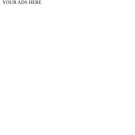
YOUR ADS HERE