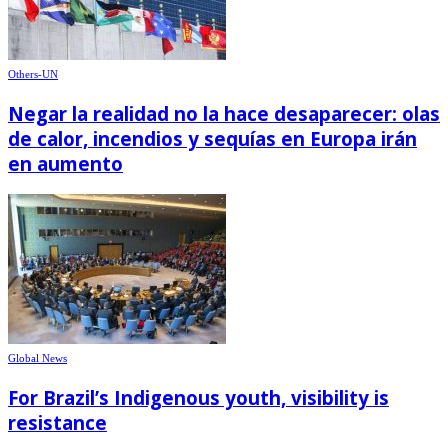
Others-UN
Negar la realidad no la hace desaparecer: olas
de calor, incendios y sequías en Europa irán
en aumento
Global News
For Brazil’s Indigenous youth, visibility is
resistance