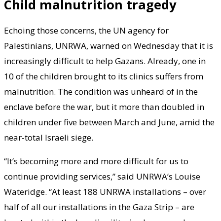
Child malnutrition tragedy
Echoing those concerns, the UN agency for
Palestinians, UNRWA, warned on Wednesday that it is
increasingly difficult to help Gazans. Already, one in
10 of the children brought to its clinics suffers from
malnutrition. The condition was unheard of in the
enclave before the war, but it more than doubled in
children under five between March and June, amid the
near-total Israeli siege.
“It’s becoming more and more difficult for us to
continue providing services,” said UNRWA’s Louise
Wateridge. “At least 188 UNRWA installations – over
half of all our installations in the Gaza Strip – are