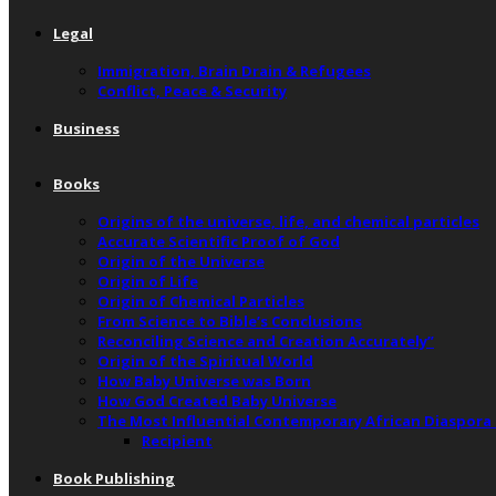
Legal
Immigration, Brain Drain & Refugees
Conflict, Peace & Security
Business
Books
Origins of the universe, life, and chemical particles
Accurate Scientific Proof of God
Origin of the Universe
Origin of Life
Origin of Chemical Particles
From Science to Bible’s Conclusions
Reconciling Science and Creation Accurately”
Origin of the Spiritual World
How Baby Universe was Born
How God Created Baby Universe
The Most Influential Contemporary African Diaspora
Recipient
Book Publishing