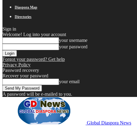
Diaspora Map
Directories
Sign in
Welcome! Log into your account
your username
your password
Forgot your password? Get help
Privacy Policy
Password recovery
Recover your password
your email
A password will be e-mailed to you.
Global Diaspora News