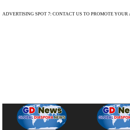
ADVERTISING SPOT 7: CONTACT US TO PROMOTE YOUR