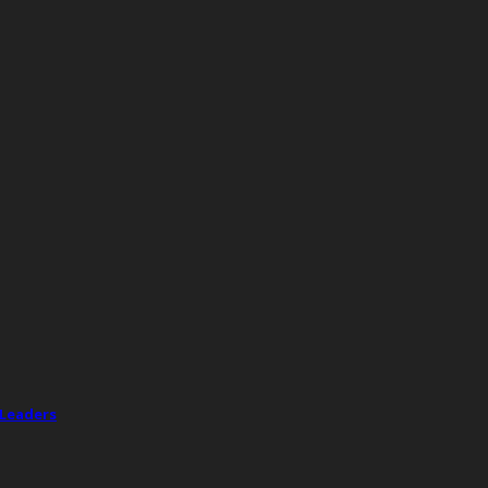
 Leaders