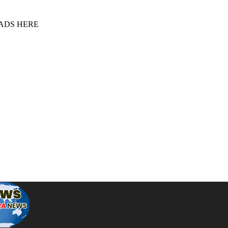
 ADS HERE