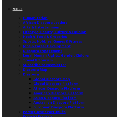
MORE
Humanitarian
African Diaspora Leaders
Arts & Entertainment
Lifestyle, Beauty, Culture & Opinion
Health, Food & Groceries
Sports, Hobbies, Games & Fitness
Jobs & Career Development
Diaspora Engagement
Legal, Human Rights, Gender, Children
Travel & Tourism
Subscribe to Newsletter
Diaspora Map
Diaspora
Global Diaspora Map
Global Diaspora Platform
African Diaspora Platform
American Diaspora Platform
Asian Diaspora Platform
Australian Diaspora Platform
European Diaspora Platform
Portuguese / Português
French / Français