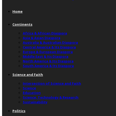
Home
Continents
Africa & African Diaspora
Asia & Asian Diaspora
Australia & Australian Diaspora
Central America & Its Diaspora
Europe & European Diaspora
Middle East & Its Diaspora
North America & Its Diaspora
South America & Its Diaspora
Science and Faith
Intersection of Science and Faith
Science
Education
Science, Technology & Research
Sustainability
Politics