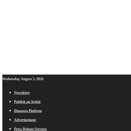
Wednesday, August 5, 2026
Newsletter
Publish an Article
Diaspora Platform
Advertisement
Press Release Services