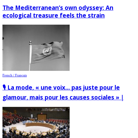
The Mediterranean’s own odyssey: An
ecological treasure feels the strain
French / Français
🎙️ La mode, « une voix… pas juste pour le
glamour, mais pour les causes sociales » |