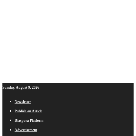
Sunday, August 9, 2026
Newsletter
Publish an Article
Diaspora Platform
Advertisement