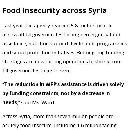
Food insecurity across Syria
Last year, the agency reached 5.8 million people
across all 14 governorates through emergency food
assistance, nutrition support, livelihoods programmes
and social protection initiatives. But ongoing funding
shortages are now forcing operations to shrink from
14 governorates to just seven.
“
The reduction in WFP’s assistance is driven solely
by funding constraints, not by a decrease in
needs,
” said Ms. Ward.
Across Syria, more than seven million people are
acutely food insecure, including 1.6 million facing