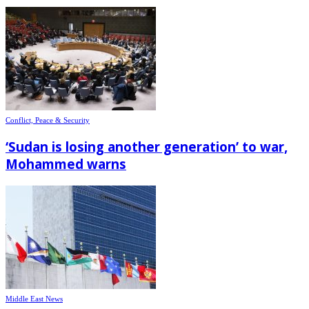
Conflict, Peace & Security
‘Sudan is losing another generation’ to war,
Mohammed warns
Middle East News