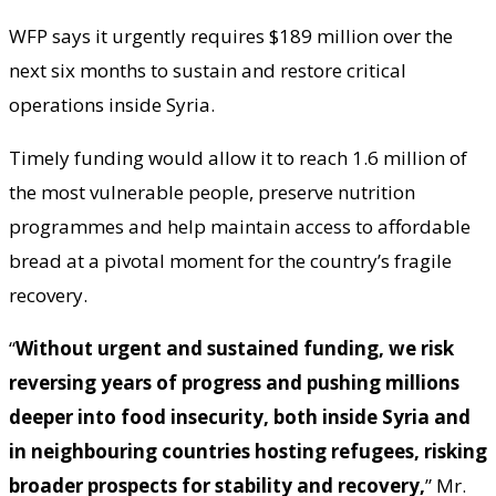
WFP says it urgently requires $189 million over the
next six months to sustain and restore critical
operations inside Syria.
Timely funding would allow it to reach 1.6 million of
the most vulnerable people, preserve nutrition
programmes and help maintain access to affordable
bread at a pivotal moment for the country’s fragile
recovery.
“
Without urgent and sustained funding, we risk
reversing years of progress and pushing millions
deeper into food insecurity, both inside Syria and
in neighbouring countries hosting refugees, risking
broader prospects for stability and recovery,
” Mr.