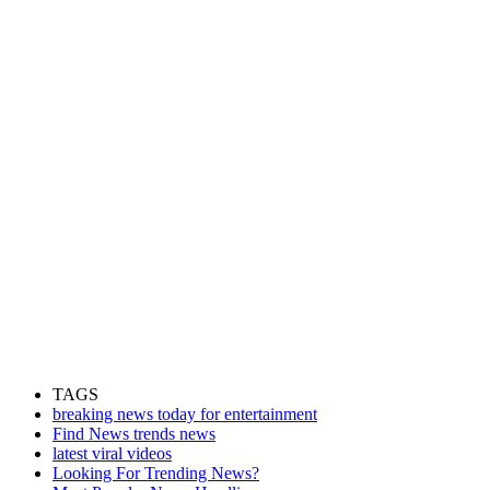
TAGS
breaking news today for entertainment
Find News trends news
latest viral videos
Looking For Trending News?