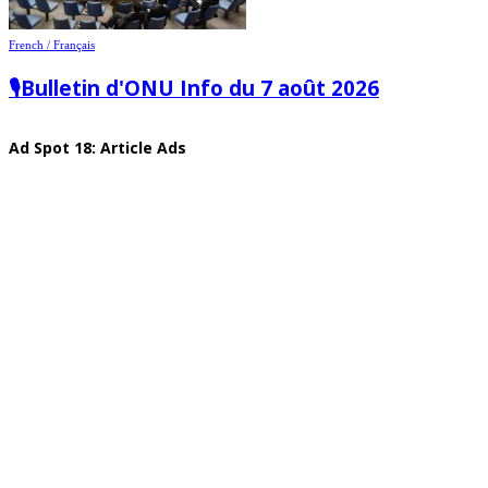
French / Français
🎙️Bulletin d'ONU Info du 7 août 2026
Ad Spot 18: Article Ads