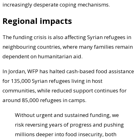
increasingly desperate coping mechanisms.
Regional impacts
The funding crisis is also affecting Syrian refugees in
neighbouring countries, where many families remain
dependent on humanitarian aid.
In Jordan, WFP has halted cash-based food assistance
for 135,000 Syrian refugees living in host
communities, while reduced support continues for
around 85,000 refugees in camps.
Without urgent and sustained funding, we
risk reversing years of progress and pushing
millions deeper into food insecurity, both