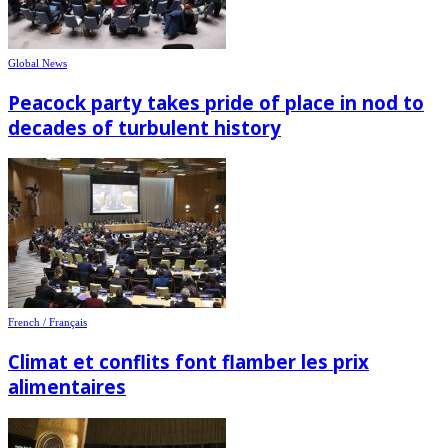
Global News
Peacock party takes pride of place in nod to
decades of turbulent history
French / Français
Climat et conflits font flamber les prix
alimentaires