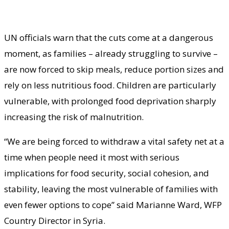
UN officials warn that the cuts come at a dangerous
moment, as families – already struggling to survive –
are now forced to skip meals, reduce portion sizes and
rely on less nutritious food. Children are particularly
vulnerable, with prolonged food deprivation sharply
increasing the risk of malnutrition.
“We are being forced to withdraw a vital safety net at a
time when people need it most with serious
implications for food security, social cohesion, and
stability, leaving the most vulnerable of families with
even fewer options to cope” said Marianne Ward, WFP
Country Director in Syria.