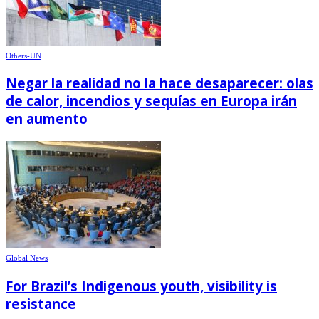
Others-UN
Negar la realidad no la hace desaparecer: olas
de calor, incendios y sequías en Europa irán
en aumento
Global News
For Brazil’s Indigenous youth, visibility is
resistance