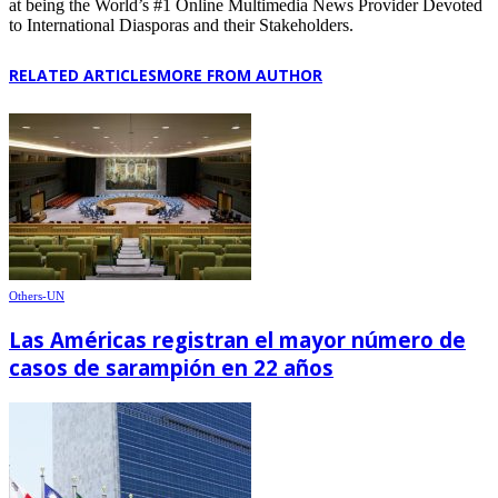
at being the World’s #1 Online Multimedia News Provider Devoted
to International Diasporas and their Stakeholders.
RELATED ARTICLES
MORE FROM AUTHOR
Others-UN
Las Américas registran el mayor número de
casos de sarampión en 22 años