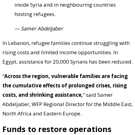
inside Syria and in neighbouring countries
hosting refugees.
— Samer Abdeljaber
In Lebanon, refugee families continue struggling with
rising costs and limited income opportunities. In
Egypt, assistance for 20,000 Syrians has been reduced.
“
Across the region, vulnerable families are facing
the cumulative effects of prolonged crises, rising
costs, and shrinking assistance,
” said Samer
Abdeljaber, WFP Regional Director for the Middle East,
North Africa and Eastern Europe.
Funds to restore operations