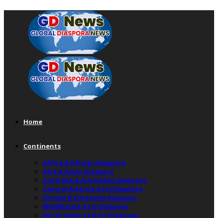
Home
Continents
Africa & African Diaspora
Asia & Asian Diaspora
Australia & Australian Diaspora
Central America & Its Diaspora
Europe & European Diaspora
Middle East & Its Diaspora
North America & Its Diaspora