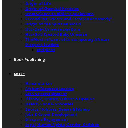
Origin of Life
Origin of Chemical Particles
From Science to Bible’s Conclusions
Reconciling Science and Creation Accurately”
Origin of the Spiritual World
How Baby Universe was Born
How God Created Baby Universe
The Most Influential Contemporary African
Diaspora Leaders
Recipient
Book Publishing
MORE
Humanitarian
African Diaspora Leaders
Arts & Entertainment
Lifestyle, Beauty, Culture & Opinion
Health, Food & Groceries
Sports, Hobbies, Games & Fitness
Jobs & Career Development
Diaspora Engagement
Legal, Human Rights, Gender, Children