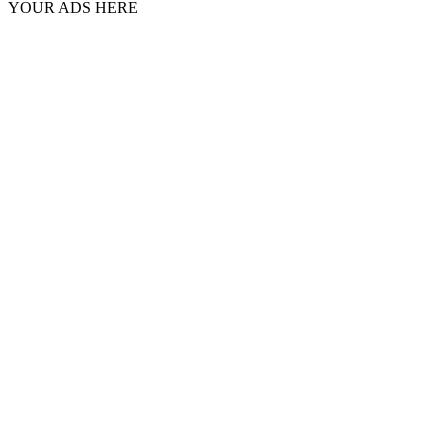
YOUR ADS HERE