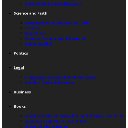
South America & Its Diaspora
Science and Faith
Intersection of Science and Faith
Science
Education
Science, Technology & Research
Sustainability
Politics
Legal
Immigration, Brain Drain & Refugees
Conflict, Peace & Security
Business
Books
Origins of the universe, life, and chemical particles
Accurate Scientific Proof of God
Origin of the Universe