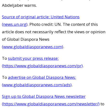
Abdeljaber warns.
Source of original article: United Nations
(news.un.org)
. Photo credit: UN. The content of this
article does not necessarily reflect the views or opinion
of Global Diaspora News
(www.globaldiasporanews.com)
.
To
submit your press release:
(https://www.globaldiasporanews.com/pr)
.
To
advertise on Global Diaspora News:
(www.globaldiasporanews.com/ads)
.
Sign up to Global Diaspora News newsletter
(https://www.globaldiasporanews.com/newsletter/)
to