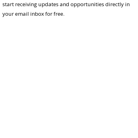
start receiving updates and opportunities directly in
your email inbox for free.