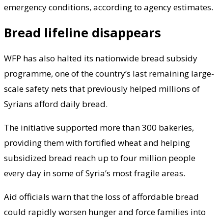
emergency conditions, according to agency estimates.
Bread lifeline disappears
WFP has also halted its nationwide bread subsidy
programme, one of the country’s last remaining large-
scale safety nets that previously helped millions of
Syrians afford daily bread.
The initiative supported more than 300 bakeries,
providing them with fortified wheat and helping
subsidized bread reach up to four million people
every day in some of Syria’s most fragile areas.
Aid officials warn that the loss of affordable bread
could rapidly worsen hunger and force families into