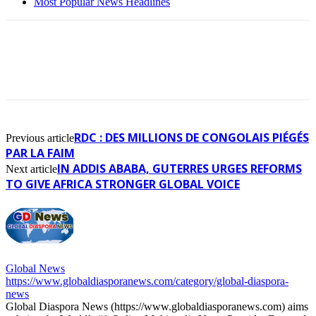
Most Popular News Headlines
RDC : DES MILLIONS DE CONGOLAIS PIÉGÉS
Previous article
PAR LA FAIM
IN ADDIS ABABA, GUTERRES URGES REFORMS
Next article
TO GIVE AFRICA STRONGER GLOBAL VOICE
Global News
https://www.globaldiasporanews.com/category/global-diaspora-
news
Global Diaspora News (https://www.globaldiasporanews.com) aims