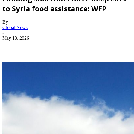
to Syria food assistance: WFP
By
Global News
-
May 13, 2026