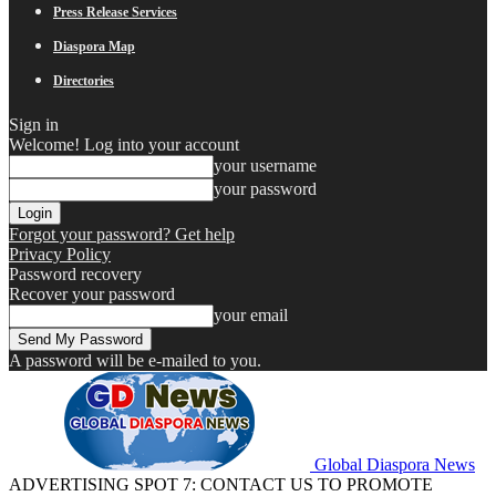
Press Release Services
Diaspora Map
Directories
Sign in
Welcome! Log into your account
your username
your password
Forgot your password? Get help
Privacy Policy
Password recovery
Recover your password
your email
A password will be e-mailed to you.
Global Diaspora News
ADVERTISING SPOT 7: CONTACT US TO PROMOTE