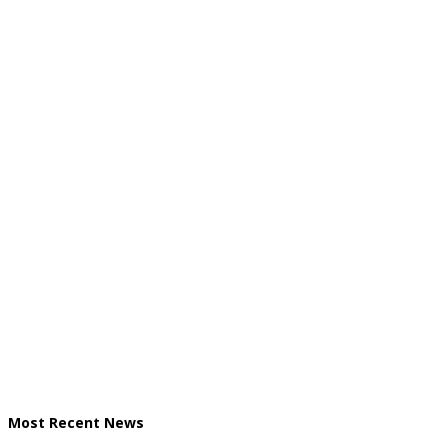
Most Recent News