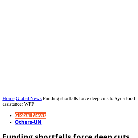
Home
Global News
Funding shortfalls force deep cuts to Syria food
assistance: WFP
Global News
Others-UN
Funding shortfalls force deep cuts