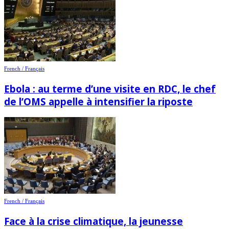
French / Français
Ebola : au terme d’une visite en RDC, le chef
de l’OMS appelle à intensifier la riposte
French / Français
Face à la crise climatique, la jeunesse