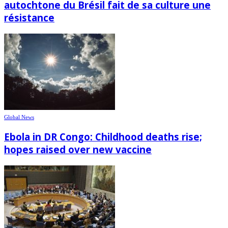
autochtone du Brésil fait de sa culture une
résistance
Global News
Ebola in DR Congo: Childhood deaths rise;
hopes raised over new vaccine