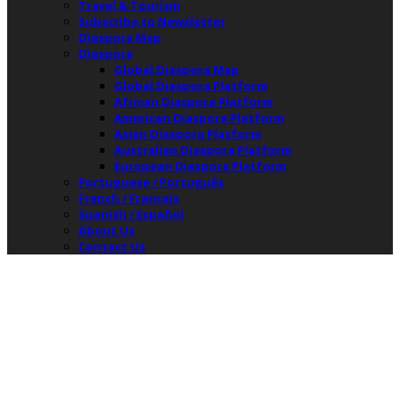
Travel & Tourism
Subscribe to Newsletter
Diaspora Map
Diaspora
Global Diaspora Map
Global Diaspora Platform
African Diaspora Platform
American Diaspora Platform
Asian Diaspora Platform
Australian Diaspora Platform
European Diaspora Platform
Portuguese / Português
French / Français
Spanish / Español
About Us
Contact Us