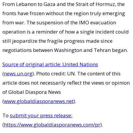
From Lebanon to Gaza and the Strait of Hormuz, the
fronts have frozen without the region truly emerging
from war. The suspension of the IMO evacuation
operation is a reminder of how a single incident could
still jeopardize the fragile progress made since
negotiations between Washington and Tehran began.
Source of original article: United Nations
(news.un.org)
. Photo credit: UN. The content of this
article does not necessarily reflect the views or opinion
of Global Diaspora News
(www.globaldiasporanews.net)
.
To
submit your press release:
(https://www.globaldiasporanews.com/pr)
.