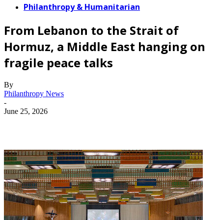
Philanthropy & Humanitarian
From Lebanon to the Strait of
Hormuz, a Middle East hanging on
fragile peace talks
By
Philanthropy News
-
June 25, 2026