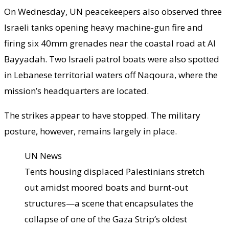
On Wednesday, UN peacekeepers also observed three
Israeli tanks opening heavy machine-gun fire and
firing six 40mm grenades near the coastal road at Al
Bayyadah. Two Israeli patrol boats were also spotted
in Lebanese territorial waters off Naqoura, where the
mission’s headquarters are located.
The strikes appear to have stopped. The military
posture, however, remains largely in place.
UN News
Tents housing displaced Palestinians stretch
out amidst moored boats and burnt-out
structures—a scene that encapsulates the
collapse of one of the Gaza Strip’s oldest