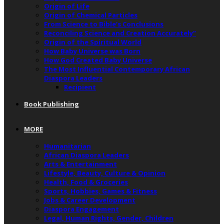
Origin of Life
Origin of Chemical Particles
From Science to Bible’s Conclusions
Reconciling Science and Creation Accurately”
Origin of the Spiritual World
How Baby Universe was Born
How God Created Baby Universe
The Most Influential Contemporary African
Diaspora Leaders
Recipient
Book Publishing
MORE
Humanitarian
African Diaspora Leaders
Arts & Entertainment
Lifestyle, Beauty, Culture & Opinion
Health, Food & Groceries
Sports, Hobbies, Games & Fitness
Jobs & Career Development
Diaspora Engagement
Legal, Human Rights, Gender, Children