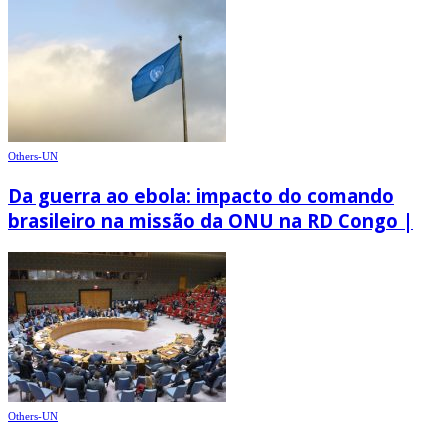
Others-UN
Da guerra ao ebola: impacto do comando
brasileiro na missão da ONU na RD Congo |
Others-UN