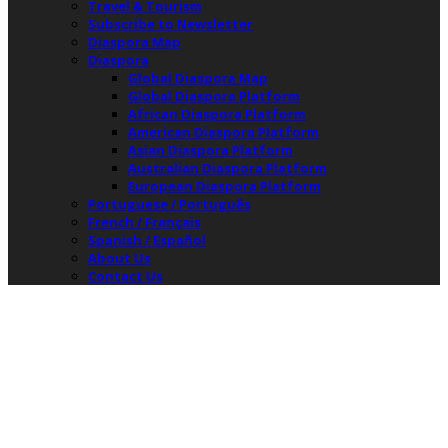
Travel & Tourism
Subscribe to Newsletter
Diaspora Map
Diaspora
Global Diaspora Map
Global Diaspora Platform
African Diaspora Platform
American Diaspora Platform
Asian Diaspora Platform
Australian Diaspora Platform
European Diaspora Platform
Portuguese / Português
French / Français
Spanish / Español
About Us
Contact Us