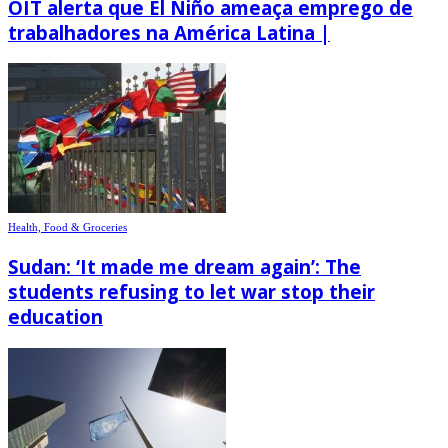
OIT alerta que El Niño ameaça emprego de
trabalhadores na América Latina |
Health, Food & Groceries
Sudan: ‘It made me dream again’: The
students refusing to let war stop their
education