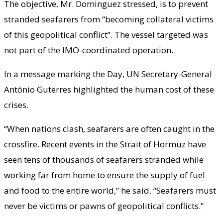
The objective, Mr. Dominguez stressed, is to prevent
stranded seafarers from “becoming collateral victims
of this geopolitical conflict”. The vessel targeted was
not part of the IMO-coordinated operation.
In a message marking the Day, UN Secretary-General
António Guterres highlighted the human cost of these
crises.
“When nations clash, seafarers are often caught in the
crossfire. Recent events in the Strait of Hormuz have
seen tens of thousands of seafarers stranded while
working far from home to ensure the supply of fuel
and food to the entire world,” he said. “Seafarers must
never be victims or pawns of geopolitical conflicts.”