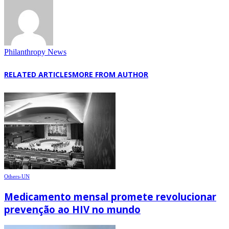
Philanthropy News
RELATED ARTICLES
MORE FROM AUTHOR
Others-UN
Medicamento mensal promete revolucionar
prevenção ao HIV no mundo