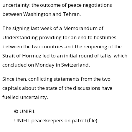
uncertainty: the outcome of peace negotiations
between Washington and Tehran.
The signing last week of a Memorandum of
Understanding providing for an end to hostilities
between the two countries and the reopening of the
Strait of Hormuz led to an initial round of talks, which
concluded on Monday in Switzerland.
Since then, conflicting statements from the two
capitals about the state of the discussions have
fuelled uncertainty.
© UNIFIL
UNIFIL peacekeepers on patrol (file)