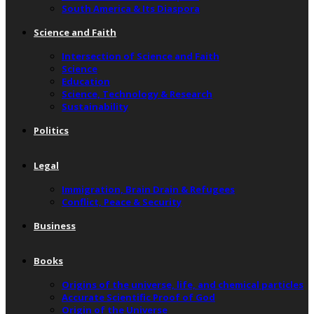
South America & Its Diaspora
Science and Faith
Intersection of Science and Faith
Science
Education
Science, Technology & Research
Sustainability
Politics
Legal
Immigration, Brain Drain & Refugees
Conflict, Peace & Security
Business
Books
Origins of the universe, life, and chemical particles
Accurate Scientific Proof of God
Origin of the Universe