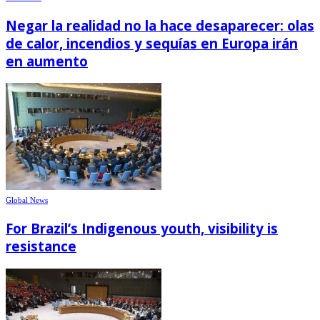
Negar la realidad no la hace desaparecer: olas
de calor, incendios y sequías en Europa irán
en aumento
Global News
For Brazil’s Indigenous youth, visibility is
resistance