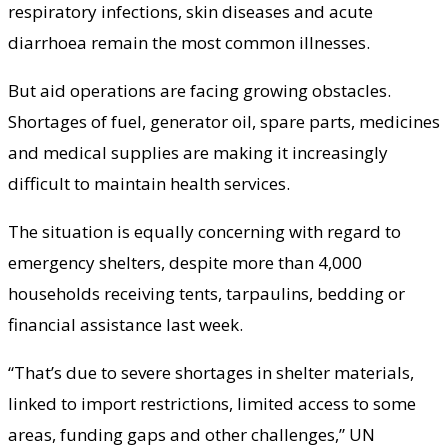
respiratory infections, skin diseases and acute
diarrhoea remain the most common illnesses.
But aid operations are facing growing obstacles.
Shortages of fuel, generator oil, spare parts, medicines
and medical supplies are making it increasingly
difficult to maintain health services.
The situation is equally concerning with regard to
emergency shelters, despite more than 4,000
households receiving tents, tarpaulins, bedding or
financial assistance last week.
“That’s due to severe shortages in shelter materials,
linked to import restrictions, limited access to some
areas, funding gaps and other challenges,” UN