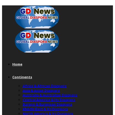
Home
Continents
Africa & African Diaspora
Asia & Asian Diaspora
Australia & Australian Diaspora
Central America & Its Diaspora
Europe & European Diaspora
Middle East & Its Diaspora
North America & Its Diaspora