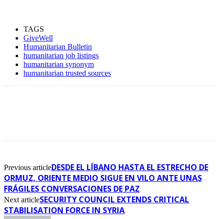
TAGS
GiveWell
Humanitarian Bulletin
humanitarian job listings
humanitarian synonym
humanitarian trusted sources
DESDE EL LÍBANO HASTA EL ESTRECHO DE
Previous article
ORMUZ, ORIENTE MEDIO SIGUE EN VILO ANTE UNAS
FRÁGILES CONVERSACIONES DE PAZ
SECURITY COUNCIL EXTENDS CRITICAL
Next article
STABILISATION FORCE IN SYRIA