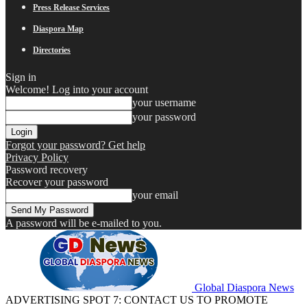
Press Release Services
Diaspora Map
Directories
Sign in
Welcome! Log into your account
your username
your password
Forgot your password? Get help
Privacy Policy
Password recovery
Recover your password
your email
A password will be e-mailed to you.
Global Diaspora News
ADVERTISING SPOT 7: CONTACT US TO PROMOTE