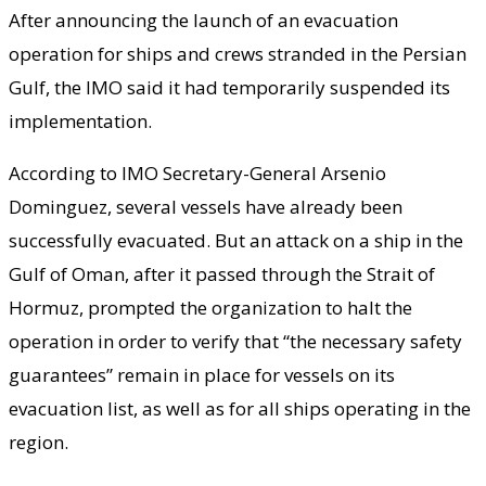
After announcing the launch of an evacuation
operation for ships and crews stranded in the Persian
Gulf, the IMO said it had temporarily suspended its
implementation.
According to IMO Secretary-General Arsenio
Dominguez, several vessels have already been
successfully evacuated. But an attack on a ship in the
Gulf of Oman, after it passed through the Strait of
Hormuz, prompted the organization to halt the
operation in order to verify that “the necessary safety
guarantees” remain in place for vessels on its
evacuation list, as well as for all ships operating in the
region.