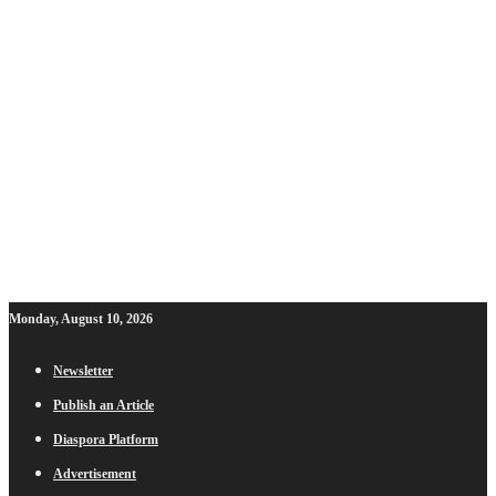
Monday, August 10, 2026
Newsletter
Publish an Article
Diaspora Platform
Advertisement