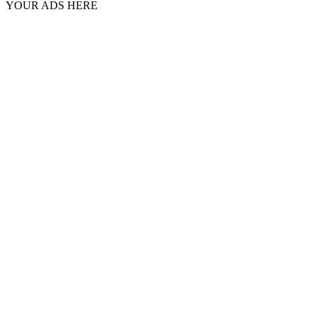
YOUR ADS HERE