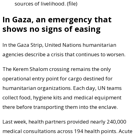
sources of livelihood. (file)
In Gaza, an emergency that
shows no signs of easing
In the Gaza Strip, United Nations humanitarian
agencies describe a crisis that continues to worsen.
The Kerem Shalom crossing remains the only
operational entry point for cargo destined for
humanitarian organizations. Each day, UN teams
collect food, hygiene kits and medical equipment
there before transporting them into the enclave.
Last week, health partners provided nearly 240,000
medical consultations across 194 health points. Acute