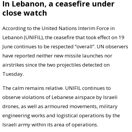
In Lebanon, a ceasefire under
close watch
According to the United Nations Interim Force in
Lebanon (UNIFIL), the ceasefire that took effect on 19
June continues to be respected “overall”. UN observers
have reported neither new missile launches nor
airstrikes since the two projectiles detected on
Tuesday.
The calm remains relative. UNIFIL continues to
observe violations of Lebanese airspace by Israeli
drones, as well as armoured movements, military
engineering works and logistical operations by the
Israeli army within its area of operations.