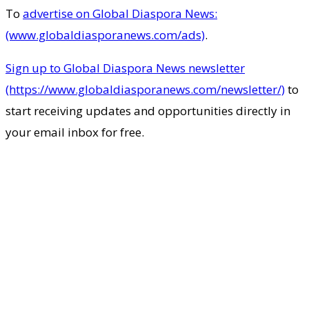
To
advertise on Global Diaspora News:
(www.globaldiasporanews.com/ads)
.
Sign up to Global Diaspora News newsletter
(https://www.globaldiasporanews.com/newsletter/)
to
start receiving updates and opportunities directly in
your email inbox for free.