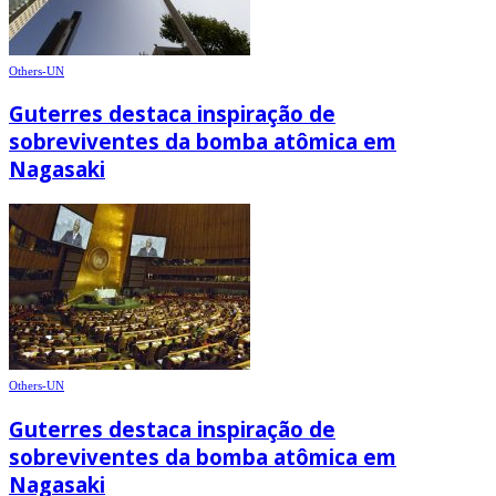
Others-UN
Guterres destaca inspiração de
sobreviventes da bomba atômica em
Nagasaki
Others-UN
Guterres destaca inspiração de
sobreviventes da bomba atômica em
Nagasaki