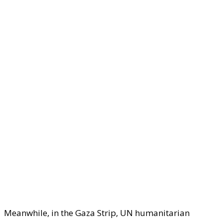
Meanwhile, in the Gaza Strip, UN humanitarian