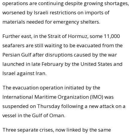
operations are continuing despite growing shortages,
worsened by Israeli restrictions on imports of
materials needed for emergency shelters.
Further east, in the Strait of Hormuz, some 11,000
seafarers are still waiting to be evacuated from the
Persian Gulf after disruptions caused by the war
launched in late February by the United States and
Israel against Iran.
The evacuation operation initiated by the
International Maritime Organization (IMO) was
suspended on Thursday following a new attack on a
vessel in the Gulf of Oman.
Three separate crises, now linked by the same