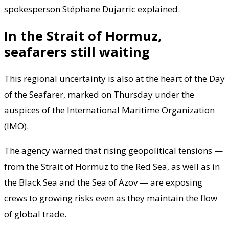
spokesperson Stéphane Dujarric explained.
In the Strait of Hormuz,
seafarers still waiting
This regional uncertainty is also at the heart of the Day
of the Seafarer, marked on Thursday under the
auspices of the International Maritime Organization
(IMO).
The agency warned that rising geopolitical tensions —
from the Strait of Hormuz to the Red Sea, as well as in
the Black Sea and the Sea of Azov — are exposing
crews to growing risks even as they maintain the flow
of global trade.