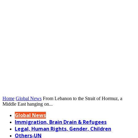
Home
Global News
From Lebanon to the Strait of Hormuz, a
Middle East hanging on...
Global News
Immigration, Brain Drain & Refugees
Legal, Human Rights, Gender, Children
Others-UN