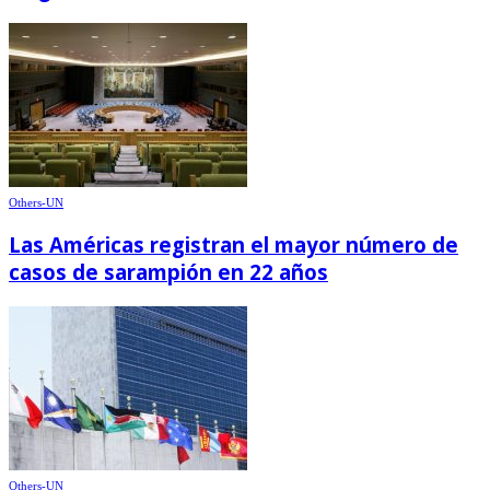
Others-UN
Las Américas registran el mayor número de
casos de sarampión en 22 años
Others-UN