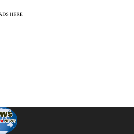
 ADS HERE