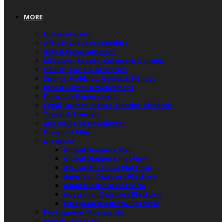
MORE
Humanitarian
African Diaspora Leaders
Arts & Entertainment
Lifestyle, Beauty, Culture & Opinion
Health, Food & Groceries
Sports, Hobbies, Games & Fitness
Jobs & Career Development
Diaspora Engagement
Legal, Human Rights, Gender, Children
Travel & Tourism
Subscribe to Newsletter
Diaspora Map
Diaspora
Global Diaspora Map
Global Diaspora Platform
African Diaspora Platform
American Diaspora Platform
Asian Diaspora Platform
Australian Diaspora Platform
European Diaspora Platform
Portuguese / Português
French / Français