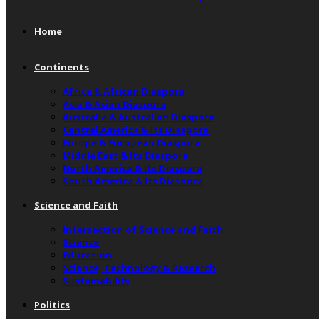
Home
Continents
Africa & African Diaspora
Asia & Asian Diaspora
Australia & Australian Diaspora
Central America & Its Diaspora
Europe & European Diaspora
Middle East & Its Diaspora
North America & Its Diaspora
South America & Its Diaspora
Science and Faith
Intersection of Science and Faith
Science
Education
Science, Technology & Research
Sustainability
Politics