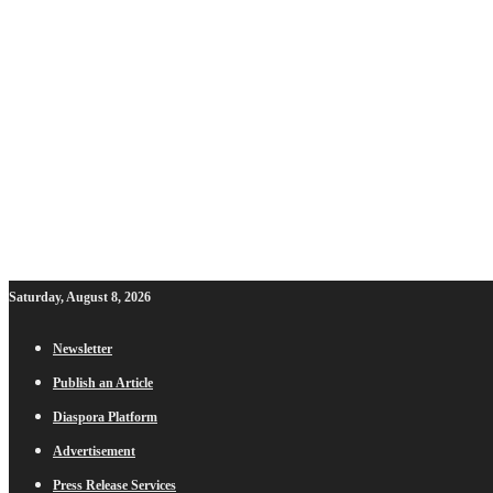
Saturday, August 8, 2026
Newsletter
Publish an Article
Diaspora Platform
Advertisement
Press Release Services