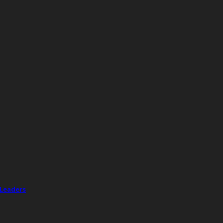
 Leaders