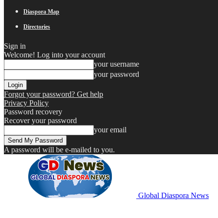
Diaspora Map
Directories
Sign in
Welcome! Log into your account
your username
your password
Forgot your password? Get help
Privacy Policy
Password recovery
Recover your password
your email
A password will be e-mailed to you.
Global Diaspora News