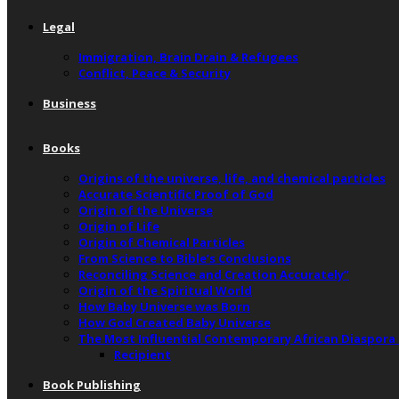
Legal
Immigration, Brain Drain & Refugees
Conflict, Peace & Security
Business
Books
Origins of the universe, life, and chemical particles
Accurate Scientific Proof of God
Origin of the Universe
Origin of Life
Origin of Chemical Particles
From Science to Bible’s Conclusions
Reconciling Science and Creation Accurately”
Origin of the Spiritual World
How Baby Universe was Born
How God Created Baby Universe
The Most Influential Contemporary African Diaspora
Recipient
Book Publishing