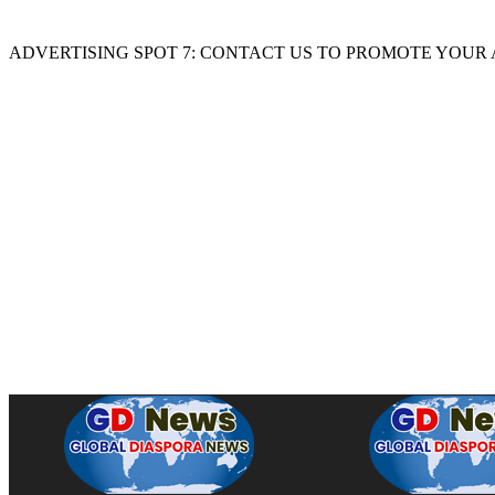
ADVERTISING SPOT 7: CONTACT US TO PROMOTE YOUR