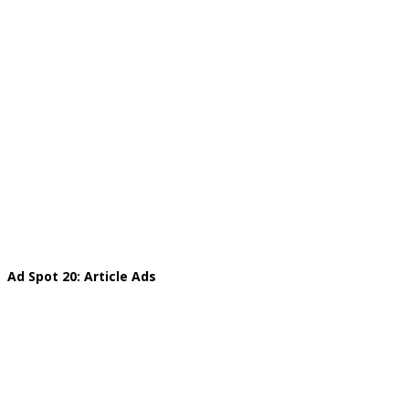
Ad Spot 20: Article Ads