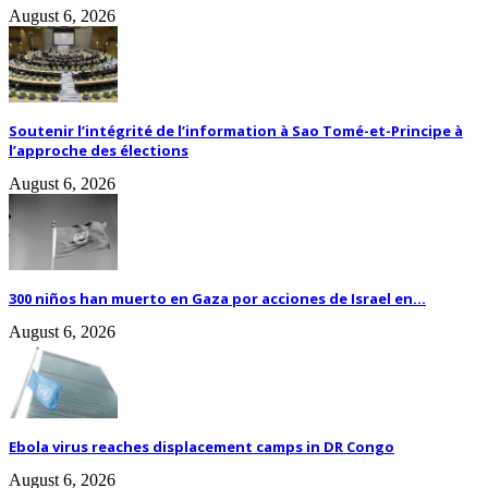
August 6, 2026
Soutenir l’intégrité de l’information à Sao Tomé-et-Principe à
l’approche des élections
August 6, 2026
300 niños han muerto en Gaza por acciones de Israel en...
August 6, 2026
Ebola virus reaches displacement camps in DR Congo
August 6, 2026