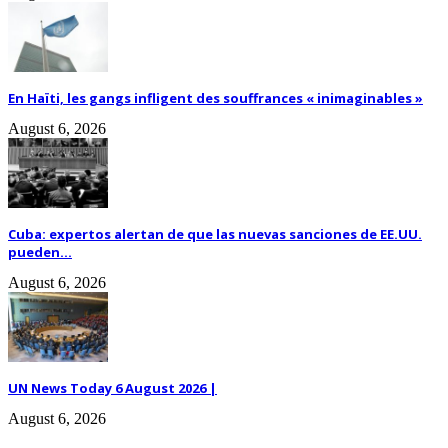
En Haïti, les gangs infligent des souffrances « inimaginables »
August 6, 2026
Cuba: expertos alertan de que las nuevas sanciones de EE.UU.
pueden...
August 6, 2026
UN News Today 6 August 2026 |
August 6, 2026