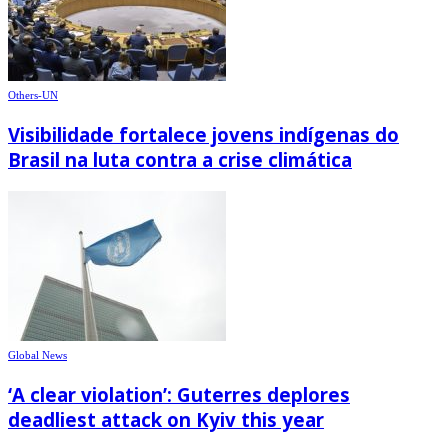
Others-UN
Visibilidade fortalece jovens indígenas do
Brasil na luta contra a crise climática
Global News
‘A clear violation’: Guterres deplores
deadliest attack on Kyiv this year