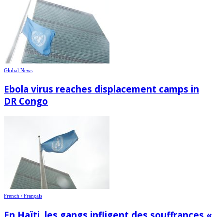
Global News
Ebola virus reaches displacement camps in
DR Congo
French / Français
En Haïti, les gangs infligent des souffrances «