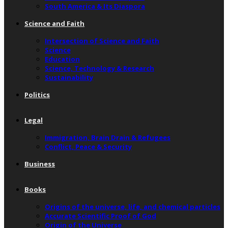
South America & Its Diaspora
Science and Faith
Intersection of Science and Faith
Science
Education
Science, Technology & Research
Sustainability
Politics
Legal
Immigration, Brain Drain & Refugees
Conflict, Peace & Security
Business
Books
Origins of the universe, life, and chemical particles
Accurate Scientific Proof of God
Origin of the Universe