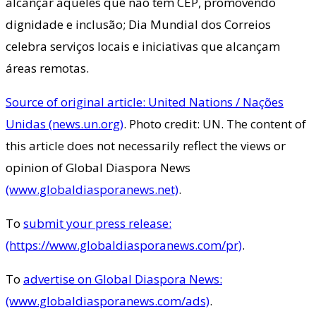
alcançar aqueles que não tem CEP, promovendo
dignidade e inclusão; Dia Mundial dos Correios
celebra serviços locais e iniciativas que alcançam
áreas remotas.
Source of original article: United Nations / Nações
Unidas (news.un.org)
. Photo credit: UN. The content of
this article does not necessarily reflect the views or
opinion of Global Diaspora News
(www.globaldiasporanews.net)
.
To
submit your press release:
(https://www.globaldiasporanews.com/pr)
.
To
advertise on Global Diaspora News:
(www.globaldiasporanews.com/ads)
.