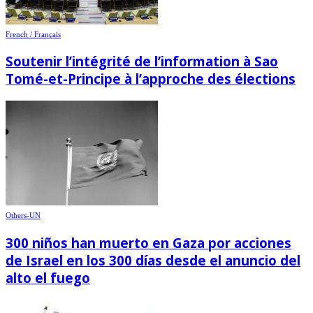
French / Français
Soutenir l’intégrité de l’information à Sao
Tomé-et-Principe à l’approche des élections
Others-UN
300 niños han muerto en Gaza por acciones
de Israel en los 300 días desde el anuncio del
alto el fuego