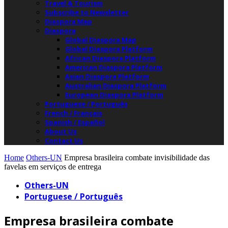
Travel & Tourism
Subscribe to Newsletter
Diaspora Map
Diaspora
Global Diaspora Map
Global Diaspora Platform
African Diaspora Platform
American Diaspora Platform
Asian Diaspora Platform
Australian Diaspora Platform
European Diaspora Platform
Portuguese / Português
French / Français
Spanish / Español
About Us
Contact Us
Home
Others-UN
Empresa brasileira combate invisibilidade das
favelas em serviços de entrega
Others-UN
Portuguese / Português
Empresa brasileira combate