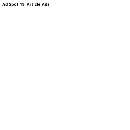
Ad Spot 19: Article Ads