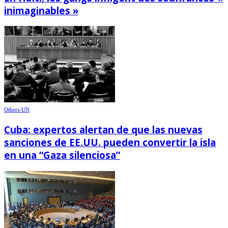
inimaginables »
Others-UN
Cuba: expertos alertan de que las nuevas
sanciones de EE.UU. pueden convertir la isla
en una “Gaza silenciosa”