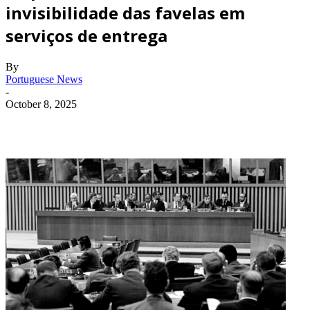
invisibilidade das favelas em
serviços de entrega
By
Portuguese News
-
October 8, 2025