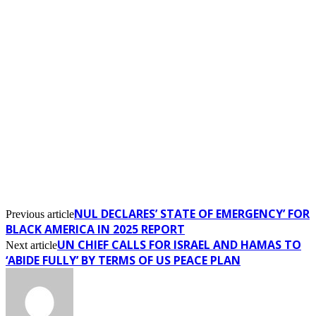
NUL DECLARES’ STATE OF EMERGENCY’ FOR
Previous article
BLACK AMERICA IN 2025 REPORT
UN CHIEF CALLS FOR ISRAEL AND HAMAS TO
Next article
‘ABIDE FULLY’ BY TERMS OF US PEACE PLAN