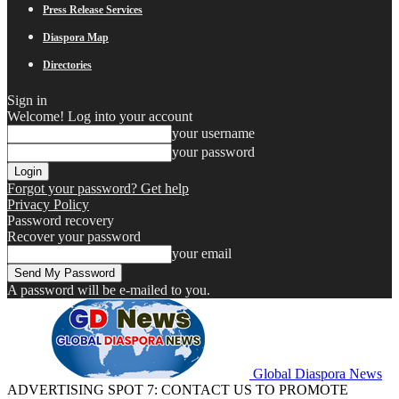
Press Release Services
Diaspora Map
Directories
Sign in
Welcome! Log into your account
your username
your password
Forgot your password? Get help
Privacy Policy
Password recovery
Recover your password
your email
A password will be e-mailed to you.
Global Diaspora News
ADVERTISING SPOT 7: CONTACT US TO PROMOTE