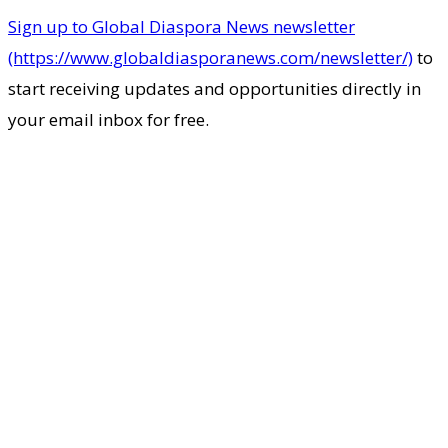
Sign up to Global Diaspora News newsletter
(https://www.globaldiasporanews.com/newsletter/)
to
start receiving updates and opportunities directly in
your email inbox for free.