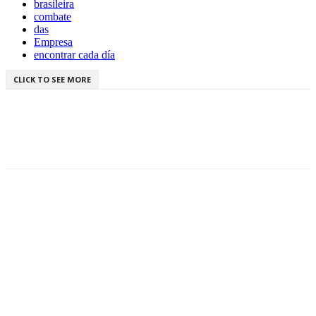
brasileira
combate
das
Empresa
encontrar cada día
CLICK TO SEE MORE