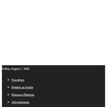
Friday, August 7, 2026
Newsletter
Publish an Article
Diaspora Platform
Advertisement