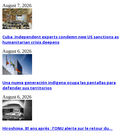
August 7, 2026
Cuba: Independent experts condemn new US sanctions as
humanitarian crisis deepens
August 6, 2026
Una nueva generación indígena ocupa las pantallas para
defender sus territorios
August 6, 2026
Hiroshima, 81 ans après : l’ONU alerte sur le retour du...