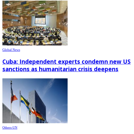
Global News
Cuba: Independent experts condemn new US
sanctions as humanitarian crisis deepens
Others-UN