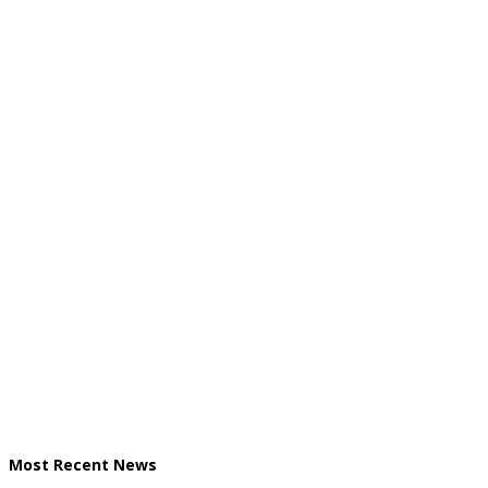
Most Recent News