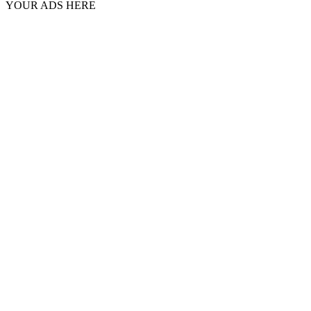
YOUR ADS HERE