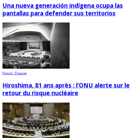
Una nueva generación indígena ocupa las
pantallas para defender sus territorios
French / Français
Hiroshima, 81 ans après : l’ONU alerte sur le
retour du risque nucléaire