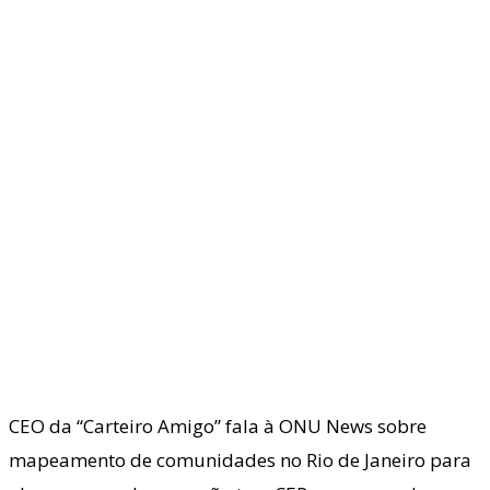
CEO da “Carteiro Amigo” fala à ONU News sobre
mapeamento de comunidades no Rio de Janeiro para