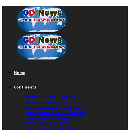
Home
Continents
Africa & African Diaspora
Asia & Asian Diaspora
Australia & Australian Diaspora
Central America & Its Diaspora
Europe & European Diaspora
Middle East & Its Diaspora
North America & Its Diaspora