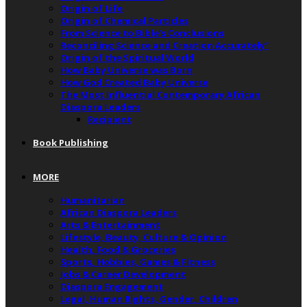
Origin of Life
Origin of Chemical Particles
From Science to Bible’s Conclusions
Reconciling Science and Creation Accurately”
Origin of the Spiritual World
How Baby Universe was Born
How God Created Baby Universe
The Most Influential Contemporary African
Diaspora Leaders
Recipient
Book Publishing
MORE
Humanitarian
African Diaspora Leaders
Arts & Entertainment
Lifestyle, Beauty, Culture & Opinion
Health, Food & Groceries
Sports, Hobbies, Games & Fitness
Jobs & Career Development
Diaspora Engagement
Legal, Human Rights, Gender, Children