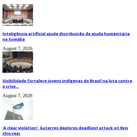
Inteligência artificial ajuda distribuição de ajuda humanitária
na Somália
August 7, 2026
Visibilidade fortalece jovens indígenas do Brasil na luta contra
a crise...
August 7, 2026
‘A clear violation’: Guterres deplores deadliest attack on Kyiv
this year