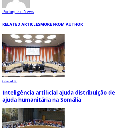
Portuguese News
RELATED ARTICLES
MORE FROM AUTHOR
Others-UN
Inteligência artificial ajuda distribuição de
ajuda humanitária na Somália