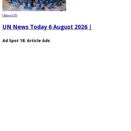
Others-UN
UN News Today 6 August 2026 |
Ad Spot 18: Article Ads