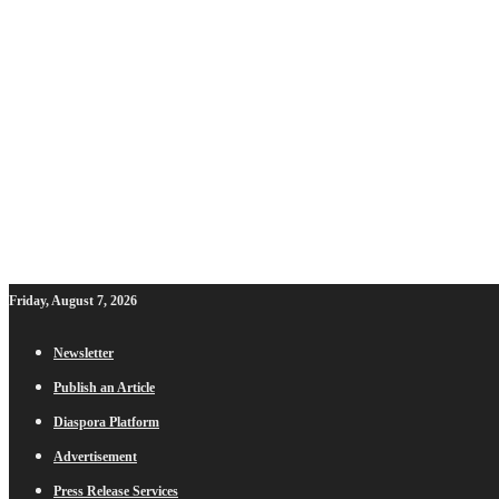
Friday, August 7, 2026
Newsletter
Publish an Article
Diaspora Platform
Advertisement
Press Release Services