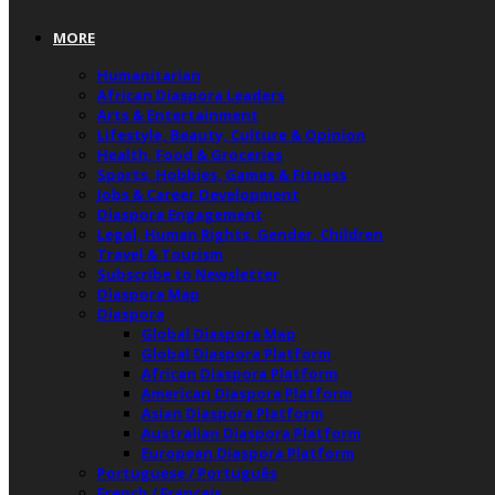
MORE
Humanitarian
African Diaspora Leaders
Arts & Entertainment
Lifestyle, Beauty, Culture & Opinion
Health, Food & Groceries
Sports, Hobbies, Games & Fitness
Jobs & Career Development
Diaspora Engagement
Legal, Human Rights, Gender, Children
Travel & Tourism
Subscribe to Newsletter
Diaspora Map
Diaspora
Global Diaspora Map
Global Diaspora Platform
African Diaspora Platform
American Diaspora Platform
Asian Diaspora Platform
Australian Diaspora Platform
European Diaspora Platform
Portuguese / Português
French / Français