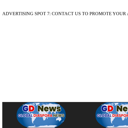
ADVERTISING SPOT 7: CONTACT US TO PROMOTE YOUR