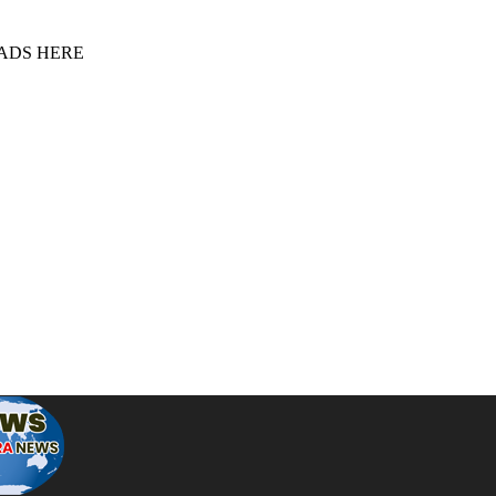
 ADS HERE