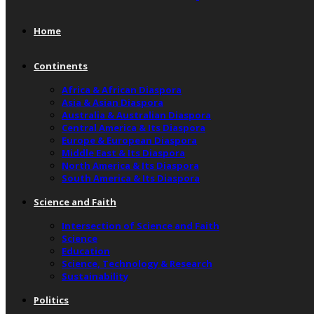
Home
Continents
Africa & African Diaspora
Asia & Asian Diaspora
Australia & Australian Diaspora
Central America & Its Diaspora
Europe & European Diaspora
Middle East & Its Diaspora
North America & Its Diaspora
South America & Its Diaspora
Science and Faith
Intersection of Science and Faith
Science
Education
Science, Technology & Research
Sustainability
Politics