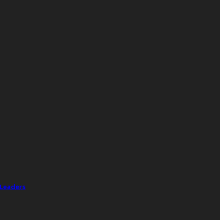
 Leaders