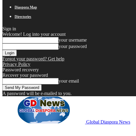
Diaspora Map
Directories
Sign in
Welcome! Log into your account
your username
your password
Forgot your password? Get help
Privacy Policy
Password recovery
Recover your password
your email
A password will be e-mailed to you.
Global Diaspora News