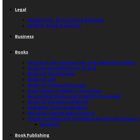
Legal
Immigration, Brain Drain & Refugees
Conflict, Peace & Security
Business
Books
Origins of the universe, life, and chemical particles
Accurate Scientific Proof of God
Origin of the Universe
Origin of Life
Origin of Chemical Particles
From Science to Bible’s Conclusions
Reconciling Science and Creation Accurately”
Origin of the Spiritual World
How Baby Universe was Born
How God Created Baby Universe
The Most Influential Contemporary African Diaspora
Recipient
Book Publishing