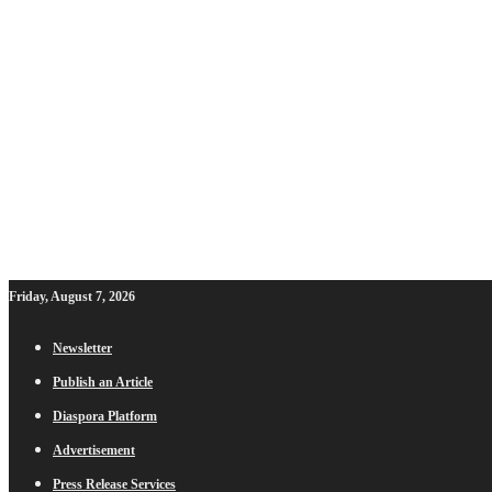
Friday, August 7, 2026
Newsletter
Publish an Article
Diaspora Platform
Advertisement
Press Release Services