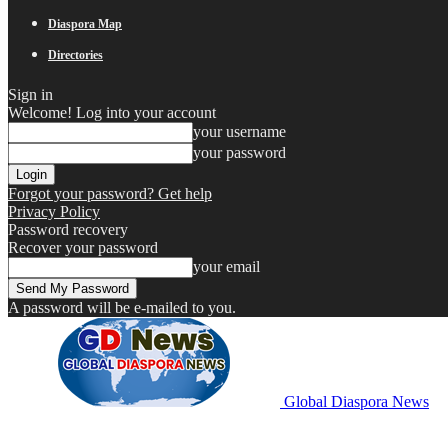
Diaspora Map
Directories
Sign in
Welcome! Log into your account
your username
your password
Forgot your password? Get help
Privacy Policy
Password recovery
Recover your password
your email
A password will be e-mailed to you.
Global Diaspora News