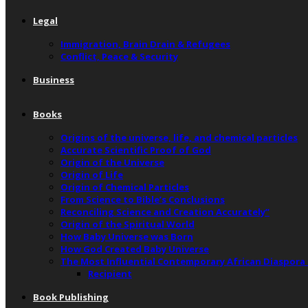
Legal
Immigration, Brain Drain & Refugees
Conflict, Peace & Security
Business
Books
Origins of the universe, life, and chemical particles
Accurate Scientific Proof of God
Origin of the Universe
Origin of Life
Origin of Chemical Particles
From Science to Bible’s Conclusions
Reconciling Science and Creation Accurately”
Origin of the Spiritual World
How Baby Universe was Born
How God Created Baby Universe
The Most Influential Contemporary African Diaspora
Recipient
Book Publishing