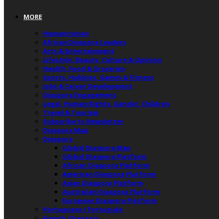
MORE
Humanitarian
African Diaspora Leaders
Arts & Entertainment
Lifestyle, Beauty, Culture & Opinion
Health, Food & Groceries
Sports, Hobbies, Games & Fitness
Jobs & Career Development
Diaspora Engagement
Legal, Human Rights, Gender, Children
Travel & Tourism
Subscribe to Newsletter
Diaspora Map
Diaspora
Global Diaspora Map
Global Diaspora Platform
African Diaspora Platform
American Diaspora Platform
Asian Diaspora Platform
Australian Diaspora Platform
European Diaspora Platform
Portuguese / Português
French / Français