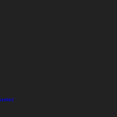
 Leaders