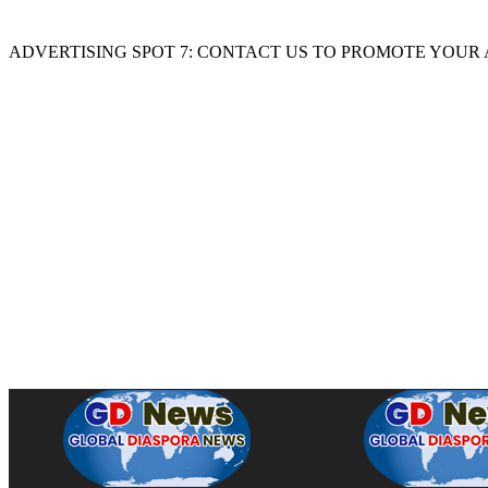
ADVERTISING SPOT 7: CONTACT US TO PROMOTE YOUR