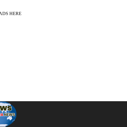
 ADS HERE