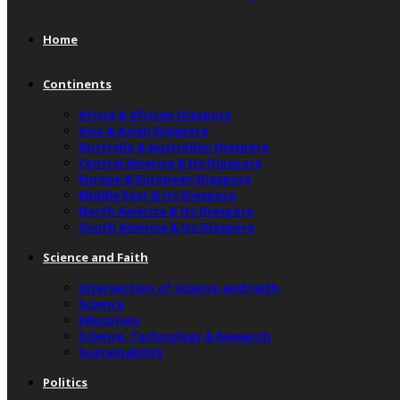
Home
Continents
Africa & African Diaspora
Asia & Asian Diaspora
Australia & Australian Diaspora
Central America & Its Diaspora
Europe & European Diaspora
Middle East & Its Diaspora
North America & Its Diaspora
South America & Its Diaspora
Science and Faith
Intersection of Science and Faith
Science
Education
Science, Technology & Research
Sustainability
Politics