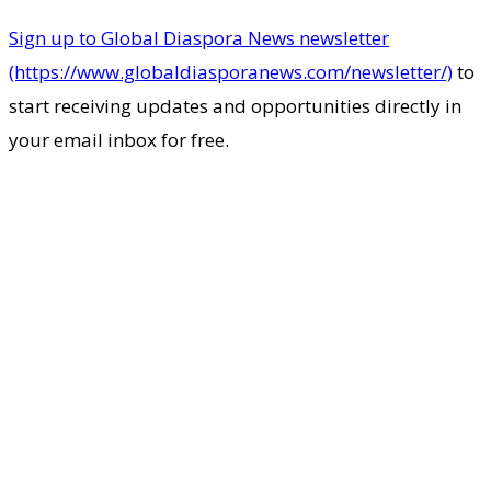
Sign up to Global Diaspora News newsletter
(https://www.globaldiasporanews.com/newsletter/)
to
start receiving updates and opportunities directly in
your email inbox for free.