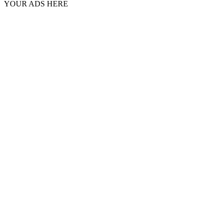
YOUR ADS HERE