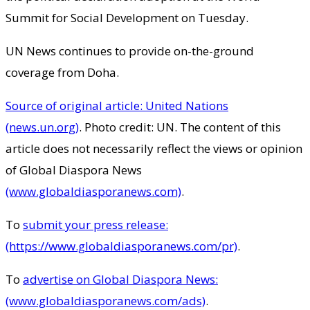
Summit for Social Development on Tuesday.
UN News continues to provide on-the-ground
coverage from Doha.
Source of original article: United Nations
(news.un.org)
. Photo credit: UN. The content of this
article does not necessarily reflect the views or opinion
of Global Diaspora News
(www.globaldiasporanews.com)
.
To
submit your press release:
(https://www.globaldiasporanews.com/pr)
.
To
advertise on Global Diaspora News:
(www.globaldiasporanews.com/ads)
.