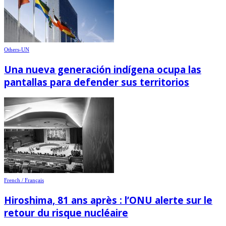
Others-UN
Una nueva generación indígena ocupa las
pantallas para defender sus territorios
French / Français
Hiroshima, 81 ans après : l’ONU alerte sur le
retour du risque nucléaire