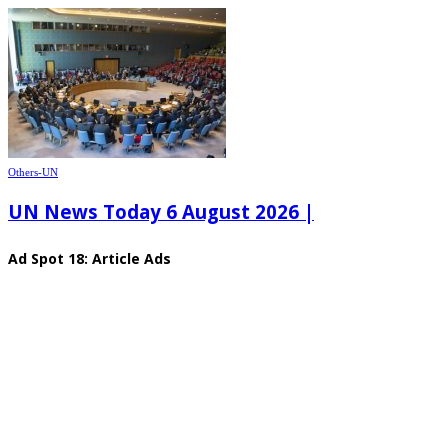
Others-UN
UN News Today 6 August 2026 |
Ad Spot 18: Article Ads