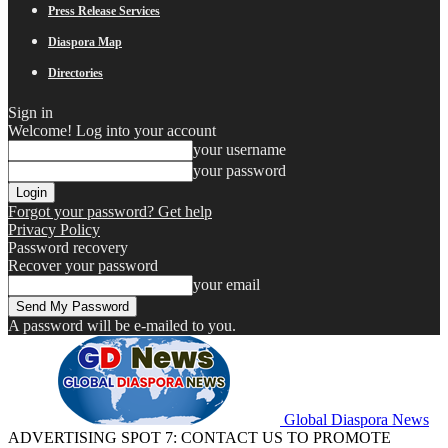
Press Release Services
Diaspora Map
Directories
Sign in
Welcome! Log into your account
your username
your password
Forgot your password? Get help
Privacy Policy
Password recovery
Recover your password
your email
A password will be e-mailed to you.
Global Diaspora News
ADVERTISING SPOT 7: CONTACT US TO PROMOTE