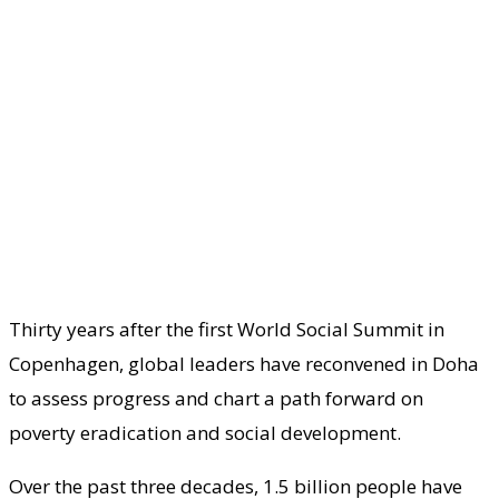
Thirty years after the first World Social Summit in
Copenhagen, global leaders have reconvened in Doha
to assess progress and chart a path forward on
poverty eradication and social development.
Over the past three decades, 1.5 billion people have