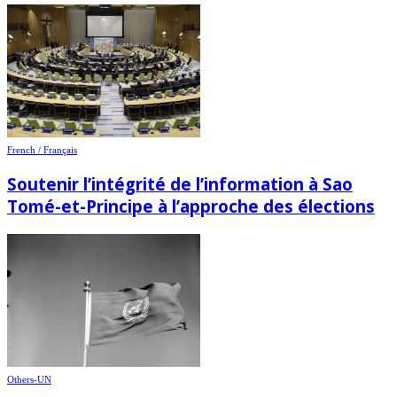
French / Français
Soutenir l’intégrité de l’information à Sao
Tomé-et-Principe à l’approche des élections
Others-UN