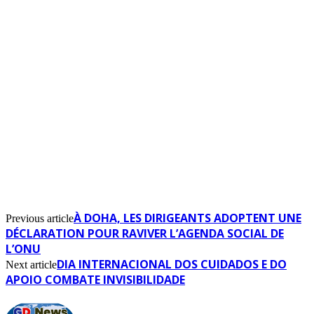
À DOHA, LES DIRIGEANTS ADOPTENT UNE
Previous article
DÉCLARATION POUR RAVIVER L’AGENDA SOCIAL DE
L’ONU
DIA INTERNACIONAL DOS CUIDADOS E DO
Next article
APOIO COMBATE INVISIBILIDADE