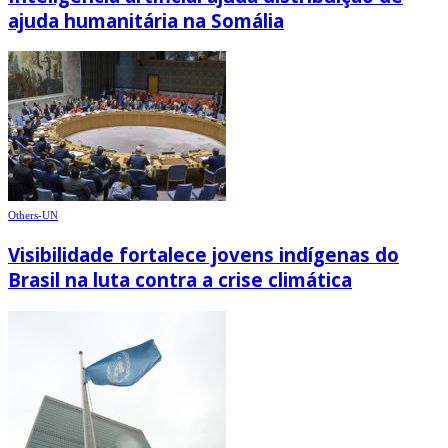
ajuda humanitária na Somália
Others-UN
Visibilidade fortalece jovens indígenas do
Brasil na luta contra a crise climática