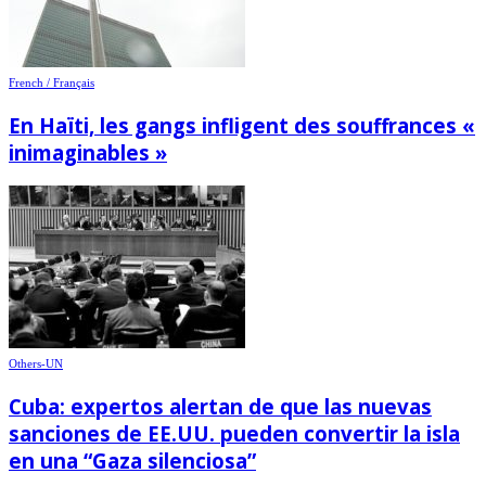
French / Français
En Haïti, les gangs infligent des souffrances «
inimaginables »
Others-UN
Cuba: expertos alertan de que las nuevas
sanciones de EE.UU. pueden convertir la isla
en una “Gaza silenciosa”