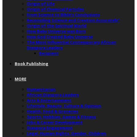
Origin of Life
Origin of Chemical Particles
From Science to Bible’s Conclusions
Reconciling Science and Creation Accurately”
Origin of the Spiritual World
How Baby Universe was Born
How God Created Baby Universe
The Most Influential Contemporary African
Diaspora Leaders
Recipient
Book Publishing
MORE
Humanitarian
African Diaspora Leaders
Arts & Entertainment
Lifestyle, Beauty, Culture & Opinion
Health, Food & Groceries
Sports, Hobbies, Games & Fitness
Jobs & Career Development
Diaspora Engagement
Legal, Human Rights, Gender, Children