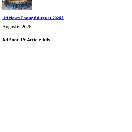
UN News Today 6 August 2026 |
August 6, 2026
Ad Spot 19: Article Ads