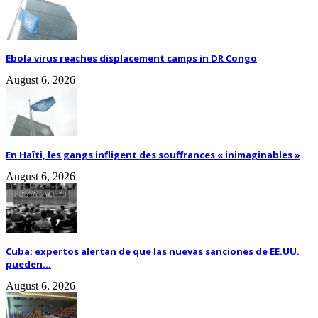
Ebola virus reaches displacement camps in DR Congo
August 6, 2026
En Haïti, les gangs infligent des souffrances « inimaginables »
August 6, 2026
Cuba: expertos alertan de que las nuevas sanciones de EE.UU.
pueden...
August 6, 2026