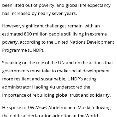
been lifted out of poverty, and global life expectancy
has increased by nearly seven years.
However, significant challenges remain, with an
estimated 800 million people still living in extreme
poverty, according to the United Nations Development
Programme (UNDP).
Speaking on the role of the UN and on the actions that
governments must take to make social development
more resilient and sustainable, UNDP’s acting
administrator Haoling Xu underscored the
importance of rebuilding global trust and solidarity.
He spoke to
UN News
’ Abdelmonem Makki following
the political declaration adoption at the World