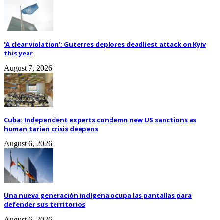
‘A clear violation’: Guterres deplores deadliest attack on Kyiv
this year
August 7, 2026
Cuba: Independent experts condemn new US sanctions as
humanitarian crisis deepens
August 6, 2026
Una nueva generación indígena ocupa las pantallas para
defender sus territorios
August 6, 2026