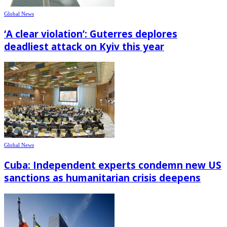
Global News
‘A clear violation’: Guterres deplores
deadliest attack on Kyiv this year
Global News
Cuba: Independent experts condemn new US
sanctions as humanitarian crisis deepens