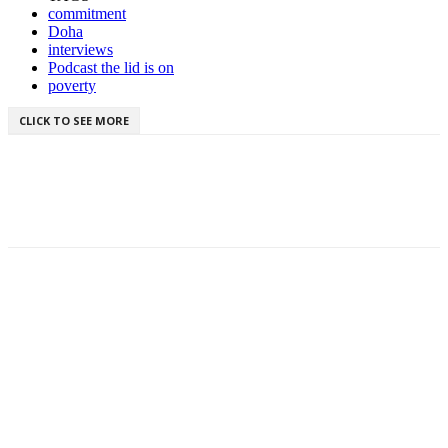
commitment
Doha
interviews
Podcast the lid is on
poverty
CLICK TO SEE MORE