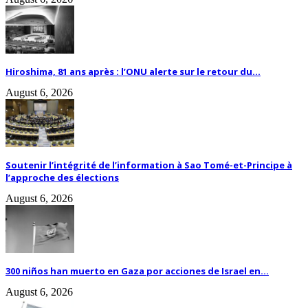
Hiroshima, 81 ans après : l’ONU alerte sur le retour du...
August 6, 2026
Soutenir l’intégrité de l’information à Sao Tomé-et-Principe à
l’approche des élections
August 6, 2026
300 niños han muerto en Gaza por acciones de Israel en...
August 6, 2026