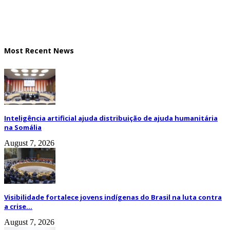
Most Recent News
Inteligência artificial ajuda distribuição de ajuda humanitária
na Somália
August 7, 2026
Visibilidade fortalece jovens indígenas do Brasil na luta contra
a crise...
August 7, 2026