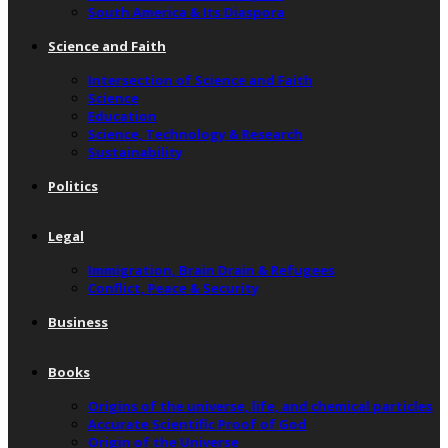
South America & Its Diaspora
Science and Faith
Intersection of Science and Faith
Science
Education
Science, Technology & Research
Sustainability
Politics
Legal
Immigration, Brain Drain & Refugees
Conflict, Peace & Security
Business
Books
Origins of the universe, life, and chemical particles
Accurate Scientific Proof of God
Origin of the Universe