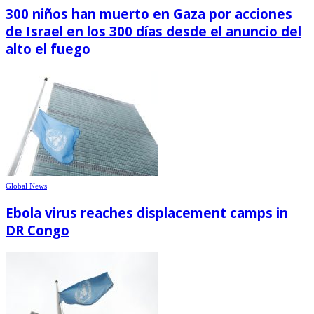
300 niños han muerto en Gaza por acciones
de Israel en los 300 días desde el anuncio del
alto el fuego
Global News
Ebola virus reaches displacement camps in
DR Congo