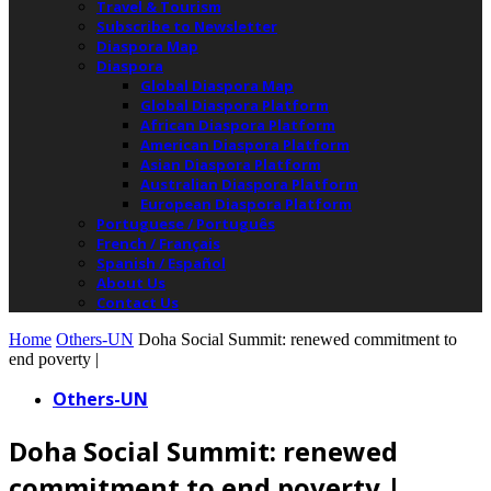
Travel & Tourism
Subscribe to Newsletter
Diaspora Map
Diaspora
Global Diaspora Map
Global Diaspora Platform
African Diaspora Platform
American Diaspora Platform
Asian Diaspora Platform
Australian Diaspora Platform
European Diaspora Platform
Portuguese / Português
French / Français
Spanish / Español
About Us
Contact Us
Home
Others-UN
Doha Social Summit: renewed commitment to
end poverty |
Others-UN
Doha Social Summit: renewed
commitment to end poverty |