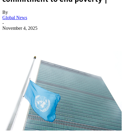
By
Global News
-
November 4, 2025