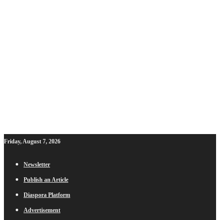
Friday, August 7, 2026
Newsletter
Publish an Article
Diaspora Platform
Advertisement