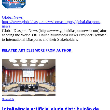
Global News
https://www.globaldiasporanews.com/category/global-diaspora-
news
Global Diaspora News (https://www.globaldiasporanews.com) aims
at being the World’s #1 Online Multimedia News Provider Devoted
to International Diasporas and their Stakeholders.
RELATED ARTICLES
MORE FROM AUTHOR
Others-UN
Inteligência artificial ajuda distribuição de