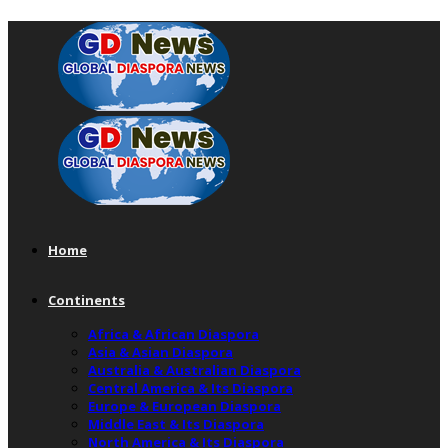
Home
Continents
Africa & African Diaspora
Asia & Asian Diaspora
Australia & Australian Diaspora
Central America & Its Diaspora
Europe & European Diaspora
Middle East & Its Diaspora
North America & Its Diaspora