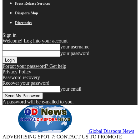
Press Release Services
Diaspora Map
Directories
Sign in
Welcome! Log into your account
your username
your password
Forgot your password? Get help
Privacy Policy
Password recovery
Recover your password
your email
A password will be e-mailed to you.
Global Diaspora News
ADVERTISING SPOT 7: CONTACT US TO PROMOTE