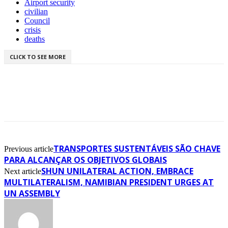
Airport security
civilian
Council
crisis
deaths
CLICK TO SEE MORE
TRANSPORTES SUSTENTÁVEIS SÃO CHAVE
Previous article
PARA ALCANÇAR OS OBJETIVOS GLOBAIS
SHUN UNILATERAL ACTION, EMBRACE
Next article
MULTILATERALISM, NAMIBIAN PRESIDENT URGES AT
UN ASSEMBLY