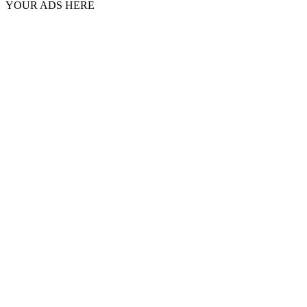
YOUR ADS HERE