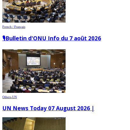
French / Français
🎙️Bulletin d'ONU Info du 7 août 2026
Others-UN
UN News Today 07 August 2026 |