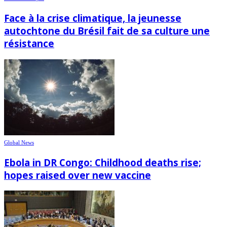
Face à la crise climatique, la jeunesse
autochtone du Brésil fait de sa culture une
résistance
Global News
Ebola in DR Congo: Childhood deaths rise;
hopes raised over new vaccine