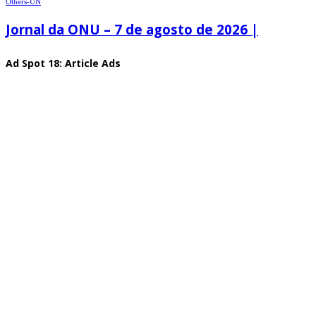
Others-UN
Jornal da ONU – 7 de agosto de 2026 |
Ad Spot 18: Article Ads