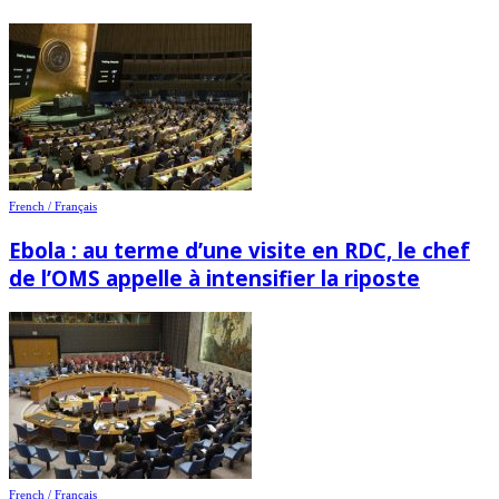
French / Français
Ebola : au terme d’une visite en RDC, le chef
de l’OMS appelle à intensifier la riposte
French / Français