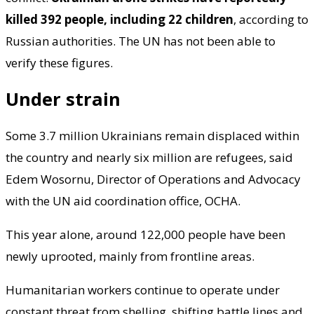
killed 392 people, including 22 children
, according to
Russian authorities. The UN has not been able to
verify these figures.
Under strain
Some 3.7 million Ukrainians remain displaced within
the country and nearly six million are refugees, said
Edem Wosornu, Director of Operations and Advocacy
with the UN aid coordination office, OCHA.
This year alone, around 122,000 people have been
newly uprooted, mainly from frontline areas.
Humanitarian workers continue to operate under
constant threat from shelling, shifting battle lines and