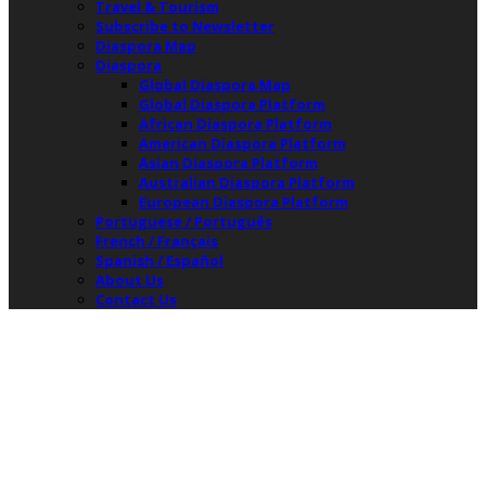
Travel & Tourism
Subscribe to Newsletter
Diaspora Map
Diaspora
Global Diaspora Map
Global Diaspora Platform
African Diaspora Platform
American Diaspora Platform
Asian Diaspora Platform
Australian Diaspora Platform
European Diaspora Platform
Portuguese / Português
French / Français
Spanish / Español
About Us
Contact Us