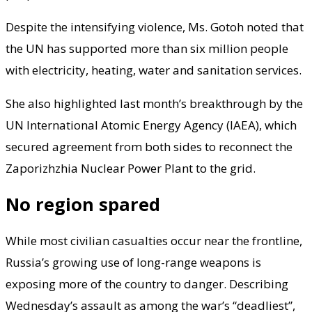
Despite the intensifying violence, Ms. Gotoh noted that
the UN has supported more than six million people
with electricity, heating, water and sanitation services.
She also highlighted last month’s breakthrough by the
UN International Atomic Energy Agency (IAEA), which
secured agreement from both sides to reconnect the
Zaporizhzhia Nuclear Power Plant to the grid.
No region spared
While most civilian casualties occur near the frontline,
Russia’s growing use of long-range weapons is
exposing more of the country to danger. Describing
Wednesday’s assault as among the war’s “deadliest”,