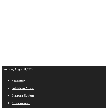
Saturday, August 8, 2026
Newsletter
Publish an Article
Diaspora Platform
Advertisement