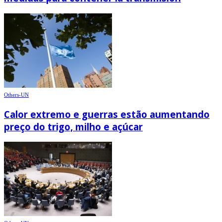
Others-UN
Calor extremo e guerras estão aumentando
preço do trigo, milho e açúcar