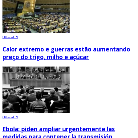
Others-UN
Calor extremo e guerras estão aumentando
preço do trigo, milho e açúcar
Others-UN
Ebola: piden ampliar urgentemente las
medidas para contener la transmisión