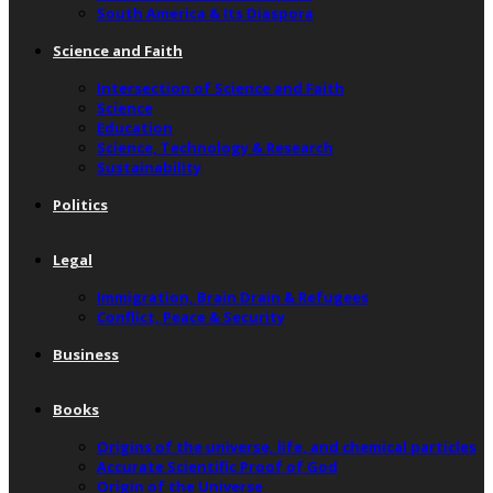
South America & Its Diaspora
Science and Faith
Intersection of Science and Faith
Science
Education
Science, Technology & Research
Sustainability
Politics
Legal
Immigration, Brain Drain & Refugees
Conflict, Peace & Security
Business
Books
Origins of the universe, life, and chemical particles
Accurate Scientific Proof of God
Origin of the Universe