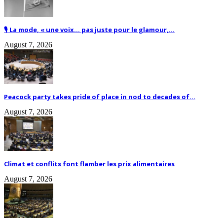
🎙️ La mode, « une voix… pas juste pour le glamour,...
August 7, 2026
Peacock party takes pride of place in nod to decades of...
August 7, 2026
Climat et conflits font flamber les prix alimentaires
August 7, 2026