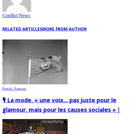
Conflict News
RELATED ARTICLES
MORE FROM AUTHOR
French / Français
🎙️ La mode, « une voix… pas juste pour le
glamour, mais pour les causes sociales » |