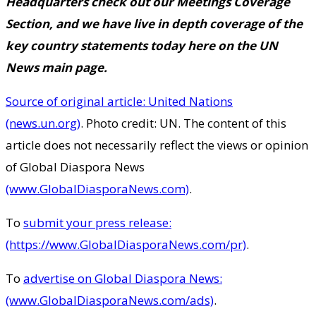
Headquarters check out our
Meetings Coverage
Section
, and we have
live in depth coverage of the
key country statements today here
on the UN
News main page.
Source of original article: United Nations
(news.un.org)
. Photo credit: UN. The content of this
article does not necessarily reflect the views or opinion
of Global Diaspora News
(www.GlobalDiasporaNews.com)
.
To
submit your press release:
(https://www.GlobalDiasporaNews.com/pr)
.
To
advertise on Global Diaspora News:
(www.GlobalDiasporaNews.com/ads)
.