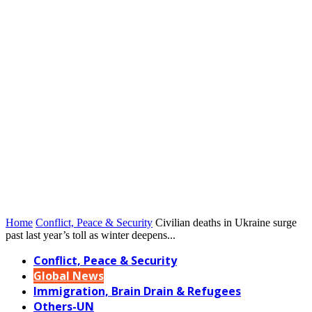
Home
Conflict, Peace & Security
Civilian deaths in Ukraine surge
past last year’s toll as winter deepens...
Conflict, Peace & Security
Global News
Immigration, Brain Drain & Refugees
Others-UN