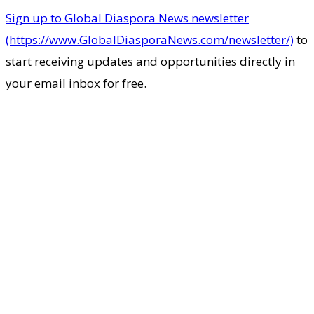
Sign up to Global Diaspora News newsletter
(https://www.GlobalDiasporaNews.com/newsletter/)
to
start receiving updates and opportunities directly in
your email inbox for free.