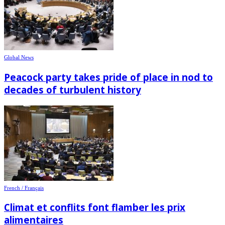
Global News
Peacock party takes pride of place in nod to
decades of turbulent history
French / Français
Climat et conflits font flamber les prix
alimentaires