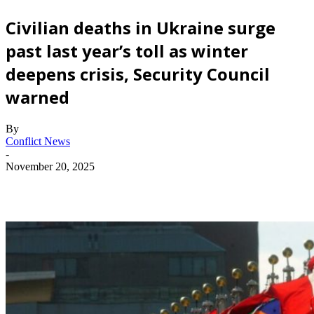
Civilian deaths in Ukraine surge
past last year’s toll as winter
deepens crisis, Security Council
warned
By
Conflict News
-
November 20, 2025