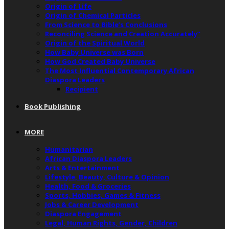
Origin of Life
Origin of Chemical Particles
From Science to Bible’s Conclusions
Reconciling Science and Creation Accurately”
Origin of the Spiritual World
How Baby Universe was Born
How God Created Baby Universe
The Most Influential Contemporary African
Diaspora Leaders
Recipient
Book Publishing
MORE
Humanitarian
African Diaspora Leaders
Arts & Entertainment
Lifestyle, Beauty, Culture & Opinion
Health, Food & Groceries
Sports, Hobbies, Games & Fitness
Jobs & Career Development
Diaspora Engagement
Legal, Human Rights, Gender, Children