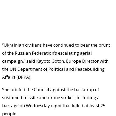
“Ukrainian civilians have continued to bear the brunt
of the Russian Federation’s escalating aerial
campaign,” said Kayoto Gotoh, Europe Director with
the UN Department of Political and Peacebuilding
Affairs (DPPA).
She briefed the Council against the backdrop of
sustained missile and drone strikes, including a
barrage on Wednesday night that killed at least 25
people.