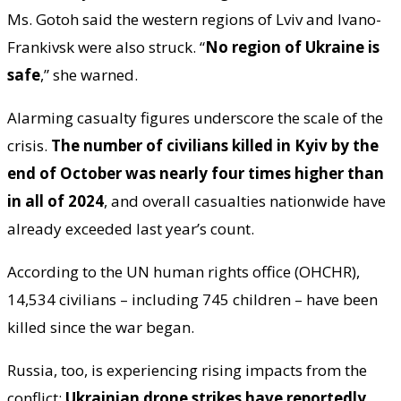
Ms. Gotoh said the western regions of Lviv and Ivano-
Frankivsk were also struck. “
No region of Ukraine is
safe
,” she warned.
Alarming casualty figures underscore the scale of the
crisis.
The number of civilians killed in Kyiv by the
end of October was nearly four times higher than
in all of 2024
, and overall casualties nationwide have
already exceeded last year’s count.
According to the UN human rights office (OHCHR),
14,534 civilians – including 745 children – have been
killed since the war began.
Russia, too, is experiencing rising impacts from the
conflict:
Ukrainian drone strikes have reportedly