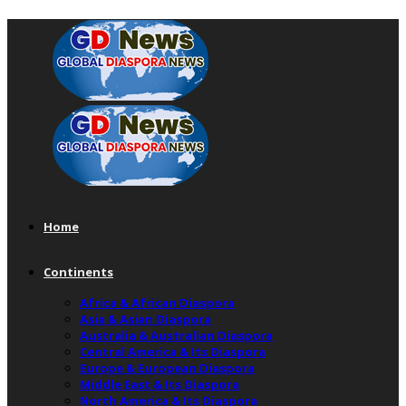
Home
Continents
Africa & African Diaspora
Asia & Asian Diaspora
Australia & Australian Diaspora
Central America & Its Diaspora
Europe & European Diaspora
Middle East & Its Diaspora
North America & Its Diaspora