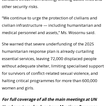
other security risks.
“We continue to urge the protection of civilians and
civilian infrastructure — including humanitarian and
medical personnel and assets,” Ms. Wosornu said.
She warned that severe underfunding of the 2025
humanitarian response plan is already curtailing
essential services, leaving 72,000 displaced people
without adequate shelter, limiting specialised support
for survivors of conflict-related sexual violence, and
halting critical programmes for more than 600,000
women and girls.
For full coverage of all the main meetings at UN