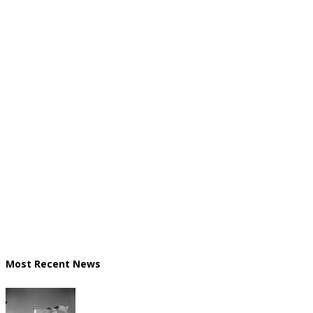
Most Recent News