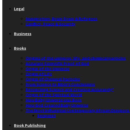
Legal
Immigration, Brain Drain & Refugees
Conflict, Peace & Security
Business
Books
Origins of the universe, life, and chemical particles
Accurate Scientific Proof of God
Origin of the Universe
Origin of Life
Origin of Chemical Particles
From Science to Bible’s Conclusions
Reconciling Science and Creation Accurately”
Origin of the Spiritual World
How Baby Universe was Born
How God Created Baby Universe
The Most Influential Contemporary African Diaspora
Recipient
Book Publishing