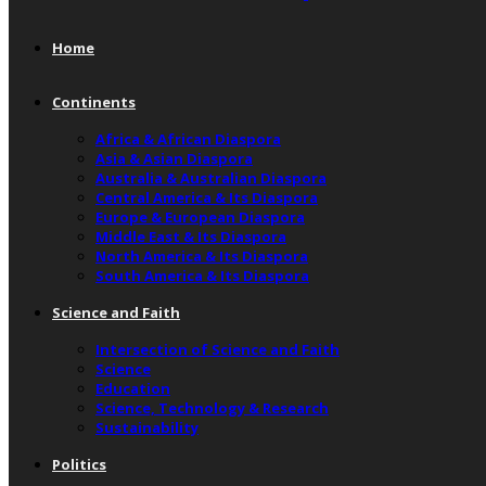
Home
Continents
Africa & African Diaspora
Asia & Asian Diaspora
Australia & Australian Diaspora
Central America & Its Diaspora
Europe & European Diaspora
Middle East & Its Diaspora
North America & Its Diaspora
South America & Its Diaspora
Science and Faith
Intersection of Science and Faith
Science
Education
Science, Technology & Research
Sustainability
Politics