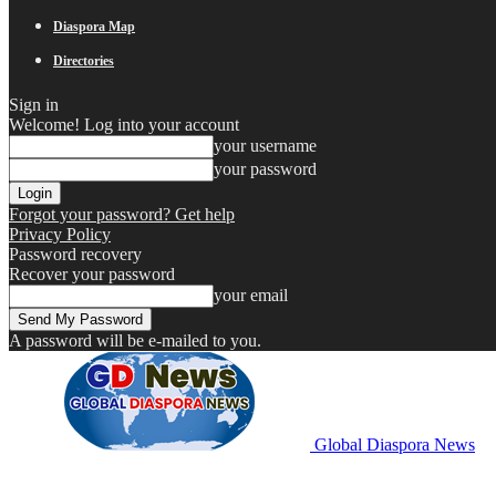
Diaspora Map
Directories
Sign in
Welcome! Log into your account
your username
your password
Forgot your password? Get help
Privacy Policy
Password recovery
Recover your password
your email
A password will be e-mailed to you.
Global Diaspora News