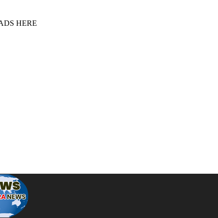
 ADS HERE