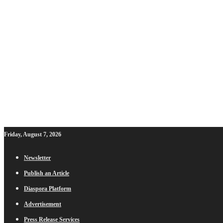
Friday, August 7, 2026
Newsletter
Publish an Article
Diaspora Platform
Advertisement
Press Release Services