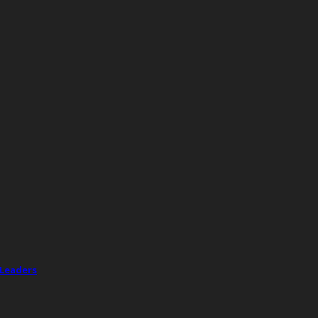
 Leaders