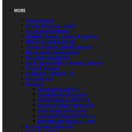
MORE
Humanitarian
African Diaspora Leaders
Arts & Entertainment
Lifestyle, Beauty, Culture & Opinion
Health, Food & Groceries
Sports, Hobbies, Games & Fitness
Jobs & Career Development
Diaspora Engagement
Legal, Human Rights, Gender, Children
Travel & Tourism
Subscribe to Newsletter
Diaspora Map
Diaspora
Global Diaspora Map
Global Diaspora Platform
African Diaspora Platform
American Diaspora Platform
Asian Diaspora Platform
Australian Diaspora Platform
European Diaspora Platform
Portuguese / Português
French / Français