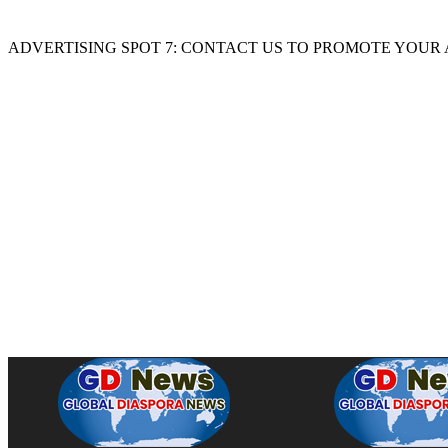
ADVERTISING SPOT 7: CONTACT US TO PROMOTE YOUR