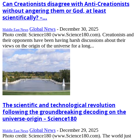
Can Creationists disagree with Anti-Creationists
without angering them or God, at least
scientifically? –...
Global News
-
December 30, 2025
Middle East News
Photo credit: Science180 (www.Science180.com). Creationists and
their opponents have been having harsh discussions about their
views on the origin of the universe for a long...
The scientific and technological revolution
following the groundbreaking decoding on the
universe-origin – Science180
Global News
-
December 29, 2025
Middle East News
Photo credit: Science180 (www.Science180.com). The world just