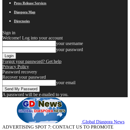
Press Release Services
Diaspora Map
Directories
Sign in
Welcome! Log into your account
your username
your password
Forgot your password? Get help
Privacy Policy
Password recovery
Recover your password
your email
A password will be e-mailed to you.
Global Diaspora News
ADVERTISING SPOT 7: CONTACT US TO PROMOTE