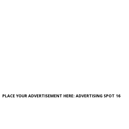
PLACE YOUR ADVERTISEMENT HERE: ADVERTISING SPOT 16