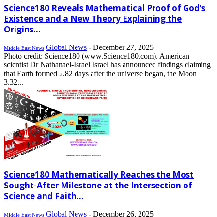
Science180 Reveals Mathematical Proof of God’s
Existence and a New Theory Explaining the
Origins...
Global News
-
December 27, 2025
Middle East News
Photo credit: Science180 (www.Science180.com). American
scientist Dr Nathanael-Israel Israel has announced findings claiming
that Earth formed 2.82 days after the universe began, the Moon
3.32...
Science180 Mathematically Reaches the Most
Sought-After Milestone at the Intersection of
Science and Faith...
Global News
-
December 26, 2025
Middle East News