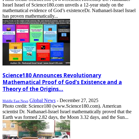
Israel Israel of Science180.com unveils a 12-year study on the
mathematical evidence of God’s existenceDr. Nathanael-Israel Israel
has proven mathematically...
Science180 Announces Revolutionary
Mathematical Proof of God’s Existence and a
Theory of the Origins...
Global News
-
December 27, 2025
Middle East News
Photo credit: Science180 (www.Science180.com). American
scientist Dr. Nathanael-Israel Israel mathematically proved that the
Earth was formed 2.82 days, the Moon 3.32 days, and the Sun...