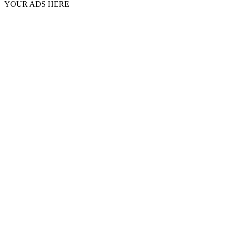
YOUR ADS HERE