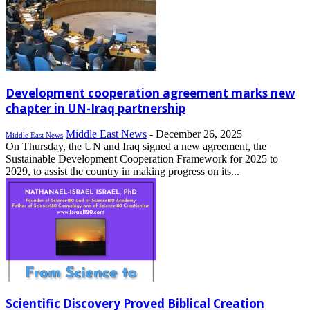
Development cooperation agreement marks new
chapter in UN-Iraq partnership
Middle East News
-
December 26, 2025
Middle East News
On Thursday, the UN and Iraq signed a new agreement, the
Sustainable Development Cooperation Framework for 2025 to
2029, to assist the country in making progress on its...
Scientific Discovery Proved Biblical Creation