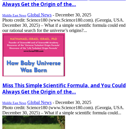
Always Get the Origin of the...
Global News
-
December 30, 2025
Middle East News
Photo credit: Science180 (www.Science180.com). (Georgia, USA.
December 30, 2025) – What if a simple scientific formula could end
our rational search for the universe’s origins?...
Miss This Simple Scientific Formula, and You Could
Always Get the Origin of the...
Global News
-
December 30, 2025
Middle East News
Photo credit: Science180 (www.Science180.com). (Georgia, USA.
December 30, 2025) – What if a simple scientific formula could...