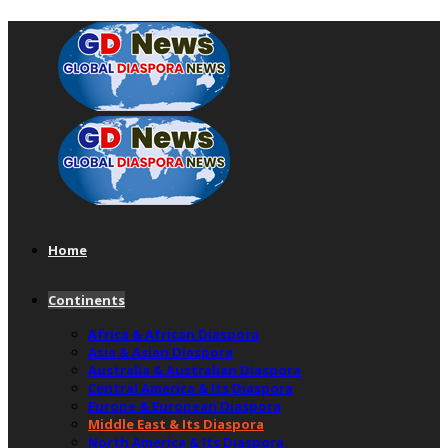
Home
Continents
Africa & African Diaspora
Asia & Asian Diaspora
Australia & Australian Diaspora
Central America & Its Diaspora
Europe & European Diaspora
Middle East & Its Diaspora
North America & Its Diaspora