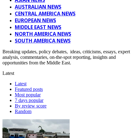
AUSTRALIAN NEWS
CENTRAL AMERICA NEWS
EUROPEAN NEWS
MIDDLE EAST NEWS
NORTH AMERICA NEWS
SOUTH AMERICA NEWS
Breaking updates, policy debates, ideas, criticisms, essays, expert
analysis, commentaries, on-the-spot reporting, insights and
opportunities from the Middle East.
Latest
Latest
Featured posts
Most popular
7 days popular
By review score
Random