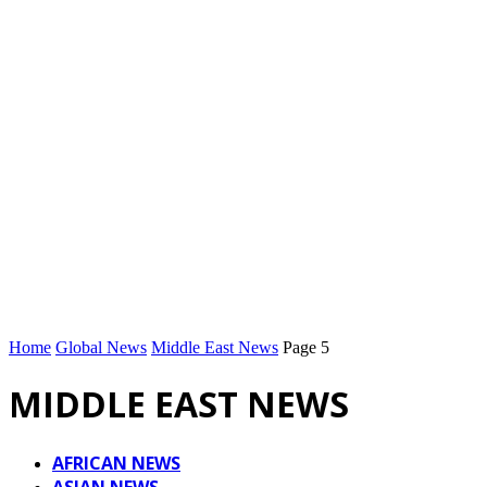
Home
Global News
Middle East News
Page 5
MIDDLE EAST NEWS
AFRICAN NEWS
ASIAN NEWS