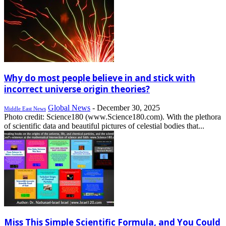
Why do most people believe in and stick with
incorrect universe origin theories?
Global News
-
December 30, 2025
Middle East News
Photo credit: Science180 (www.Science180.com). With the plethora
of scientific data and beautiful pictures of celestial bodies that...
Miss This Simple Scientific Formula, and You Could