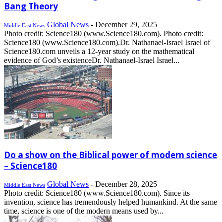
Bang Theory
Global News
-
December 29, 2025
Middle East News
Photo credit: Science180 (www.Science180.com). Photo credit:
Science180 (www.Science180.com).Dr. Nathanael-Israel Israel of
Science180.com unveils a 12-year study on the mathematical
evidence of God’s existenceDr. Nathanael-Israel Israel...
Do a show on the Biblical power of modern science
– Science180
Global News
-
December 28, 2025
Middle East News
Photo credit: Science180 (www.Science180.com). Since its
invention, science has tremendously helped humankind. At the same
time, science is one of the modern means used by...