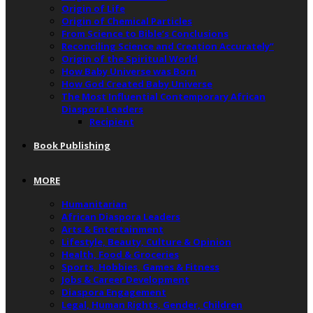
Origin of Life
Origin of Chemical Particles
From Science to Bible’s Conclusions
Reconciling Science and Creation Accurately”
Origin of the Spiritual World
How Baby Universe was Born
How God Created Baby Universe
The Most Influential Contemporary African
Diaspora Leaders
Recipient
Book Publishing
MORE
Humanitarian
African Diaspora Leaders
Arts & Entertainment
Lifestyle, Beauty, Culture & Opinion
Health, Food & Groceries
Sports, Hobbies, Games & Fitness
Jobs & Career Development
Diaspora Engagement
Legal, Human Rights, Gender, Children