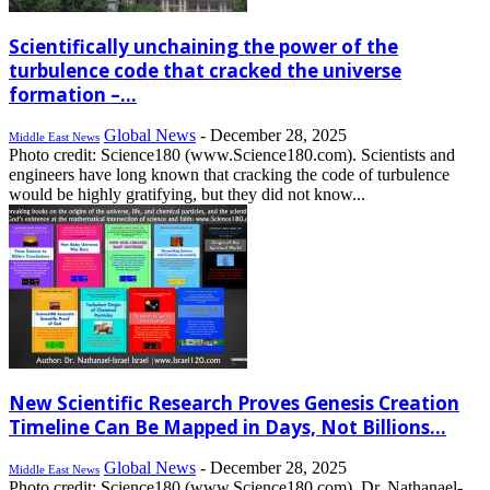
Scientifically unchaining the power of the
turbulence code that cracked the universe
formation –...
Global News
-
December 28, 2025
Middle East News
Photo credit: Science180 (www.Science180.com). Scientists and
engineers have long known that cracking the code of turbulence
would be highly gratifying, but they did not know...
New Scientific Research Proves Genesis Creation
Timeline Can Be Mapped in Days, Not Billions...
Global News
-
December 28, 2025
Middle East News
Photo credit: Science180 (www.Science180.com). Dr. Nathanael-