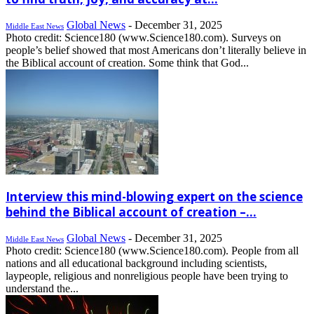
Global News
-
December 31, 2025
Middle East News
Photo credit: Science180 (www.Science180.com). Surveys on
people’s belief showed that most Americans don’t literally believe in
the Biblical account of creation. Some think that God...
Interview this mind-blowing expert on the science
behind the Biblical account of creation –...
Global News
-
December 31, 2025
Middle East News
Photo credit: Science180 (www.Science180.com). People from all
nations and all educational background including scientists,
laypeople, religious and nonreligious people have been trying to
understand the...