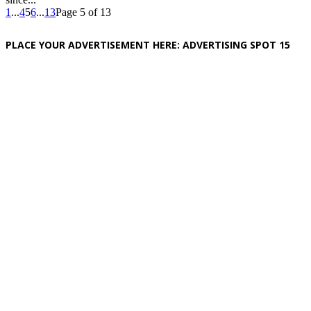
1
...
4
5
6
...
13
Page 5 of 13
PLACE YOUR ADVERTISEMENT HERE: ADVERTISING SPOT 15