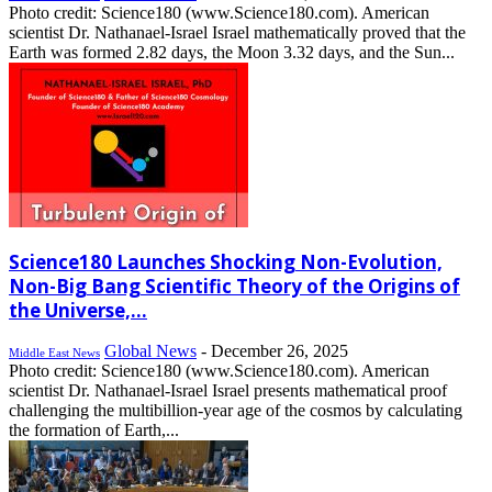
Photo credit: Science180 (www.Science180.com). American
scientist Dr. Nathanael-Israel Israel mathematically proved that the
Earth was formed 2.82 days, the Moon 3.32 days, and the Sun...
Science180 Launches Shocking Non-Evolution,
Non-Big Bang Scientific Theory of the Origins of
the Universe,...
Global News
-
December 26, 2025
Middle East News
Photo credit: Science180 (www.Science180.com). American
scientist Dr. Nathanael-Israel Israel presents mathematical proof
challenging the multibillion-year age of the cosmos by calculating
the formation of Earth,...