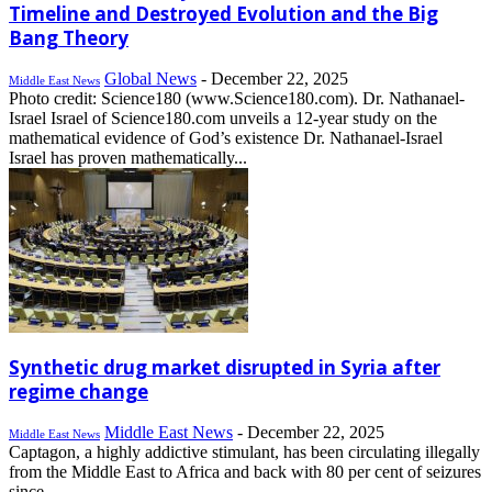
Timeline and Destroyed Evolution and the Big
Bang Theory
Global News
-
December 22, 2025
Middle East News
Photo credit: Science180 (www.Science180.com). Dr. Nathanael-
Israel Israel of Science180.com unveils a 12-year study on the
mathematical evidence of God’s existence Dr. Nathanael-Israel
Israel has proven mathematically...
Synthetic drug market disrupted in Syria after
regime change
Middle East News
-
December 22, 2025
Middle East News
Captagon, a highly addictive stimulant, has been circulating illegally
from the Middle East to Africa and back with 80 per cent of seizures
since...