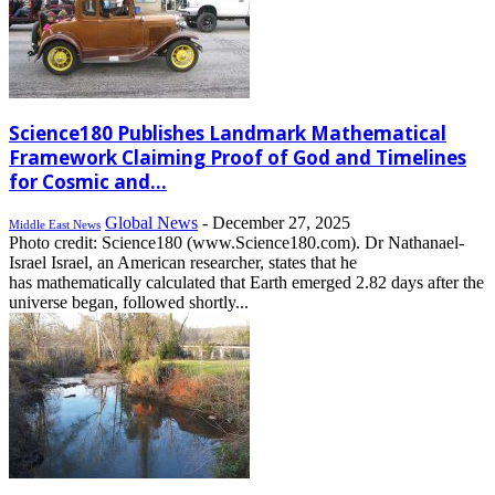
Science180 Publishes Landmark Mathematical
Framework Claiming Proof of God and Timelines
for Cosmic and...
Global News
-
December 27, 2025
Middle East News
Photo credit: Science180 (www.Science180.com). Dr Nathanael-
Israel Israel, an American researcher, states that he
has mathematically calculated that Earth emerged 2.82 days after the
universe began, followed shortly...