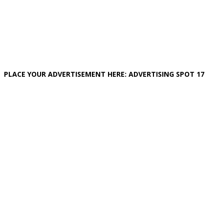
PLACE YOUR ADVERTISEMENT HERE: ADVERTISING SPOT 17