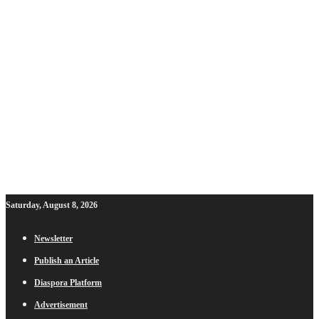
Saturday, August 8, 2026
Newsletter
Publish an Article
Diaspora Platform
Advertisement