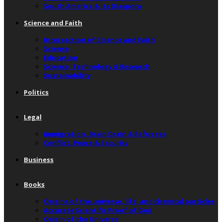
South America & Its Diaspora
Science and Faith
Intersection of Science and Faith
Science
Education
Science, Technology & Research
Sustainability
Politics
Legal
Immigration, Brain Drain & Refugees
Conflict, Peace & Security
Business
Books
Origins of the universe, life, and chemical particles
Accurate Scientific Proof of God
Origin of the Universe