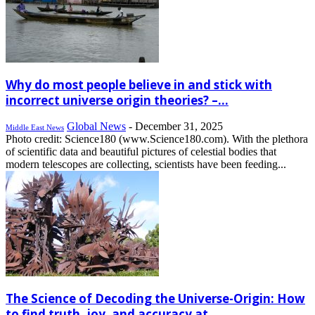
Why do most people believe in and stick with
incorrect universe origin theories? –...
Global News
-
December 31, 2025
Middle East News
Photo credit: Science180 (www.Science180.com). With the plethora
of scientific data and beautiful pictures of celestial bodies that
modern telescopes are collecting, scientists have been feeding...
The Science of Decoding the Universe-Origin: How
to find truth, joy, and accuracy at...