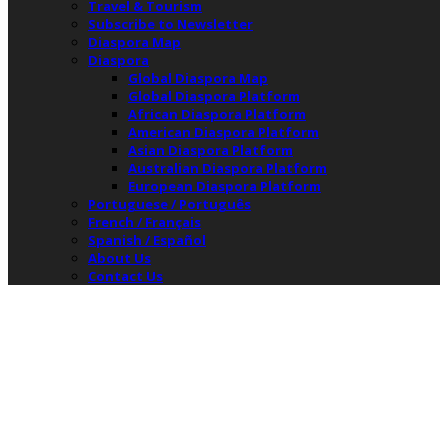
Travel & Tourism
Subscribe to Newsletter
Diaspora Map
Diaspora
Global Diaspora Map
Global Diaspora Platform
African Diaspora Platform
American Diaspora Platform
Asian Diaspora Platform
Australian Diaspora Platform
European Diaspora Platform
Portuguese / Português
French / Français
Spanish / Español
About Us
Contact Us