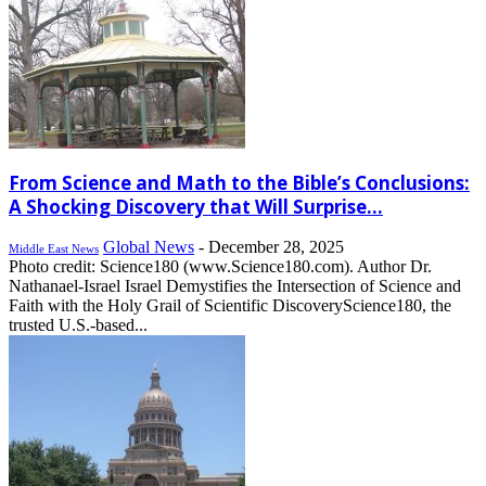
From Science and Math to the Bible’s Conclusions:
A Shocking Discovery that Will Surprise...
Global News
-
December 28, 2025
Middle East News
Photo credit: Science180 (www.Science180.com). Author Dr.
Nathanael-Israel Israel Demystifies the Intersection of Science and
Faith with the Holy Grail of Scientific DiscoveryScience180, the
trusted U.S.-based...