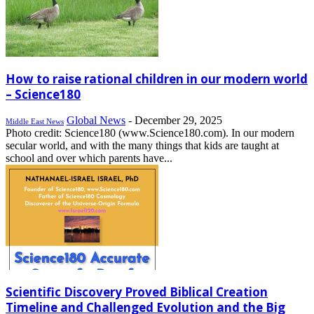
How to raise rational children in our modern world
– Science180
Global News
-
December 29, 2025
Middle East News
Photo credit: Science180 (www.Science180.com). In our modern
secular world, and with the many things that kids are taught at
school and over which parents have...
Scientific Discovery Proved Biblical Creation
Timeline and Challenged Evolution and the Big