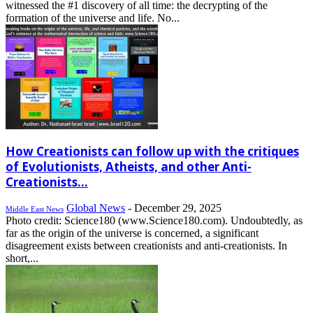
witnessed the #1 discovery of all time: the decrypting of the
formation of the universe and life. No...
How Creationists can follow up with the critiques
of Evolutionists, Atheists, and other Anti-
Creationists...
Global News
-
December 29, 2025
Middle East News
Photo credit: Science180 (www.Science180.com). Undoubtedly, as
far as the origin of the universe is concerned, a significant
disagreement exists between creationists and anti-creationists. In
short,...