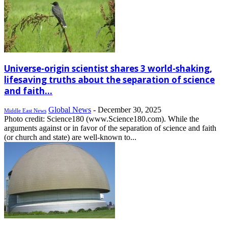
Universe-origin scientist shares 3 world-shaking,
lifesaving truths about the separation of science
and faith...
Global News
-
December 30, 2025
Middle East News
Photo credit: Science180 (www.Science180.com). While the
arguments against or in favor of the separation of science and faith
(or church and state) are well-known to...