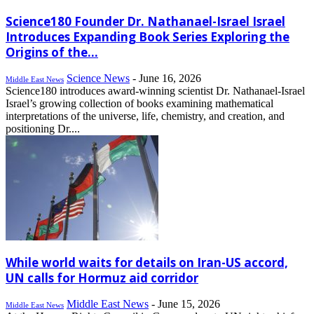
Science180 Founder Dr. Nathanael-Israel Israel
Introduces Expanding Book Series Exploring the
Origins of the...
Science News
-
June 16, 2026
Middle East News
Science180 introduces award-winning scientist Dr. Nathanael-Israel
Israel’s growing collection of books examining mathematical
interpretations of the universe, life, chemistry, and creation, and
positioning Dr....
While world waits for details on Iran-US accord,
UN calls for Hormuz aid corridor
Middle East News
-
June 15, 2026
Middle East News