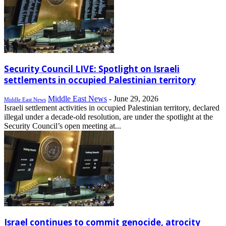
Security Council LIVE: Spotlight on Israeli
settlements in occupied Palestinian territory
Middle East News
-
June 29, 2026
Middle East News
Israeli settlement activities in occupied Palestinian territory, declared
illegal under a decade-old resolution, are under the spotlight at the
Security Council’s open meeting at...
Israel continues to commit genocide, atrocity