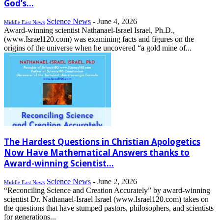
God’s...
Science News
-
June 4, 2026
Middle East News
Award-winning scientist Nathanael-Israel Israel, Ph.D.,
(www.Israel120.com) was examining facts and figures on the
origins of the universe when he uncovered “a gold mine of...
The Hardest Questions in Christian Apologetics
Now Have Mathematical Answers thanks to
Award-winning Scientist...
Science News
-
June 2, 2026
Middle East News
“Reconciling Science and Creation Accurately” by award-winning
scientist Dr. Nathanael-Israel Israel (www.Israel120.com) takes on
the questions that have stumped pastors, philosophers, and scientists
for generations...