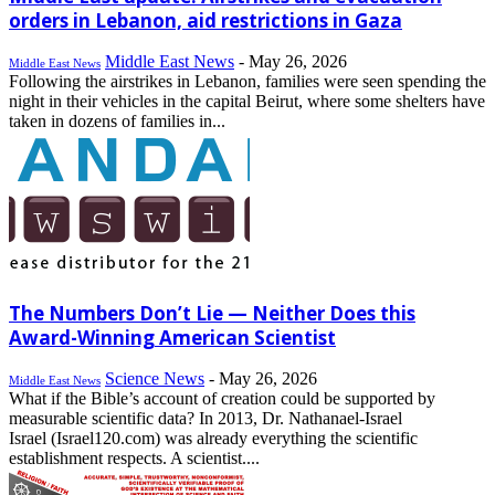
orders in Lebanon, aid restrictions in Gaza
Middle East News
-
May 26, 2026
Middle East News
Following the airstrikes in Lebanon, families were seen spending the
night in their vehicles in the capital Beirut, where some shelters have
taken in dozens of families in...
The Numbers Don’t Lie — Neither Does this
Award-Winning American Scientist
Science News
-
May 26, 2026
Middle East News
What if the Bible’s account of creation could be supported by
measurable scientific data? In 2013, Dr. Nathanael-Israel
Israel (Israel120.com) was already everything the scientific
establishment respects. A scientist....