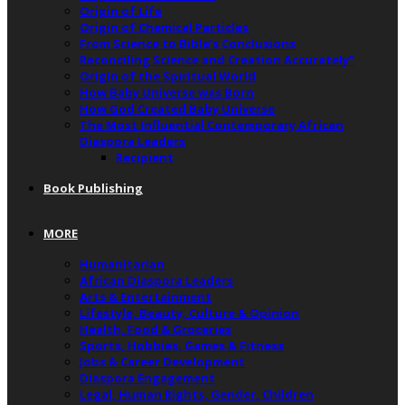
Origin of Life
Origin of Chemical Particles
From Science to Bible’s Conclusions
Reconciling Science and Creation Accurately”
Origin of the Spiritual World
How Baby Universe was Born
How God Created Baby Universe
The Most Influential Contemporary African
Diaspora Leaders
Recipient
Book Publishing
MORE
Humanitarian
African Diaspora Leaders
Arts & Entertainment
Lifestyle, Beauty, Culture & Opinion
Health, Food & Groceries
Sports, Hobbies, Games & Fitness
Jobs & Career Development
Diaspora Engagement
Legal, Human Rights, Gender, Children