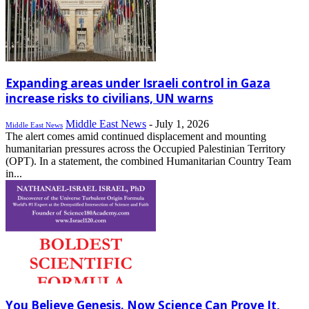
Expanding areas under Israeli control in Gaza
increase risks to civilians, UN warns
Middle East News
-
July 1, 2026
Middle East News
The alert comes amid continued displacement and mounting
humanitarian pressures across the Occupied Palestinian Territory
(OPT). In a statement, the combined Humanitarian Country Team
in...
You Believe Genesis. Now Science Can Prove It,