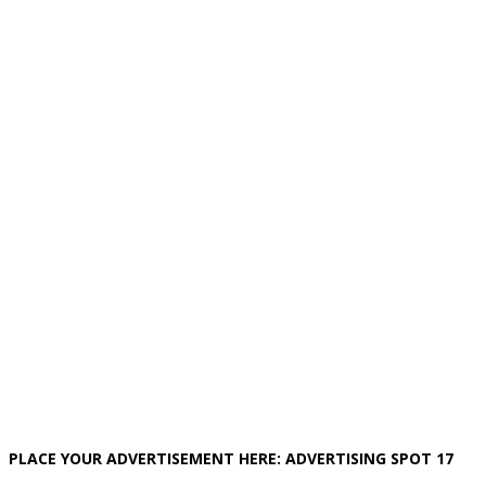
PLACE YOUR ADVERTISEMENT HERE: ADVERTISING SPOT 17