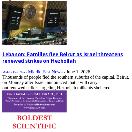
Lebanon: Families flee Beirut as Israel threatens
renewed strikes on Hezbollah
Middle East News
-
June 1, 2026
Middle East News
Thousands of people fled the southern suburbs of the capital, Beirut,
on Monday after Israeli announced that it will carry
out renewed strikes targeting Hezbollah militants sheltered...