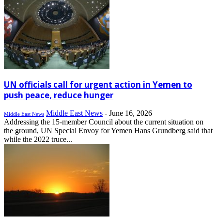
UN officials call for urgent action in Yemen to
push peace, reduce hunger
Middle East News
-
June 16, 2026
Middle East News
Addressing the 15-member Council about the current situation on
the ground, UN Special Envoy for Yemen Hans Grundberg said that
while the 2022 truce...