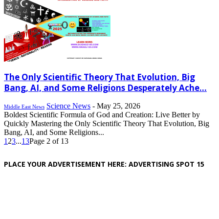
The Only Scientific Theory That Evolution, Big
Bang, AI, and Some Religions Desperately Ache...
Science News
-
May 25, 2026
Middle East News
Boldest Scientific Formula of God and Creation: Live Better by
Quickly Mastering the Only Scientific Theory That Evolution, Big
Bang, AI, and Some Religions...
1
2
3
...
13
Page 2 of 13
PLACE YOUR ADVERTISEMENT HERE: ADVERTISING SPOT 15