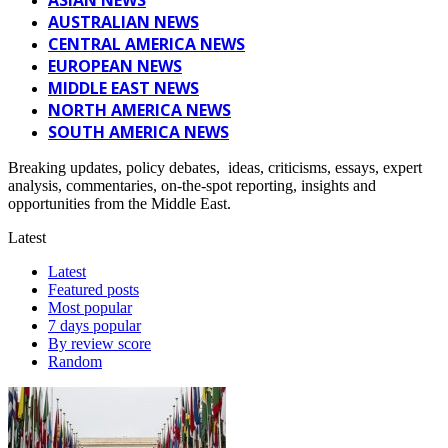
AUSTRALIAN NEWS
CENTRAL AMERICA NEWS
EUROPEAN NEWS
MIDDLE EAST NEWS
NORTH AMERICA NEWS
SOUTH AMERICA NEWS
Breaking updates, policy debates, ideas, criticisms, essays, expert
analysis, commentaries, on-the-spot reporting, insights and
opportunities from the Middle East.
Latest
Latest
Featured posts
Most popular
7 days popular
By review score
Random