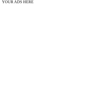
YOUR ADS HERE