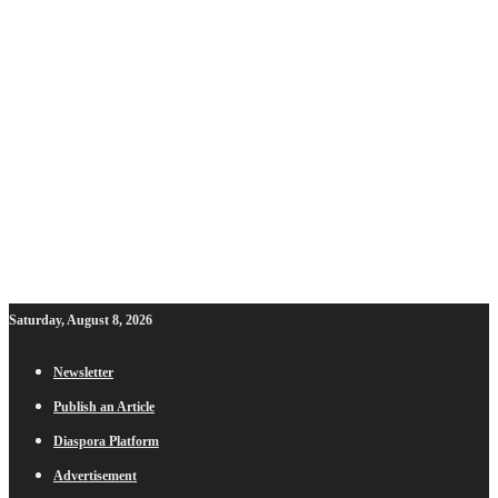
Saturday, August 8, 2026
Newsletter
Publish an Article
Diaspora Platform
Advertisement