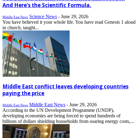
And Here’s the Scientific Formula.
Science News
-
June 29, 2026
Middle East News
You have believed it your whole life. You have read Genesis 1 aloud
in church, taught...
Middle East conflict leaves developing countries
paying the price
Middle East News
-
June 29, 2026
Middle East News
According to the UN Development Programme (UNDP),
developing economies are being forced to spend hundreds of
billions of dollars shielding households from soaring energy costs,...