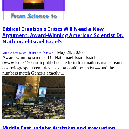
Biblical Creation’s Critics Will Need a New
Argument. Award-Winning American Scientist Dr.
Nathanael-Israel Israel’s...
Science News
-
May 28, 2026
Middle East News
Award-winning scientist Dr. Nathanael-Israel Israel
(www.Israel120.com) publishes the historic equations mainstream
cosmology spent centuries insisting could not exist — and the
numbers match Genesis exactly:...
Middle East update: Airstrikes and evacuation