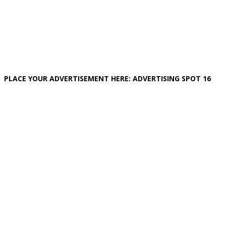
PLACE YOUR ADVERTISEMENT HERE: ADVERTISING SPOT 16