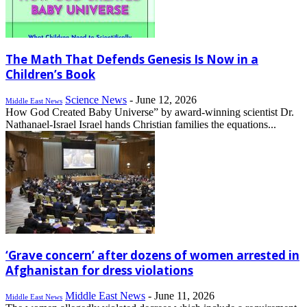
The Math That Defends Genesis Is Now in a
Children’s Book
Science News
-
June 12, 2026
Middle East News
How God Created Baby Universe” by award-winning scientist Dr.
Nathanael-Israel Israel hands Christian families the equations...
‘Grave concern’ after dozens of women arrested in
Afghanistan for dress violations
Middle East News
-
June 11, 2026
Middle East News