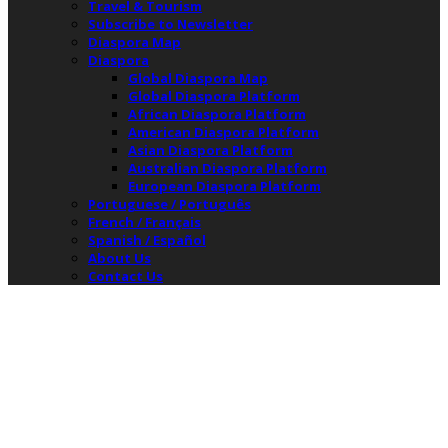
Travel & Tourism
Subscribe to Newsletter
Diaspora Map
Diaspora
Global Diaspora Map
Global Diaspora Platform
African Diaspora Platform
American Diaspora Platform
Asian Diaspora Platform
Australian Diaspora Platform
European Diaspora Platform
Portuguese / Português
French / Français
Spanish / Español
About Us
Contact Us