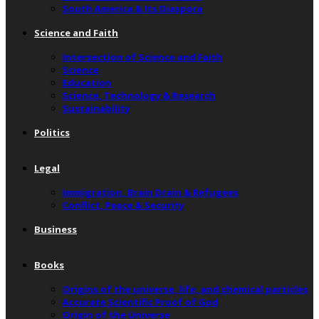
South America & Its Diaspora
Science and Faith
Intersection of Science and Faith
Science
Education
Science, Technology & Research
Sustainability
Politics
Legal
Immigration, Brain Drain & Refugees
Conflict, Peace & Security
Business
Books
Origins of the universe, life, and chemical particles
Accurate Scientific Proof of God
Origin of the Universe