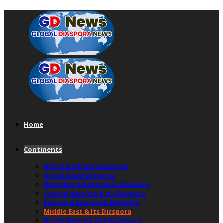
Home
Continents
Africa & African Diaspora
Asia & Asian Diaspora
Australia & Australian Diaspora
Central America & Its Diaspora
Europe & European Diaspora
Middle East & Its Diaspora
North America & Its Diaspora