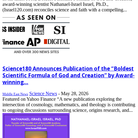
award-winning scientist Nathanael-Israel Israel, Ph.D.,
(Israel120.com) reconciles science and faith with a compelling...
Science180 Announces Publication of the “Boldest
Scientific Formula of God and Creation” by Award-
winning...
Science News
-
May 28, 2026
Middle East News
Featured on Yahoo Finance “A new publication exploring the
intersection of cosmology, mathematics, and theology is contributing
to ongoing discussions surrounding science, origins research, and...