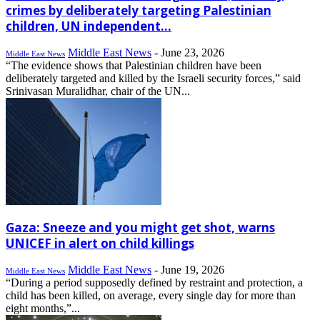
crimes by deliberately targeting Palestinian
children, UN independent...
Middle East News
-
June 23, 2026
Middle East News
“The evidence shows that Palestinian children have been
deliberately targeted and killed by the Israeli security forces,” said
Srinivasan Muralidhar, chair of the UN...
Gaza: Sneeze and you might get shot, warns
UNICEF in alert on child killings
Middle East News
-
June 19, 2026
Middle East News
“During a period supposedly defined by restraint and protection, a
child has been killed, on average, every single day for more than
eight months,”...