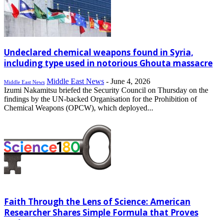
Undeclared chemical weapons found in Syria,
including type used in notorious Ghouta massacre
Middle East News
-
June 4, 2026
Middle East News
Izumi Nakamitsu briefed the Security Council on Thursday on the
findings by the UN-backed Organisation for the Prohibition of
Chemical Weapons (OPCW), which deployed...
Faith Through the Lens of Science: American
Researcher Shares Simple Formula that Proves