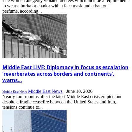
The women allegedly violated decrees which include a requirement
to wear a burka or chador with a face mask and a ban on
perfume, according...
Middle East LIVE: Diplomacy in focus as escalation
‘reverberates across borders and continents’,
warns...
Middle East News
-
June 10, 2026
Middle East News
Nearly four months after the latest Middle East crisis erupted and
despite a fragile ceasefire between the United States and Iran,
tensions continue to...