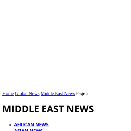
Home
Global News
Middle East News
Page 2
MIDDLE EAST NEWS
AFRICAN NEWS
ASIAN NEWS