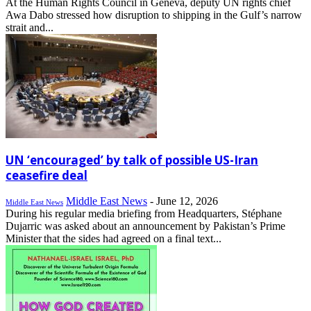
At the Human Rights Council in Geneva, deputy UN rights chief
Awa Dabo stressed how disruption to shipping in the Gulf’s narrow
strait and...
UN ‘encouraged’ by talk of possible US-Iran
ceasefire deal
Middle East News
-
June 12, 2026
Middle East News
During his regular media briefing from Headquarters, Stéphane
Dujarric was asked about an announcement by Pakistan’s Prime
Minister that the sides had agreed on a final text...