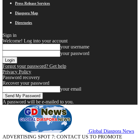
Press Release Services
Diaspora Map
Directories
Sign in
Welcome! Log into your account
your username
your password
Forgot your password? Get help
Privacy Policy
Password recovery
Recover your password
your email
A password will be e-mailed to you.
Global Diaspora News
ADVERTISING SPOT 7: CONTACT US TO PROMOTE