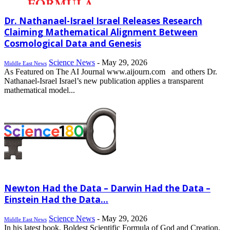
Dr. Nathanael-Israel Israel Releases Research
Claiming Mathematical Alignment Between
Cosmological Data and Genesis
Science News
-
May 29, 2026
Middle East News
As Featured on The AI Journal www.aijourn.com and others Dr.
Nathanael-Israel Israel’s new publication applies a transparent
mathematical model...
Newton Had the Data – Darwin Had the Data –
Einstein Had the Data...
Science News
-
May 29, 2026
Middle East News
In his latest book, Boldest Scientific Formula of God and Creation,