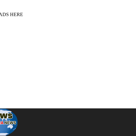
 ADS HERE