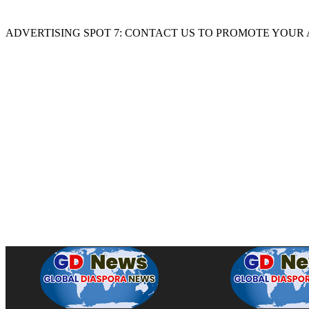
ADVERTISING SPOT 7: CONTACT US TO PROMOTE YOUR