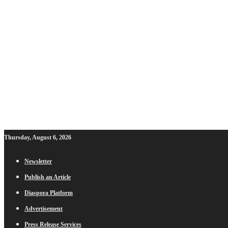
Thursday, August 6, 2026
Newsletter
Publish an Article
Diaspora Platform
Advertisement
Press Release Services