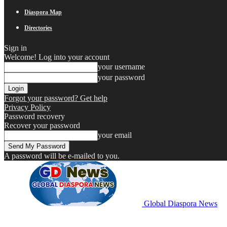
Diaspora Map
Directories
Sign in
Welcome! Log into your account
your username
your password
Forgot your password? Get help
Privacy Policy
Password recovery
Recover your password
your email
A password will be e-mailed to you.
Global Diaspora News