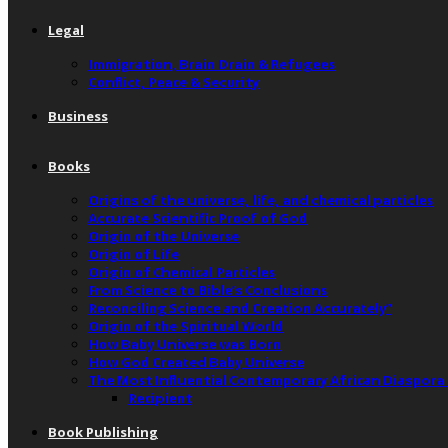
Legal
Immigration, Brain Drain & Refugees
Conflict, Peace & Security
Business
Books
Origins of the universe, life, and chemical particles
Accurate Scientific Proof of God
Origin of the Universe
Origin of Life
Origin of Chemical Particles
From Science to Bible’s Conclusions
Reconciling Science and Creation Accurately”
Origin of the Spiritual World
How Baby Universe was Born
How God Created Baby Universe
The Most Influential Contemporary African Diaspora
Recipient
Book Publishing