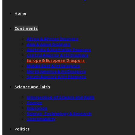
Home
Continents
Africa & African Diaspora
Asia & Asian Diaspora
Australia & Australian Diaspora
Central America & Its Diaspora
Europe & European Diaspora
Middle East & Its Diaspora
North America & Its Diaspora
South America & Its Diaspora
Science and Faith
Intersection of Science and Faith
Science
Education
Science, Technology & Research
Sustainability
Politics