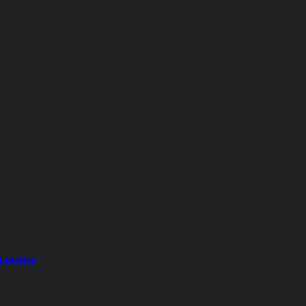
 Leaders