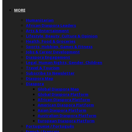
MORE
Humanitarian
African Diaspora Leaders
Arts & Entertainment
Lifestyle, Beauty, Culture & Opinion
Health, Food & Groceries
Sports, Hobbies, Games & Fitness
Jobs & Career Development
Diaspora Engagement
Legal, Human Rights, Gender, Children
Travel & Tourism
Subscribe to Newsletter
Diaspora Map
Diaspora
Global Diaspora Map
Global Diaspora Platform
African Diaspora Platform
American Diaspora Platform
Asian Diaspora Platform
Australian Diaspora Platform
European Diaspora Platform
Portuguese / Português
French / Français