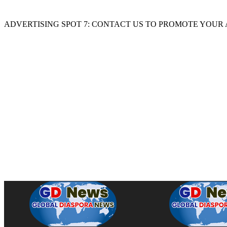
ADVERTISING SPOT 7: CONTACT US TO PROMOTE YOUR