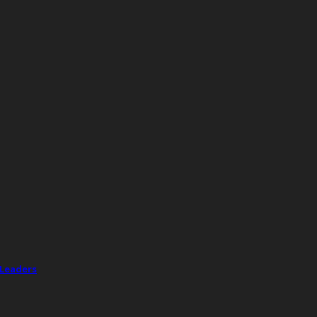
 Leaders