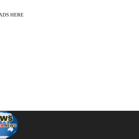
 ADS HERE