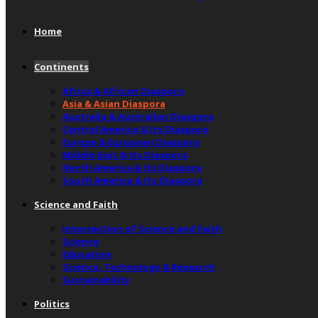
Home
Continents
Africa & African Diaspora
Asia & Asian Diaspora
Australia & Australian Diaspora
Central America & Its Diaspora
Europe & European Diaspora
Middle East & Its Diaspora
North America & Its Diaspora
South America & Its Diaspora
Science and Faith
Intersection of Science and Faith
Science
Education
Science, Technology & Research
Sustainability
Politics