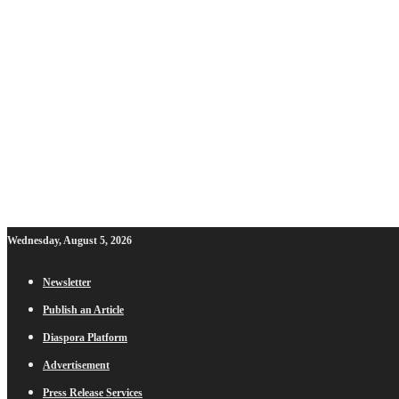
Wednesday, August 5, 2026
Newsletter
Publish an Article
Diaspora Platform
Advertisement
Press Release Services