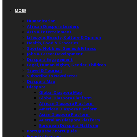
MORE
Humanitarian
African Diaspora Leaders
Arts & Entertainment
Lifestyle, Beauty, Culture & Opinion
Health, Food & Groceries
Sports, Hobbies, Games & Fitness
Jobs & Career Development
Diaspora Engagement
Legal, Human Rights, Gender, Children
Travel & Tourism
Subscribe to Newsletter
Diaspora Map
Diaspora
Global Diaspora Map
Global Diaspora Platform
African Diaspora Platform
American Diaspora Platform
Asian Diaspora Platform
Australian Diaspora Platform
European Diaspora Platform
Portuguese / Português
French / Français