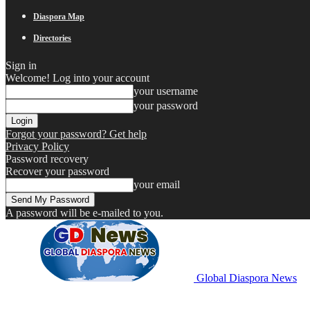
Diaspora Map
Directories
Sign in
Welcome! Log into your account
your username
your password
Forgot your password? Get help
Privacy Policy
Password recovery
Recover your password
your email
A password will be e-mailed to you.
Global Diaspora News