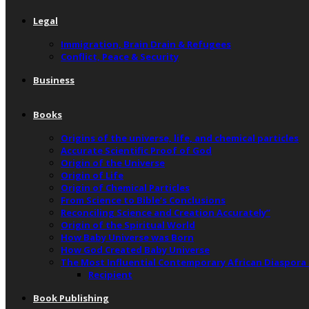
Legal
Immigration, Brain Drain & Refugees
Conflict, Peace & Security
Business
Books
Origins of the universe, life, and chemical particles
Accurate Scientific Proof of God
Origin of the Universe
Origin of Life
Origin of Chemical Particles
From Science to Bible’s Conclusions
Reconciling Science and Creation Accurately”
Origin of the Spiritual World
How Baby Universe was Born
How God Created Baby Universe
The Most Influential Contemporary African Diaspora
Recipient
Book Publishing