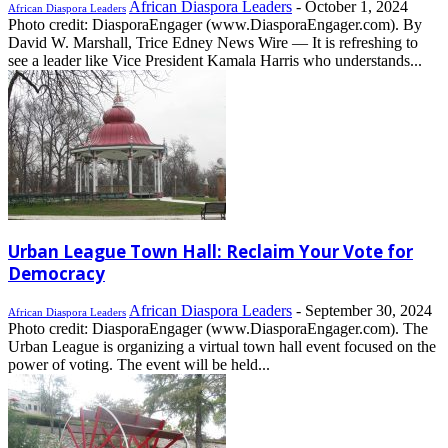
African Diaspora Leaders
-
October 1, 2024
African Diaspora Leaders
Photo credit: DiasporaEngager (www.DiasporaEngager.com). By
David W. Marshall, Trice Edney News Wire — It is refreshing to
see a leader like Vice President Kamala Harris who understands...
Urban League Town Hall: Reclaim Your Vote for
Democracy
African Diaspora Leaders
-
September 30, 2024
African Diaspora Leaders
Photo credit: DiasporaEngager (www.DiasporaEngager.com). The
Urban League is organizing a virtual town hall event focused on the
power of voting. The event will be held...