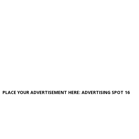
PLACE YOUR ADVERTISEMENT HERE: ADVERTISING SPOT 16