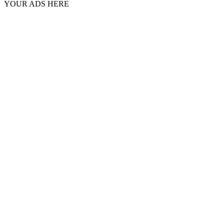
YOUR ADS HERE