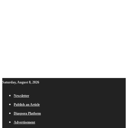
Saturday, August 8, 2026
Newsletter
Publish an Article
Diaspora Platform
Advertisement