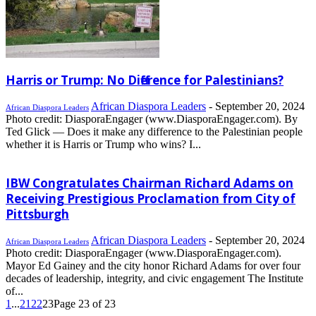
Harris or Trump: No Difference for Palestinians?
African Diaspora Leaders
-
September 20, 2024
African Diaspora Leaders
Photo credit: DiasporaEngager (www.DiasporaEngager.com). By
Ted Glick — Does it make any difference to the Palestinian people
whether it is Harris or Trump who wins? I...
IBW Congratulates Chairman Richard Adams on
Receiving Prestigious Proclamation from City of
Pittsburgh
African Diaspora Leaders
-
September 20, 2024
African Diaspora Leaders
Photo credit: DiasporaEngager (www.DiasporaEngager.com).
Mayor Ed Gainey and the city honor Richard Adams for over four
decades of leadership, integrity, and civic engagement The Institute
of...
1
...
21
22
23
Page 23 of 23