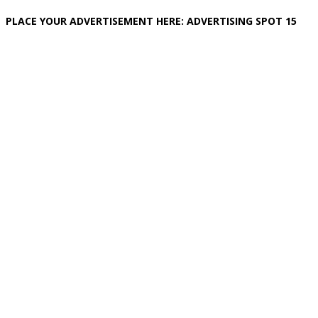
PLACE YOUR ADVERTISEMENT HERE: ADVERTISING SPOT 15