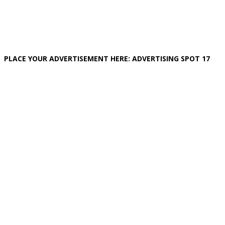
PLACE YOUR ADVERTISEMENT HERE: ADVERTISING SPOT 17