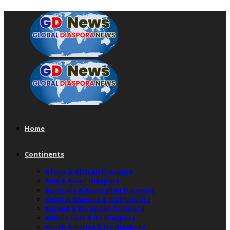
Home
Continents
Africa & African Diaspora
Asia & Asian Diaspora
Australia & Australian Diaspora
Central America & Its Diaspora
Europe & European Diaspora
Middle East & Its Diaspora
North America & Its Diaspora