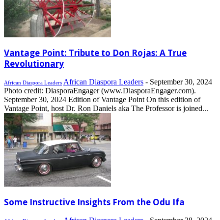
Vantage Point: Tribute to Don Rojas: A True
Revolutionary
African Diaspora Leaders
-
September 30, 2024
African Diaspora Leaders
Photo credit: DiasporaEngager (www.DiasporaEngager.com).
September 30, 2024 Edition of Vantage Point On this edition of
Vantage Point, host Dr. Ron Daniels aka The Professor is joined...
Some Instructive Insights From the Odu Ifa