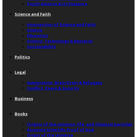
South America & Its Diaspora
Science and Faith
Intersection of Science and Faith
Science
Education
Science, Technology & Research
Sustainability
Politics
Legal
Immigration, Brain Drain & Refugees
Conflict, Peace & Security
Business
Books
Origins of the universe, life, and chemical particles
Accurate Scientific Proof of God
Origin of the Universe