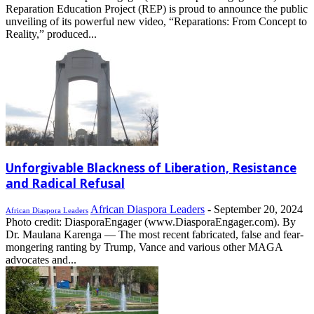
Reparation Education Project (REP) is proud to announce the public
unveiling of its powerful new video, “Reparations: From Concept to
Reality,” produced...
Unforgivable Blackness of Liberation, Resistance
and Radical Refusal
African Diaspora Leaders
-
September 20, 2024
African Diaspora Leaders
Photo credit: DiasporaEngager (www.DiasporaEngager.com). By
Dr. Maulana Karenga — The most recent fabricated, false and fear-
mongering ranting by Trump, Vance and various other MAGA
advocates and...