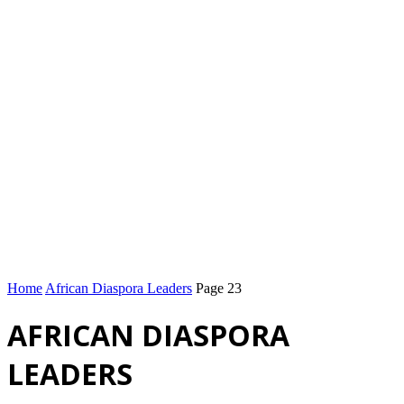
Home
African Diaspora Leaders
Page 23
AFRICAN DIASPORA
LEADERS