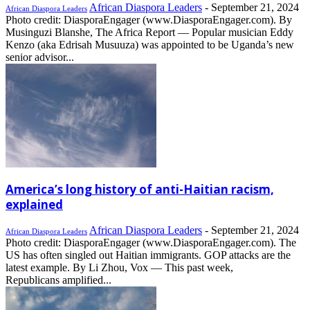
African Diaspora Leaders
-
September 21, 2024
African Diaspora Leaders
Photo credit: DiasporaEngager (www.DiasporaEngager.com). By
Musinguzi Blanshe, The Africa Report — Popular musician Eddy
Kenzo (aka Edrisah Musuuza) was appointed to be Uganda’s new
senior advisor...
America’s long history of anti-Haitian racism,
explained
African Diaspora Leaders
-
September 21, 2024
African Diaspora Leaders
Photo credit: DiasporaEngager (www.DiasporaEngager.com). The
US has often singled out Haitian immigrants. GOP attacks are the
latest example. By Li Zhou, Vox — This past week,
Republicans amplified...