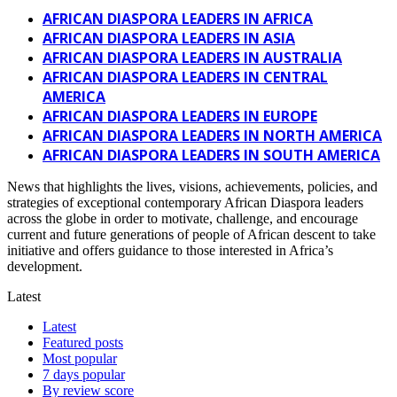
AFRICAN DIASPORA LEADERS IN AFRICA
AFRICAN DIASPORA LEADERS IN ASIA
AFRICAN DIASPORA LEADERS IN AUSTRALIA
AFRICAN DIASPORA LEADERS IN CENTRAL
AMERICA
AFRICAN DIASPORA LEADERS IN EUROPE
AFRICAN DIASPORA LEADERS IN NORTH AMERICA
AFRICAN DIASPORA LEADERS IN SOUTH AMERICA
News that highlights the lives, visions, achievements, policies, and
strategies of exceptional contemporary African Diaspora leaders
across the globe in order to motivate, challenge, and encourage
current and future generations of people of African descent to take
initiative and offers guidance to those interested in Africa’s
development.
Latest
Latest
Featured posts
Most popular
7 days popular
By review score