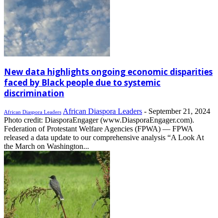
New data highlights ongoing economic disparities
faced by Black people due to systemic
discrimination
African Diaspora Leaders
-
September 21, 2024
African Diaspora Leaders
Photo credit: DiasporaEngager (www.DiasporaEngager.com).
Federation of Protestant Welfare Agencies (FPWA) — FPWA
released a data update to our comprehensive analysis “A Look At
the March on Washington...