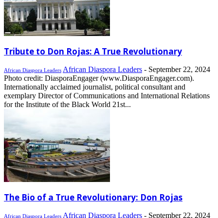
Tribute to Don Rojas: A True Revolutionary
African Diaspora Leaders
-
September 22, 2024
African Diaspora Leaders
Photo credit: DiasporaEngager (www.DiasporaEngager.com).
Internationally acclaimed journalist, political consultant and
exemplary Director of Communications and International Relations
for the Institute of the Black World 21st...
The Bio of a True Revolutionary: Don Rojas
African Diaspora Leaders
-
September 22, 2024
African Diaspora Leaders