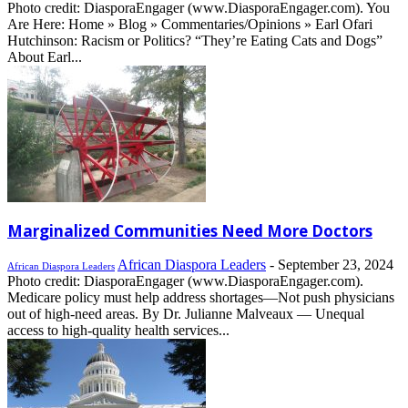
Photo credit: DiasporaEngager (www.DiasporaEngager.com). You
Are Here: Home » Blog » Commentaries/Opinions » Earl Ofari
Hutchinson: Racism or Politics? “They’re Eating Cats and Dogs”
About Earl...
Marginalized Communities Need More Doctors
African Diaspora Leaders
-
September 23, 2024
African Diaspora Leaders
Photo credit: DiasporaEngager (www.DiasporaEngager.com).
Medicare policy must help address shortages—Not push physicians
out of high-need areas. By Dr. Julianne Malveaux — Unequal
access to high-quality health services...