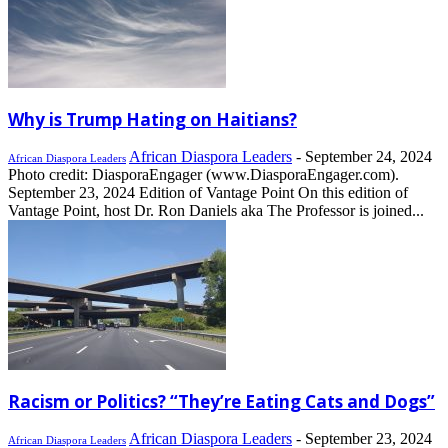
Why is Trump Hating on Haitians?
African Diaspora Leaders
-
September 24, 2024
African Diaspora Leaders
Photo credit: DiasporaEngager (www.DiasporaEngager.com).
September 23, 2024 Edition of Vantage Point On this edition of
Vantage Point, host Dr. Ron Daniels aka The Professor is joined...
Racism or Politics? “They’re Eating Cats and Dogs”
African Diaspora Leaders
-
September 23, 2024
African Diaspora Leaders