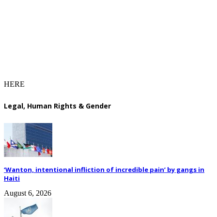
HERE
Legal, Human Rights & Gender
‘Wanton, intentional infliction of incredible pain’ by gangs in
Haiti
August 6, 2026