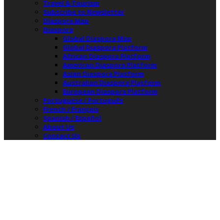
Travel & Tourism
Subscribe to Newsletter
Diaspora Map
Diaspora
Global Diaspora Map
Global Diaspora Platform
African Diaspora Platform
American Diaspora Platform
Asian Diaspora Platform
Australian Diaspora Platform
European Diaspora Platform
Portuguese / Português
French / Français
Spanish / Español
About Us
Contact Us