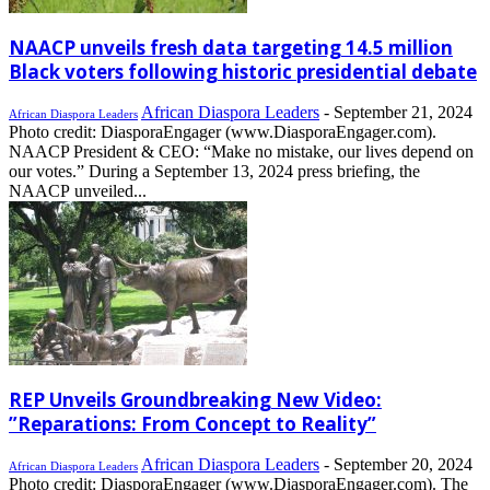
NAACP unveils fresh data targeting 14.5 million
Black voters following historic presidential debate
African Diaspora Leaders
-
September 21, 2024
African Diaspora Leaders
Photo credit: DiasporaEngager (www.DiasporaEngager.com).
NAACP President & CEO: “Make no mistake, our lives depend on
our votes.” During a September 13, 2024 press briefing, the
NAACP unveiled...
REP Unveils Groundbreaking New Video:
”Reparations: From Concept to Reality”
African Diaspora Leaders
-
September 20, 2024
African Diaspora Leaders
Photo credit: DiasporaEngager (www.DiasporaEngager.com). The