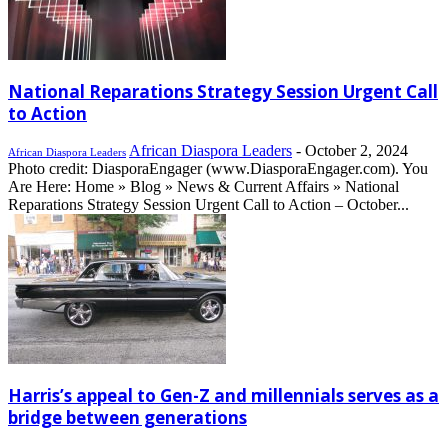
National Reparations Strategy Session Urgent Call
to Action
African Diaspora Leaders
-
October 2, 2024
African Diaspora Leaders
Photo credit: DiasporaEngager (www.DiasporaEngager.com). You
Are Here: Home » Blog » News & Current Affairs » National
Reparations Strategy Session Urgent Call to Action – October...
Harris’s appeal to Gen-Z and millennials serves as a
bridge between generations