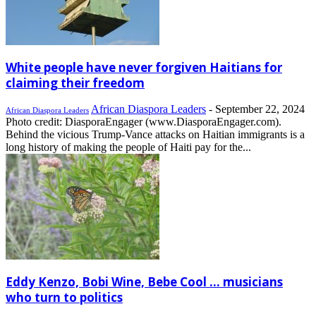
White people have never forgiven Haitians for
claiming their freedom
African Diaspora Leaders
-
September 22, 2024
African Diaspora Leaders
Photo credit: DiasporaEngager (www.DiasporaEngager.com).
Behind the vicious Trump-Vance attacks on Haitian immigrants is a
long history of making the people of Haiti pay for the...
Eddy Kenzo, Bobi Wine, Bebe Cool … musicians
who turn to politics