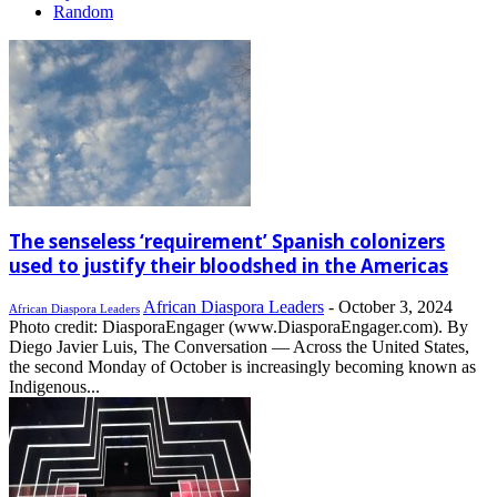
Random
The senseless ‘requirement’ Spanish colonizers
used to justify their bloodshed in the Americas
African Diaspora Leaders
-
October 3, 2024
African Diaspora Leaders
Photo credit: DiasporaEngager (www.DiasporaEngager.com). By
Diego Javier Luis, The Conversation — Across the United States,
the second Monday of October is increasingly becoming known as
Indigenous...