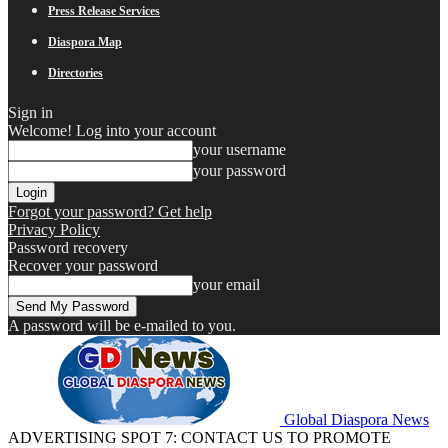
Press Release Services
Diaspora Map
Directories
Sign in
Welcome! Log into your account
your username
your password
Forgot your password? Get help
Privacy Policy
Password recovery
Recover your password
your email
A password will be e-mailed to you.
Global Diaspora News
ADVERTISING SPOT 7: CONTACT US TO PROMOTE