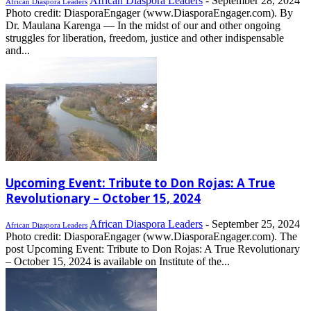
African Diaspora Leaders
-
September 28, 2024
African Diaspora Leaders
Photo credit: DiasporaEngager (www.DiasporaEngager.com). By
Dr. Maulana Karenga — In the midst of our and other ongoing
struggles for liberation, freedom, justice and other indispensable
and...
Upcoming Event: Tribute to Don Rojas: A True
Revolutionary – October 15, 2024
African Diaspora Leaders
-
September 25, 2024
African Diaspora Leaders
Photo credit: DiasporaEngager (www.DiasporaEngager.com). The
post Upcoming Event: Tribute to Don Rojas: A True Revolutionary
– October 15, 2024 is available on Institute of the...