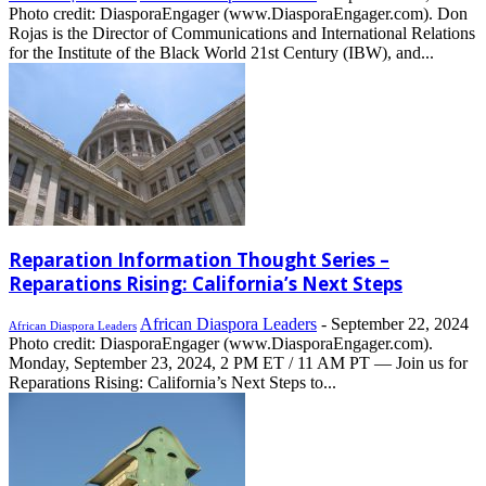
Photo credit: DiasporaEngager (www.DiasporaEngager.com). Don
Rojas is the Director of Communications and International Relations
for the Institute of the Black World 21st Century (IBW), and...
Reparation Information Thought Series –
Reparations Rising: California’s Next Steps
African Diaspora Leaders
-
September 22, 2024
African Diaspora Leaders
Photo credit: DiasporaEngager (www.DiasporaEngager.com).
Monday, September 23, 2024, 2 PM ET / 11 AM PT — Join us for
Reparations Rising: California’s Next Steps to...