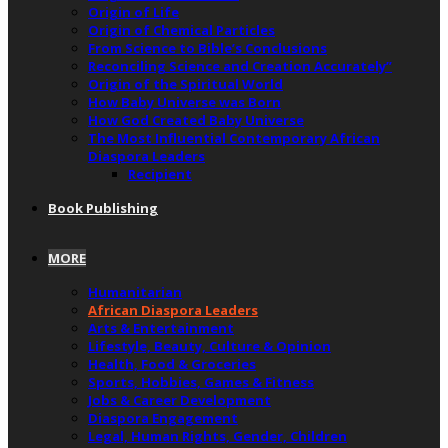
Origin of Life
Origin of Chemical Particles
From Science to Bible’s Conclusions
Reconciling Science and Creation Accurately”
Origin of the Spiritual World
How Baby Universe was Born
How God Created Baby Universe
The Most Influential Contemporary African
Diaspora Leaders
Recipient
Book Publishing
MORE
Humanitarian
African Diaspora Leaders
Arts & Entertainment
Lifestyle, Beauty, Culture & Opinion
Health, Food & Groceries
Sports, Hobbies, Games & Fitness
Jobs & Career Development
Diaspora Engagement
Legal, Human Rights, Gender, Children