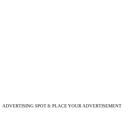
ADVERTISING SPOT 8: PLACE YOUR ADVERTISEMENT