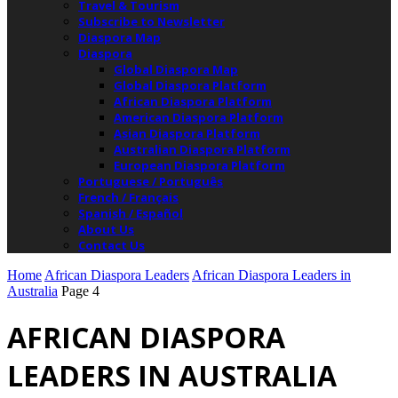
Travel & Tourism
Subscribe to Newsletter
Diaspora Map
Diaspora
Global Diaspora Map
Global Diaspora Platform
African Diaspora Platform
American Diaspora Platform
Asian Diaspora Platform
Australian Diaspora Platform
European Diaspora Platform
Portuguese / Português
French / Français
Spanish / Español
About Us
Contact Us
Home
African Diaspora Leaders
African Diaspora Leaders in
Australia
Page 4
AFRICAN DIASPORA
LEADERS IN AUSTRALIA