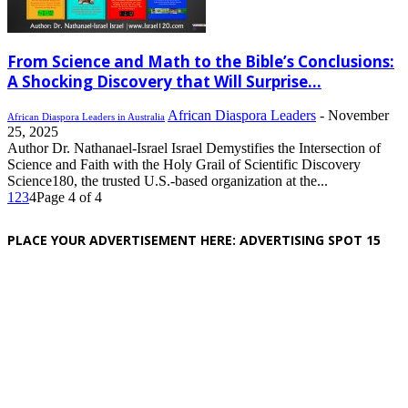
From Science and Math to the Bible’s Conclusions:
A Shocking Discovery that Will Surprise...
African Diaspora Leaders
-
November
African Diaspora Leaders in Australia
25, 2025
Author Dr. Nathanael-Israel Israel Demystifies the Intersection of
Science and Faith with the Holy Grail of Scientific Discovery
Science180, the trusted U.S.-based organization at the...
1
2
3
4
Page 4 of 4
PLACE YOUR ADVERTISEMENT HERE: ADVERTISING SPOT 15