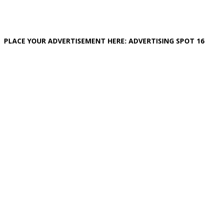
PLACE YOUR ADVERTISEMENT HERE: ADVERTISING SPOT 16