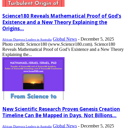
Science180 Reveals Mathematical Proof of God’s
Existence and a New Theory Explaining the
Origins...
Global News
-
December 5, 2025
African Diaspora Leaders in Australia
Photo credit: Science180 (www.Science180.com). Science180
Reveals Mathematical Proof of God’s Existence and a New Theory
Explaining the...
New Scientific Research Proves Genesis Creation
Timeline Can Be Mapped in Days, Not Billions...
Global News
-
December 5, 2025
African Diaspora Leaders in Australia