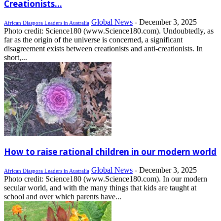
Creationists...
Global News
-
December 3, 2025
African Diaspora Leaders in Australia
Photo credit: Science180 (www.Science180.com). Undoubtedly, as
far as the origin of the universe is concerned, a significant
disagreement exists between creationists and anti-creationists. In
short,...
How to raise rational children in our modern world
Global News
-
December 3, 2025
African Diaspora Leaders in Australia
Photo credit: Science180 (www.Science180.com). In our modern
secular world, and with the many things that kids are taught at
school and over which parents have...