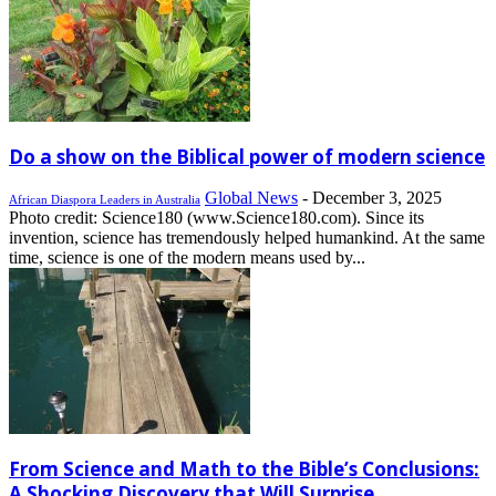
Do a show on the Biblical power of modern science
Global News
-
December 3, 2025
African Diaspora Leaders in Australia
Photo credit: Science180 (www.Science180.com). Since its
invention, science has tremendously helped humankind. At the same
time, science is one of the modern means used by...
From Science and Math to the Bible’s Conclusions:
A Shocking Discovery that Will Surprise...