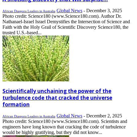
Global News
-
December 3, 2025
African Diaspora Leaders in Australia
Photo credit: Science180 (www.Science180.com). Author Dr.
Nathanael-Israel Israel Demystifies the Intersection of Science and
Faith with the Holy Grail of Scientific Discovery Science180, the
trusted U.S.-based...
Scientifically unchaining the power of the
turbulence code that cracked the universe
formation
Global News
-
December 2, 2025
African Diaspora Leaders in Australia
Photo credit: Science180 (www.Science180.com). Scientists and
engineers have long known that cracking the code of turbulence
would be highly gratifying, but they did not know...