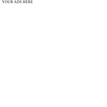
YOUR ADS HERE