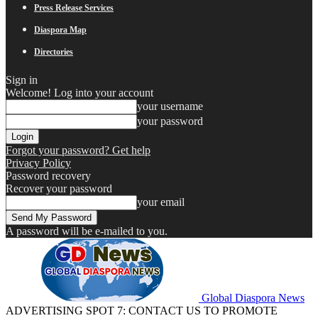
Press Release Services
Diaspora Map
Directories
Sign in
Welcome! Log into your account
your username
your password
Forgot your password? Get help
Privacy Policy
Password recovery
Recover your password
your email
A password will be e-mailed to you.
Global Diaspora News
ADVERTISING SPOT 7: CONTACT US TO PROMOTE