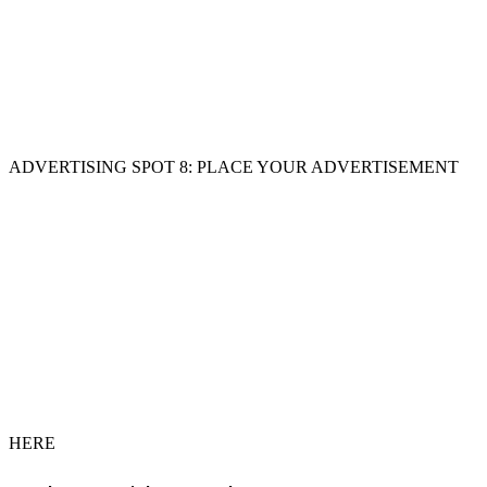
ADVERTISING SPOT 8: PLACE YOUR ADVERTISEMENT
HERE