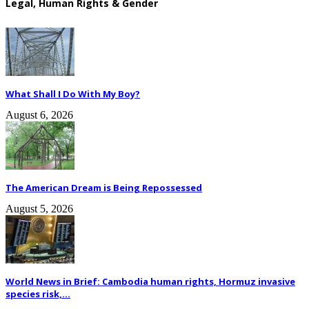
Legal, Human Rights & Gender
What Shall I Do With My Boy?
August 6, 2026
The American Dream is Being Repossessed
August 5, 2026
World News in Brief: Cambodia human rights, Hormuz invasive
species risk,...