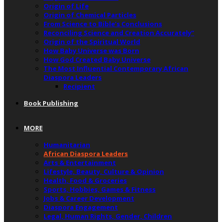
Origin of Life
Origin of Chemical Particles
From Science to Bible’s Conclusions
Reconciling Science and Creation Accurately”
Origin of the Spiritual World
How Baby Universe was Born
How God Created Baby Universe
The Most Influential Contemporary African
Diaspora Leaders
Recipient
Book Publishing
MORE
Humanitarian
African Diaspora Leaders
Arts & Entertainment
Lifestyle, Beauty, Culture & Opinion
Health, Food & Groceries
Sports, Hobbies, Games & Fitness
Jobs & Career Development
Diaspora Engagement
Legal, Human Rights, Gender, Children