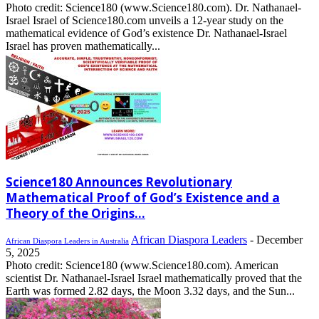
Photo credit: Science180 (www.Science180.com). Dr. Nathanael-
Israel Israel of Science180.com unveils a 12-year study on the
mathematical evidence of God’s existence Dr. Nathanael-Israel
Israel has proven mathematically...
Science180 Announces Revolutionary
Mathematical Proof of God’s Existence and a
Theory of the Origins...
African Diaspora Leaders
-
December
African Diaspora Leaders in Australia
5, 2025
Photo credit: Science180 (www.Science180.com). American
scientist Dr. Nathanael-Israel Israel mathematically proved that the
Earth was formed 2.82 days, the Moon 3.32 days, and the Sun...