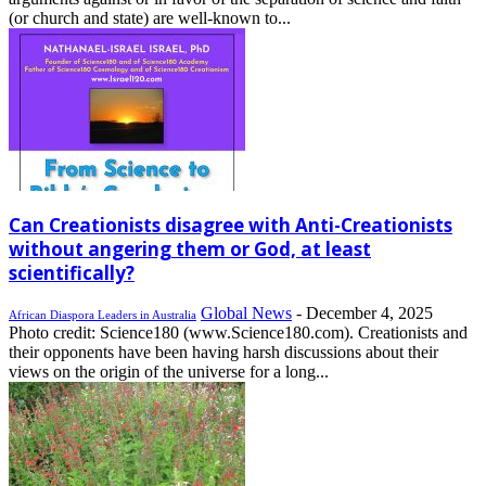
(or church and state) are well-known to...
Can Creationists disagree with Anti-Creationists
without angering them or God, at least
scientifically?
Global News
-
December 4, 2025
African Diaspora Leaders in Australia
Photo credit: Science180 (www.Science180.com). Creationists and
their opponents have been having harsh discussions about their
views on the origin of the universe for a long...