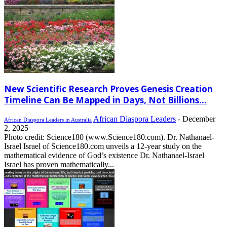
New Scientific Research Proves Genesis Creation
Timeline Can Be Mapped in Days, Not Billions...
African Diaspora Leaders
-
December
African Diaspora Leaders in Australia
2, 2025
Photo credit: Science180 (www.Science180.com). Dr. Nathanael-
Israel Israel of Science180.com unveils a 12-year study on the
mathematical evidence of God’s existence Dr. Nathanael-Israel
Israel has proven mathematically...