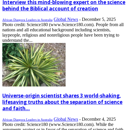
Interview this mind-blowing expert on the science
behind the Biblical account of creation
Global News
-
December 5, 2025
African Diaspora Leaders in Australia
Photo credit: Science180 (www.Science180.com). People from all
nations and all educational background including scientists,
laypeople, religious and nonreligious people have been trying to
understand the...
Universe-origin scientist shares 3 world-shaking,
lifesaving truths about the separation of science
and faith...
Global News
-
December 4, 2025
African Diaspora Leaders in Australia
Photo credit: Science180 (www.Science180.com). While the
arguments against or in favor of the separation of science and faith