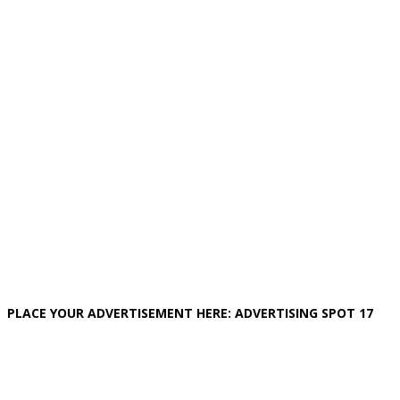
PLACE YOUR ADVERTISEMENT HERE: ADVERTISING SPOT 17