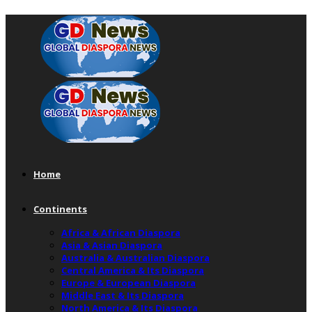
Home
Continents
Africa & African Diaspora
Asia & Asian Diaspora
Australia & Australian Diaspora
Central America & Its Diaspora
Europe & European Diaspora
Middle East & Its Diaspora
North America & Its Diaspora