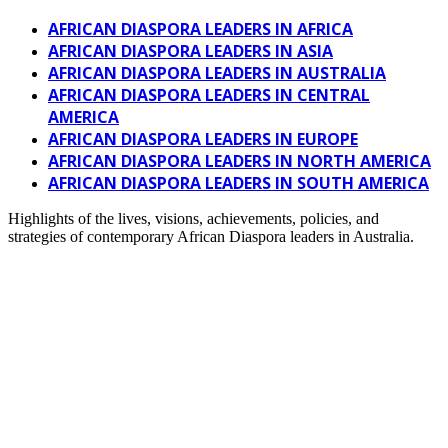
AFRICAN DIASPORA LEADERS IN AFRICA
AFRICAN DIASPORA LEADERS IN ASIA
AFRICAN DIASPORA LEADERS IN AUSTRALIA
AFRICAN DIASPORA LEADERS IN CENTRAL
AMERICA
AFRICAN DIASPORA LEADERS IN EUROPE
AFRICAN DIASPORA LEADERS IN NORTH AMERICA
AFRICAN DIASPORA LEADERS IN SOUTH AMERICA
Highlights of the lives, visions, achievements, policies, and
strategies of contemporary African Diaspora leaders in Australia.