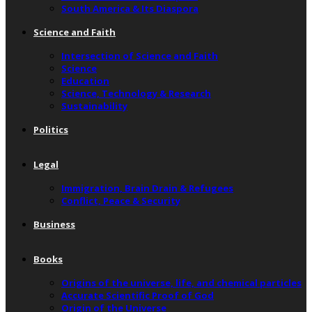
South America & Its Diaspora
Science and Faith
Intersection of Science and Faith
Science
Education
Science, Technology & Research
Sustainability
Politics
Legal
Immigration, Brain Drain & Refugees
Conflict, Peace & Security
Business
Books
Origins of the universe, life, and chemical particles
Accurate Scientific Proof of God
Origin of the Universe