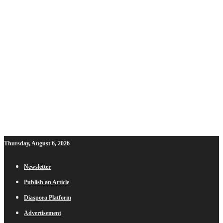
Thursday, August 6, 2026
Newsletter
Publish an Article
Diaspora Platform
Advertisement