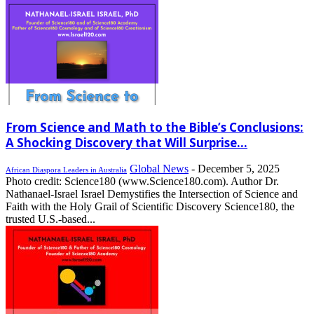
From Science and Math to the Bible’s Conclusions:
A Shocking Discovery that Will Surprise...
Global News
-
December 5, 2025
African Diaspora Leaders in Australia
Photo credit: Science180 (www.Science180.com). Author Dr.
Nathanael-Israel Israel Demystifies the Intersection of Science and
Faith with the Holy Grail of Scientific Discovery Science180, the
trusted U.S.-based...