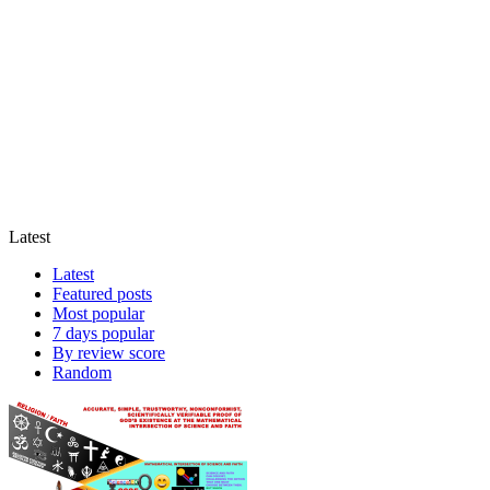
Latest
Latest
Featured posts
Most popular
7 days popular
By review score
Random