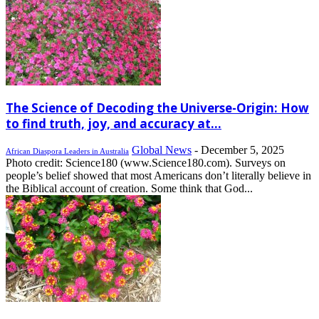
The Science of Decoding the Universe-Origin: How
to find truth, joy, and accuracy at...
Global News
-
December 5, 2025
African Diaspora Leaders in Australia
Photo credit: Science180 (www.Science180.com). Surveys on
people’s belief showed that most Americans don’t literally believe in
the Biblical account of creation. Some think that God...