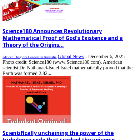
Science180 Announces Revolutionary
Mathematical Proof of God’s Existence and a
Theory of the Origins...
Global News
-
December 6, 2025
African Diaspora Leaders in Australia
Photo credit: Science180 (www.Science180.com). American
scientist Dr. Nathanael-Israel Israel mathematically proved that the
Earth was formed 2.82...
Scientifically unchaining the power of the
turbulence code that cracked the universe