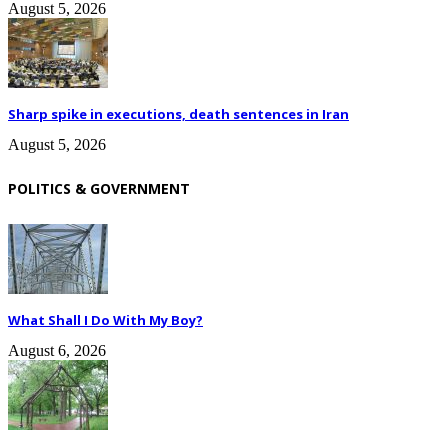
August 5, 2026
Sharp spike in executions, death sentences in Iran
August 5, 2026
POLITICS & GOVERNMENT
What Shall I Do With My Boy?
August 6, 2026