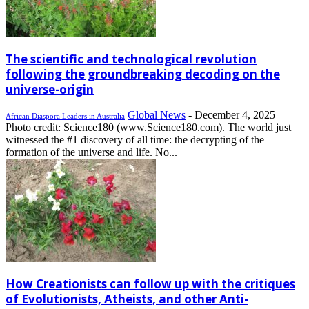
The scientific and technological revolution
following the groundbreaking decoding on the
universe-origin
Global News
-
December 4, 2025
African Diaspora Leaders in Australia
Photo credit: Science180 (www.Science180.com). The world just
witnessed the #1 discovery of all time: the decrypting of the
formation of the universe and life. No...
How Creationists can follow up with the critiques
of Evolutionists, Atheists, and other Anti-