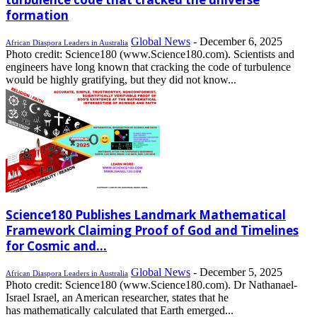
formation
Global News
-
December 6, 2025
African Diaspora Leaders in Australia
Photo credit: Science180 (www.Science180.com). Scientists and
engineers have long known that cracking the code of turbulence
would be highly gratifying, but they did not know...
Science180 Publishes Landmark Mathematical
Framework Claiming Proof of God and Timelines
for Cosmic and...
Global News
-
December 5, 2025
African Diaspora Leaders in Australia
Photo credit: Science180 (www.Science180.com). Dr Nathanael-
Israel Israel, an American researcher, states that he
has mathematically calculated that Earth emerged...