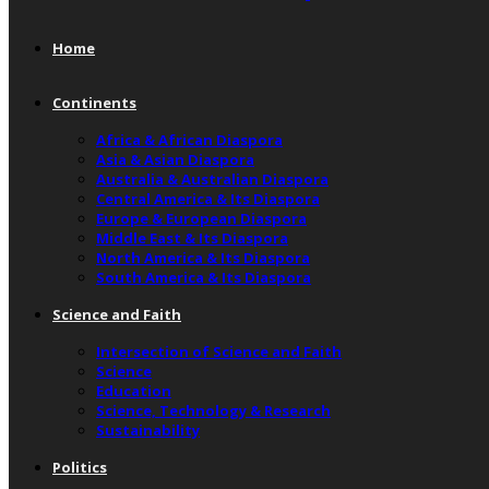
Home
Continents
Africa & African Diaspora
Asia & Asian Diaspora
Australia & Australian Diaspora
Central America & Its Diaspora
Europe & European Diaspora
Middle East & Its Diaspora
North America & Its Diaspora
South America & Its Diaspora
Science and Faith
Intersection of Science and Faith
Science
Education
Science, Technology & Research
Sustainability
Politics