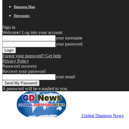
Diaspora Map
Directories
Sign in
Welcome! Log into your account
your username
your password
Forgot your password? Get help
Privacy Policy
Password recovery
Recover your password
your email
A password will be e-mailed to you.
Global Diaspora News