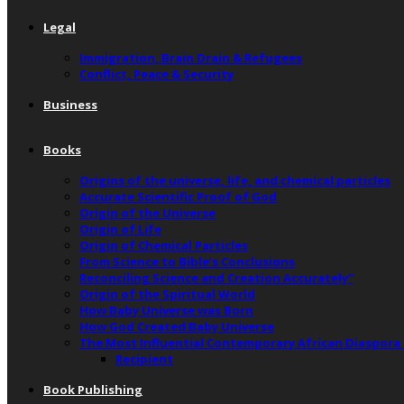
Legal
Immigration, Brain Drain & Refugees
Conflict, Peace & Security
Business
Books
Origins of the universe, life, and chemical particles
Accurate Scientific Proof of God
Origin of the Universe
Origin of Life
Origin of Chemical Particles
From Science to Bible’s Conclusions
Reconciling Science and Creation Accurately”
Origin of the Spiritual World
How Baby Universe was Born
How God Created Baby Universe
The Most Influential Contemporary African Diaspora
Recipient
Book Publishing