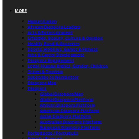
MORE
Humanitarian
African Diaspora Leaders
Arts & Entertainment
Lifestyle, Beauty, Culture & Opinion
Health, Food & Groceries
Sports, Hobbies, Games & Fitness
Jobs & Career Development
Diaspora Engagement
Legal, Human Rights, Gender, Children
Travel & Tourism
Subscribe to Newsletter
Diaspora Map
Diaspora
Global Diaspora Map
Global Diaspora Platform
African Diaspora Platform
American Diaspora Platform
Asian Diaspora Platform
Australian Diaspora Platform
European Diaspora Platform
Portuguese / Português
French / Français