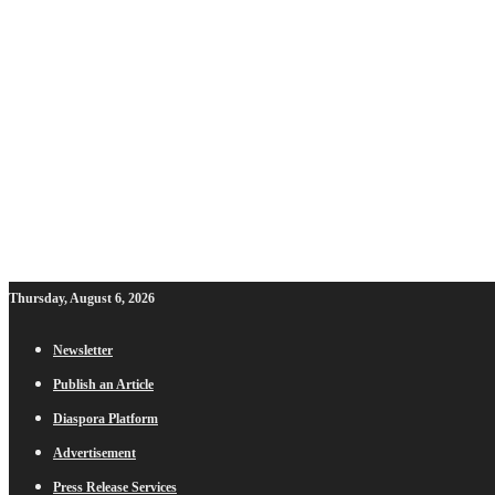
Thursday, August 6, 2026
Newsletter
Publish an Article
Diaspora Platform
Advertisement
Press Release Services