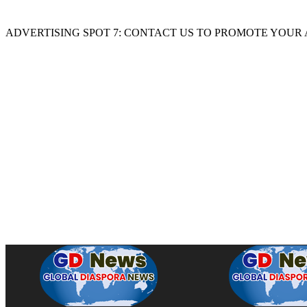
ADVERTISING SPOT 7: CONTACT US TO PROMOTE YOUR