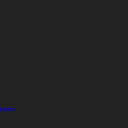
 Leaders