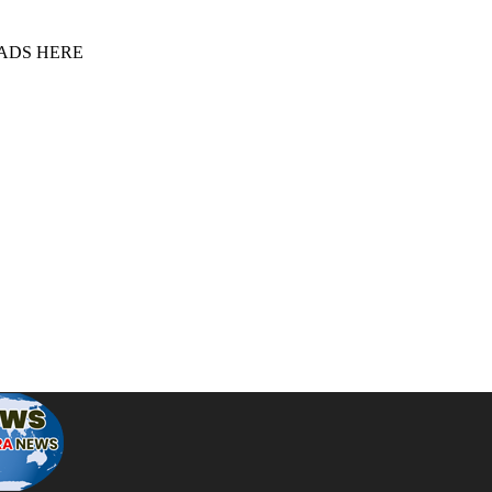
 ADS HERE