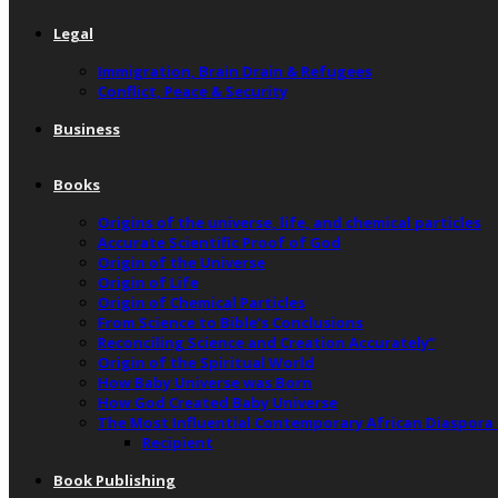
Legal
Immigration, Brain Drain & Refugees
Conflict, Peace & Security
Business
Books
Origins of the universe, life, and chemical particles
Accurate Scientific Proof of God
Origin of the Universe
Origin of Life
Origin of Chemical Particles
From Science to Bible’s Conclusions
Reconciling Science and Creation Accurately”
Origin of the Spiritual World
How Baby Universe was Born
How God Created Baby Universe
The Most Influential Contemporary African Diaspora
Recipient
Book Publishing