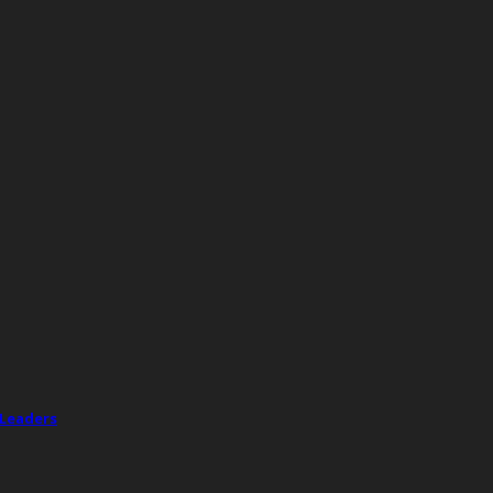
 Leaders