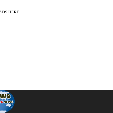
 ADS HERE