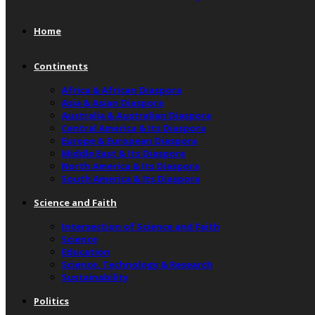
Home
Continents
Africa & African Diaspora
Asia & Asian Diaspora
Australia & Australian Diaspora
Central America & Its Diaspora
Europe & European Diaspora
Middle East & Its Diaspora
North America & Its Diaspora
South America & Its Diaspora
Science and Faith
Intersection of Science and Faith
Science
Education
Science, Technology & Research
Sustainability
Politics