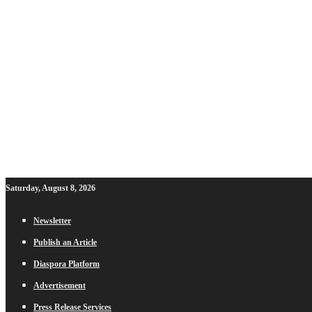
Saturday, August 8, 2026
Newsletter
Publish an Article
Diaspora Platform
Advertisement
Press Release Services