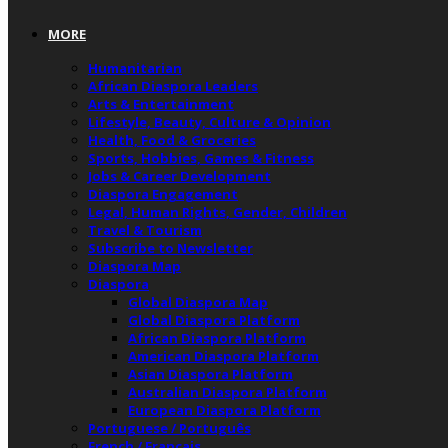
MORE
Humanitarian
African Diaspora Leaders
Arts & Entertainment
Lifestyle, Beauty, Culture & Opinion
Health, Food & Groceries
Sports, Hobbies, Games & Fitness
Jobs & Career Development
Diaspora Engagement
Legal, Human Rights, Gender, Children
Travel & Tourism
Subscribe to Newsletter
Diaspora Map
Diaspora
Global Diaspora Map
Global Diaspora Platform
African Diaspora Platform
American Diaspora Platform
Asian Diaspora Platform
Australian Diaspora Platform
European Diaspora Platform
Portuguese / Português
French / Français