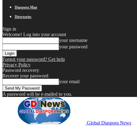
Diaspora Map
Directories
Sign in
Welcome! Log into your account
your username
your password
Forgot your password? Get help
Privacy Policy
Password recovery
Recover your password
your email
A password will be e-mailed to you.
Global Diaspora News