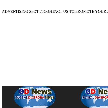
ADVERTISING SPOT 7: CONTACT US TO PROMOTE YOUR