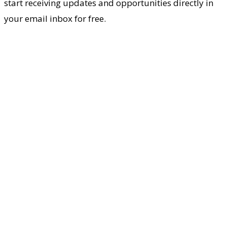
start receiving updates and opportunities directly in
your email inbox for free.