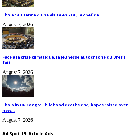
Ebola : au terme d’une visite en RDC, le chef de...
August 7, 2026
Face à la crise climatique, la jeunesse autochtone du Brésil
fait...
August 7, 2026
Ebola in DR Congo: Childhood deaths rise; hopes raised over
new...
August 7, 2026
Ad Spot 19: Article Ads