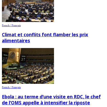
French / Français
Climat et conflits font flamber les prix
alimentaires
French / Français
Ebola : au terme d’une visite en RDC, le chef
de l’OMS appelle à intensifier la riposte