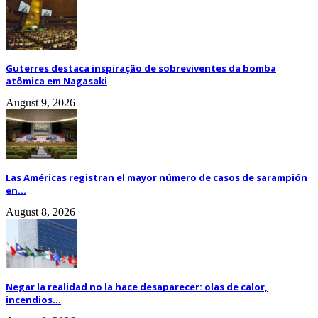
Guterres destaca inspiração de sobreviventes da bomba
atômica em Nagasaki
August 9, 2026
Las Américas registran el mayor número de casos de sarampión
en...
August 8, 2026
Negar la realidad no la hace desaparecer: olas de calor,
incendios...