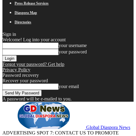
Press Release Services
Diaspora Map
Directories
Sign in
Welcome! Log into your account
your username
your password
Forgot your password? Get help
Privacy Policy
Password recovery
Recover your password
your email
A password will be e-mailed to you.
Global Diaspora News
ADVERTISING SPOT 7: CONTACT US TO PROMOTE