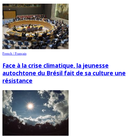
French / Français
Face à la crise climatique, la jeunesse
autochtone du Brésil fait de sa culture une
résistance