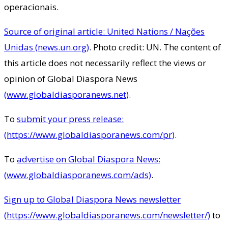
operacionais.
Source of original article: United Nations / Nações
Unidas (news.un.org)
. Photo credit: UN. The content of
this article does not necessarily reflect the views or
opinion of Global Diaspora News
(www.globaldiasporanews.net)
.
To
submit your press release:
(https://www.globaldiasporanews.com/pr)
.
To
advertise on Global Diaspora News:
(www.globaldiasporanews.com/ads)
.
Sign up to Global Diaspora News newsletter
(https://www.globaldiasporanews.com/newsletter/)
to