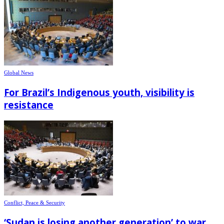
Global News
For Brazil’s Indigenous youth, visibility is
resistance
Conflict, Peace & Security
‘Sudan is losing another generation’ to war,