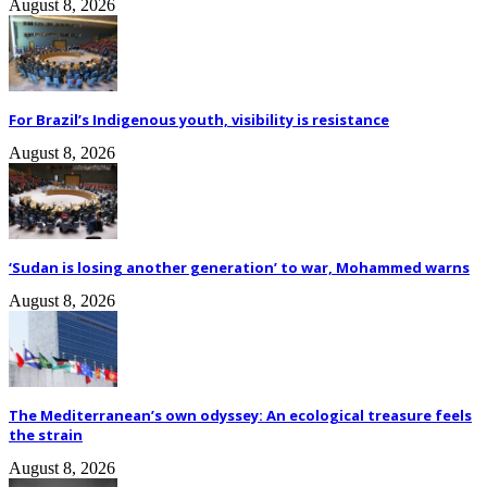
August 8, 2026
For Brazil’s Indigenous youth, visibility is resistance
August 8, 2026
‘Sudan is losing another generation’ to war, Mohammed warns
August 8, 2026
The Mediterranean’s own odyssey: An ecological treasure feels
the strain
August 8, 2026