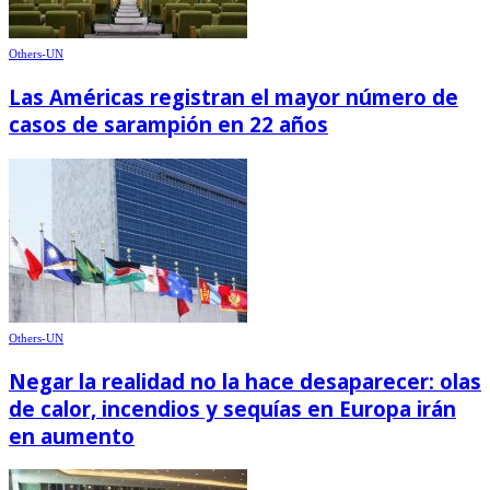
Others-UN
Las Américas registran el mayor número de
casos de sarampión en 22 años
Others-UN
Negar la realidad no la hace desaparecer: olas
de calor, incendios y sequías en Europa irán
en aumento