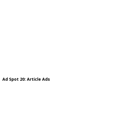
Ad Spot 20: Article Ads