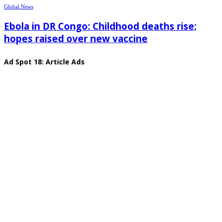
Global News
Ebola in DR Congo: Childhood deaths rise;
hopes raised over new vaccine
Ad Spot 18: Article Ads