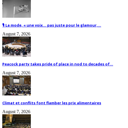
🎙️ La mode, « une voix… pas juste pour le glamour,...
August 7, 2026
Peacock party takes pride of place in nod to decades of...
August 7, 2026
Climat et conflits font flamber les prix alimentaires
August 7, 2026