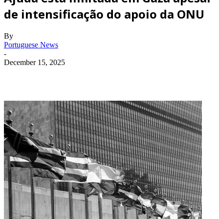
de intensificação do apoio da ONU
By
Portuguese News
-
December 15, 2025