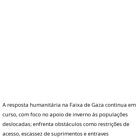
A resposta humanitária na Faixa de Gaza continua em
curso, com foco no apoio de inverno às populações
deslocadas; enfrenta obstáculos como restrições de
acesso, escassez de suprimentos e entraves