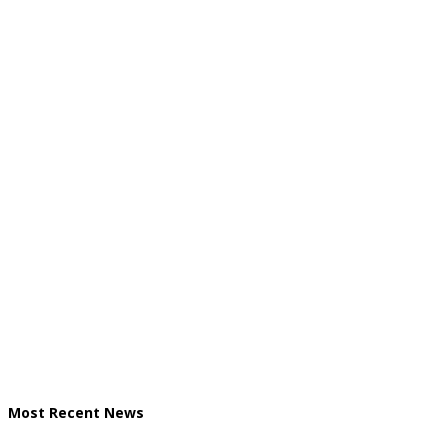
Most Recent News