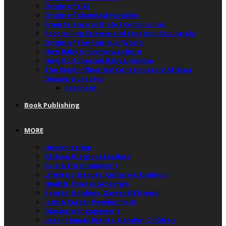
Origin of Life
Origin of Chemical Particles
From Science to Bible’s Conclusions
Reconciling Science and Creation Accurately”
Origin of the Spiritual World
How Baby Universe was Born
How God Created Baby Universe
The Most Influential Contemporary African
Diaspora Leaders
Recipient
Book Publishing
MORE
Humanitarian
African Diaspora Leaders
Arts & Entertainment
Lifestyle, Beauty, Culture & Opinion
Health, Food & Groceries
Sports, Hobbies, Games & Fitness
Jobs & Career Development
Diaspora Engagement
Legal, Human Rights, Gender, Children