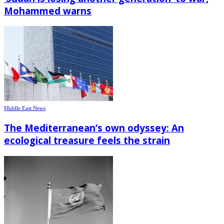
Mohammed warns
Middle East News
The Mediterranean’s own odyssey: An
ecological treasure feels the strain