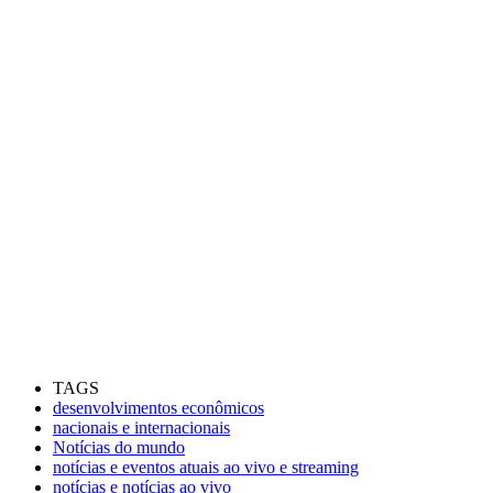
TAGS
desenvolvimentos econômicos
nacionais e internacionais
Notícias do mundo
notícias e eventos atuais ao vivo e streaming
notícias e notícias ao vivo