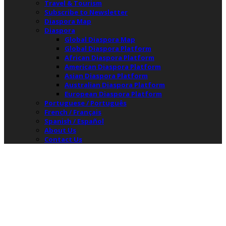
Travel & Tourism
Subscribe to Newsletter
Diaspora Map
Diaspora
Global Diaspora Map
Global Diaspora Platform
African Diaspora Platform
American Diaspora Platform
Asian Diaspora Platform
Australian Diaspora Platform
European Diaspora Platform
Portuguese / Português
French / Français
Spanish / Español
About Us
Contact Us