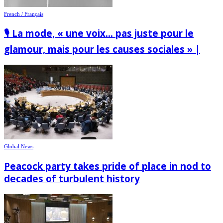
French / Français
🎙️ La mode, « une voix… pas juste pour le
glamour, mais pour les causes sociales » |
Global News
Peacock party takes pride of place in nod to
decades of turbulent history