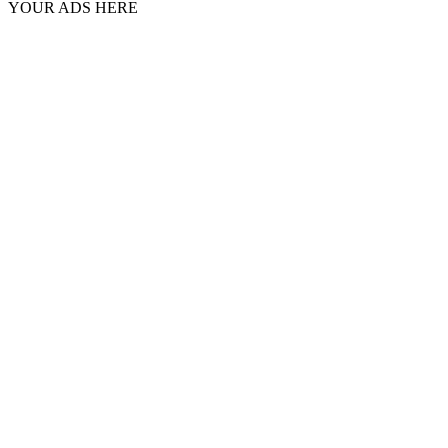
YOUR ADS HERE