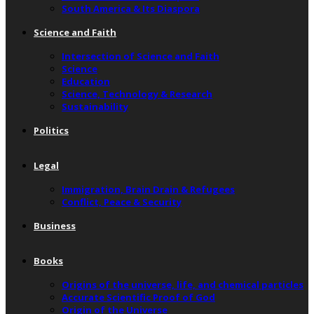
South America & Its Diaspora
Science and Faith
Intersection of Science and Faith
Science
Education
Science, Technology & Research
Sustainability
Politics
Legal
Immigration, Brain Drain & Refugees
Conflict, Peace & Security
Business
Books
Origins of the universe, life, and chemical particles
Accurate Scientific Proof of God
Origin of the Universe