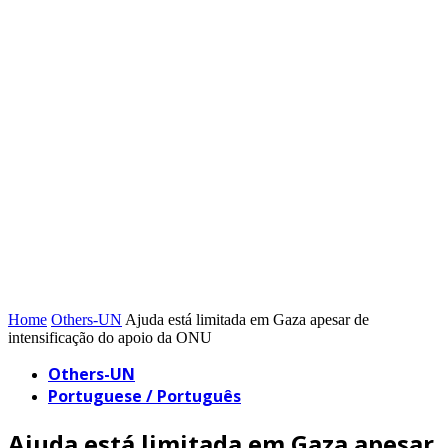
Home
Others-UN
Ajuda está limitada em Gaza apesar de
intensificação do apoio da ONU
Others-UN
Portuguese / Português
Ajuda está limitada em Gaza apesar