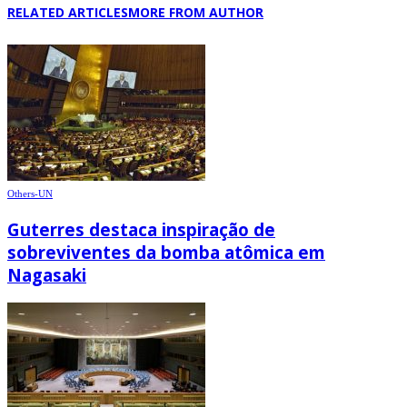
RELATED ARTICLES
MORE FROM AUTHOR
Others-UN
Guterres destaca inspiração de
sobreviventes da bomba atômica em
Nagasaki