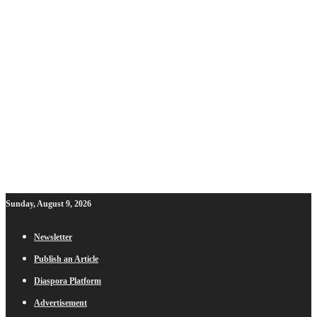
Sunday, August 9, 2026
Newsletter
Publish an Article
Diaspora Platform
Advertisement