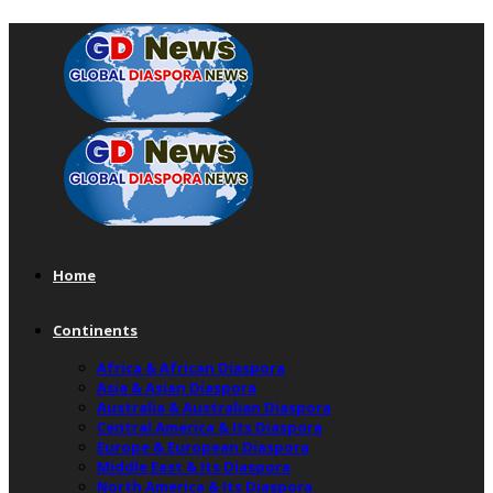
Home
Continents
Africa & African Diaspora
Asia & Asian Diaspora
Australia & Australian Diaspora
Central America & Its Diaspora
Europe & European Diaspora
Middle East & Its Diaspora
North America & Its Diaspora