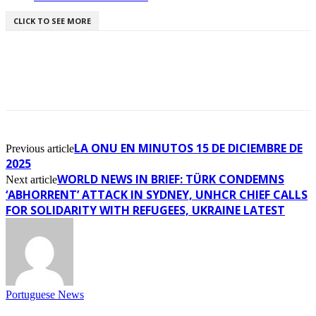
CLICK TO SEE MORE
LA ONU EN MINUTOS 15 DE DICIEMBRE DE
Previous article
2025
WORLD NEWS IN BRIEF: TÜRK CONDEMNS
Next article
‘ABHORRENT’ ATTACK IN SYDNEY, UNHCR CHIEF CALLS
FOR SOLIDARITY WITH REFUGEES, UKRAINE LATEST
Portuguese News