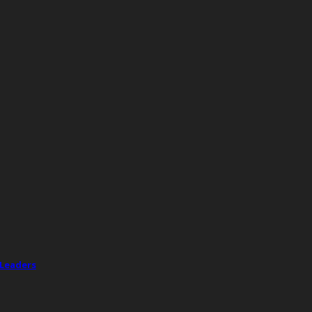
 Leaders