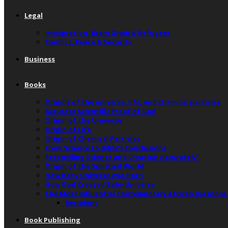
Legal
Immigration, Brain Drain & Refugees
Conflict, Peace & Security
Business
Books
Origins of the universe, life, and chemical particles
Accurate Scientific Proof of God
Origin of the Universe
Origin of Life
Origin of Chemical Particles
From Science to Bible’s Conclusions
Reconciling Science and Creation Accurately”
Origin of the Spiritual World
How Baby Universe was Born
How God Created Baby Universe
The Most Influential Contemporary African Diaspora
Recipient
Book Publishing