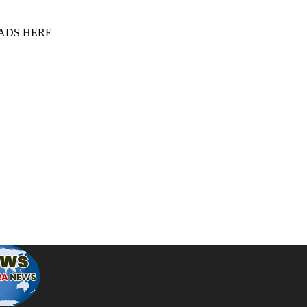
 ADS HERE