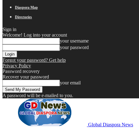
Diaspora Map
Directories
Sign in
Welcome! Log into your account
your username
your password
Forgot your password? Get help
Privacy Policy
Password recovery
Recover your password
your email
A password will be e-mailed to you.
Global Diaspora News