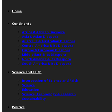
Home
Continents
Africa & African Diaspora
Asia & Asian Diaspora
Australia & Australian Diaspora
Central America & Its Diaspora
Europe & European Diaspora
Middle East & Its Diaspora
North America & Its Diaspora
South America & Its Diaspora
Science and Faith
Intersection of Science and Faith
Science
Education
Science, Technology & Research
Sustainability
Politics