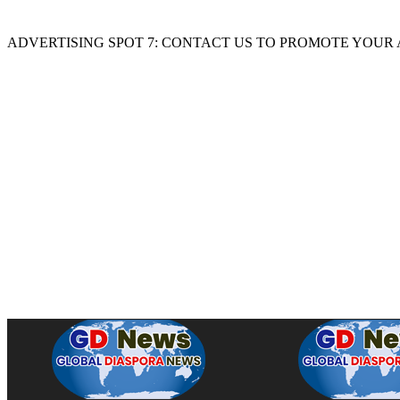
ADVERTISING SPOT 7: CONTACT US TO PROMOTE YOUR