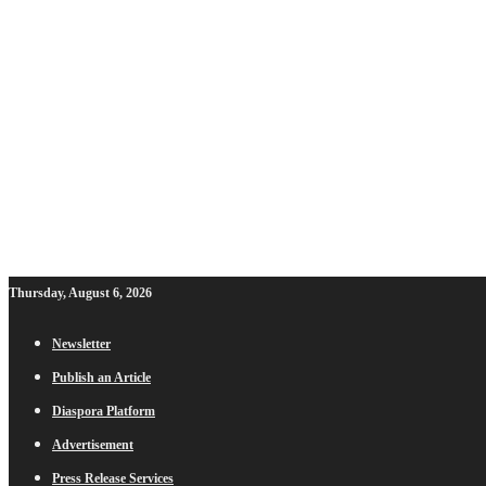
Thursday, August 6, 2026
Newsletter
Publish an Article
Diaspora Platform
Advertisement
Press Release Services