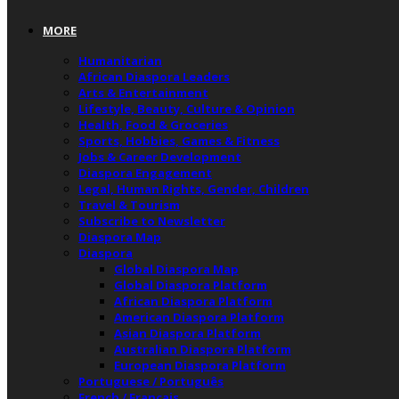
MORE
Humanitarian
African Diaspora Leaders
Arts & Entertainment
Lifestyle, Beauty, Culture & Opinion
Health, Food & Groceries
Sports, Hobbies, Games & Fitness
Jobs & Career Development
Diaspora Engagement
Legal, Human Rights, Gender, Children
Travel & Tourism
Subscribe to Newsletter
Diaspora Map
Diaspora
Global Diaspora Map
Global Diaspora Platform
African Diaspora Platform
American Diaspora Platform
Asian Diaspora Platform
Australian Diaspora Platform
European Diaspora Platform
Portuguese / Português
French / Français