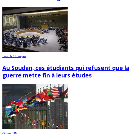
French / Français
Au Soudan, ces étudiants qui refusent que la
guerre mette fin à leurs études
Others-UN