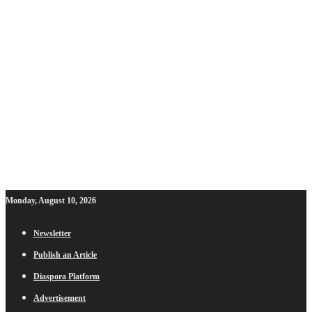
Monday, August 10, 2026
Newsletter
Publish an Article
Diaspora Platform
Advertisement