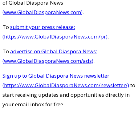
of Global Diaspora News
(www.GlobalDiasporaNews.com)
.
To
submit your press release:
(https://www.GlobalDiasporaNews.com/pr)
.
To
advertise on Global Diaspora News:
(www.GlobalDiasporaNews.com/ads)
.
Sign up to Global Diaspora News newsletter
(https://www.GlobalDiasporaNews.com/newsletter/)
to
start receiving updates and opportunities directly in
your email inbox for free.