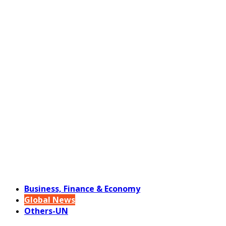
Business, Finance & Economy
Global News
Others-UN