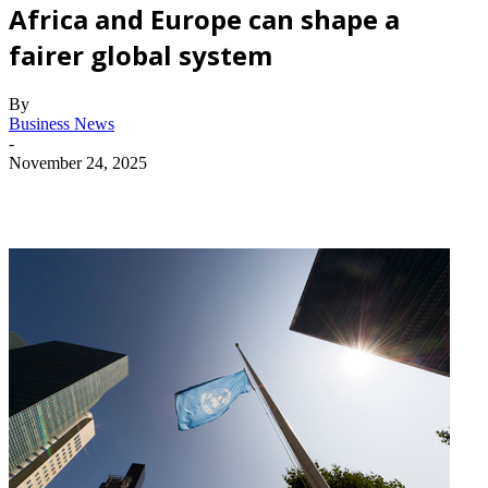
Africa and Europe can shape a
fairer global system
By
Business News
-
November 24, 2025