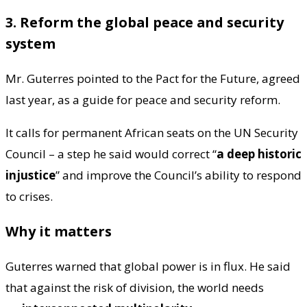
3. Reform the global peace and security
system
Mr. Guterres pointed to the Pact for the Future, agreed
last year, as a guide for peace and security reform.
It calls for permanent African seats on the UN Security
Council – a step he said would correct “
a deep historic
injustice
” and improve the Council’s ability to respond
to crises.
Why it matters
Guterres warned that global power is in flux. He said
that against the risk of division, the world needs