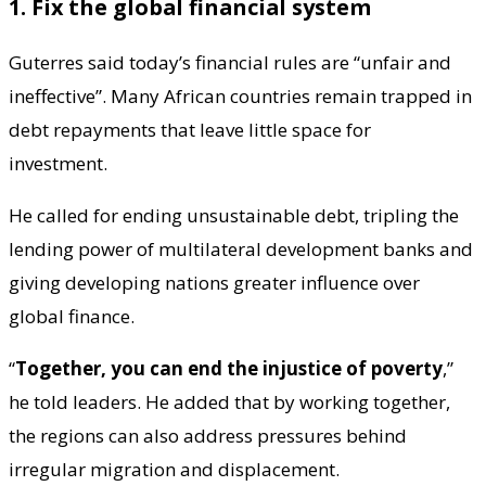
1. Fix the global financial system
Guterres said today’s financial rules are “unfair and
ineffective”. Many African countries remain trapped in
debt repayments that leave little space for
investment.
He called for ending unsustainable debt, tripling the
lending power of multilateral development banks and
giving developing nations greater influence over
global finance.
“
Together, you can end the injustice of poverty
,”
he told leaders. He added that by working together,
the regions can also address pressures behind
irregular migration and displacement.