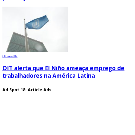
Others-UN
OIT alerta que El Niño ameaça emprego de
trabalhadores na América Latina
Ad Spot 18: Article Ads