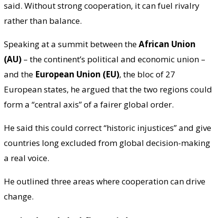
said. Without strong cooperation, it can fuel rivalry
rather than balance.
Speaking at a summit between the
African Union
(AU)
– the continent’s political and economic union –
and the
European Union (EU)
, the bloc of 27
European states, he argued that the two regions could
form a “central axis” of a fairer global order.
He said this could correct “historic injustices” and give
countries long excluded from global decision-making
a real voice.
He outlined three areas where cooperation can drive
change.