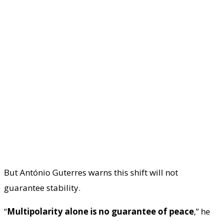
But António Guterres warns this shift will not
guarantee stability.
“
Multipolarity alone is no guarantee of peace
,” he