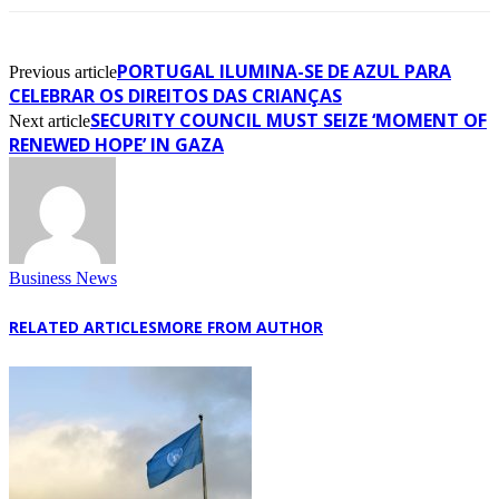
PORTUGAL ILUMINA-SE DE AZUL PARA
Previous article
CELEBRAR OS DIREITOS DAS CRIANÇAS
SECURITY COUNCIL MUST SEIZE ‘MOMENT OF
Next article
RENEWED HOPE’ IN GAZA
Business News
RELATED ARTICLES
MORE FROM AUTHOR