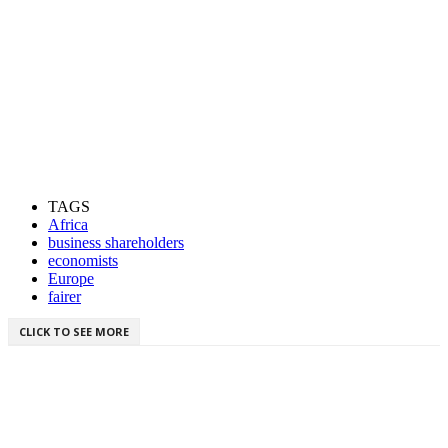
TAGS
Africa
business shareholders
economists
Europe
fairer
CLICK TO SEE MORE