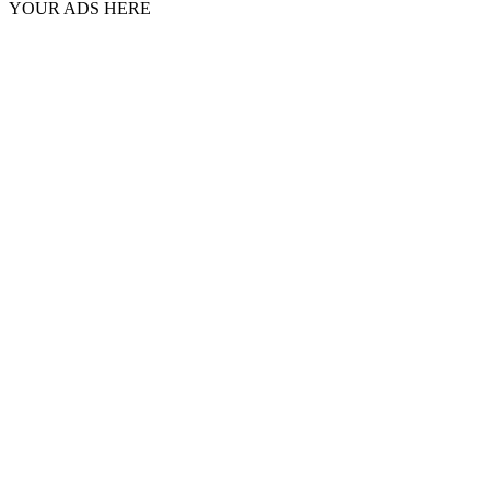
YOUR ADS HERE