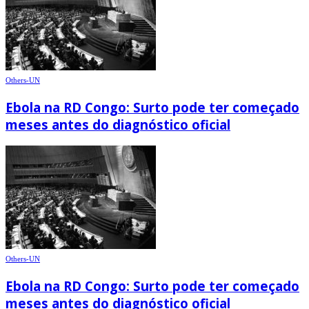
Others-UN
Ebola na RD Congo: Surto pode ter começado
meses antes do diagnóstico oficial
Others-UN
Ebola na RD Congo: Surto pode ter começado
meses antes do diagnóstico oficial