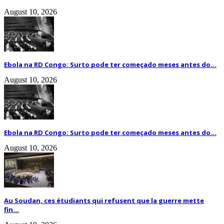
August 10, 2026
Ebola na RD Congo: Surto pode ter começado meses antes do...
August 10, 2026
Ebola na RD Congo: Surto pode ter começado meses antes do...
August 10, 2026
Au Soudan, ces étudiants qui refusent que la guerre mette
fin...