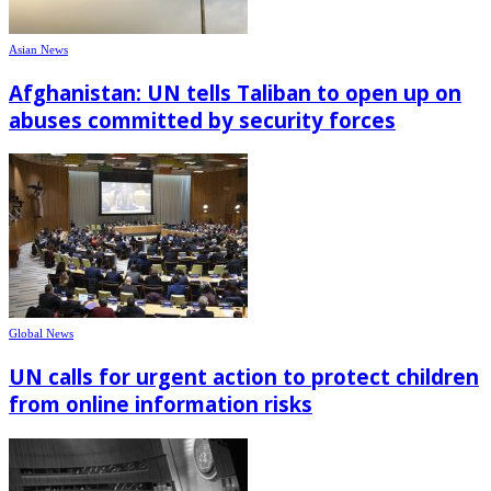
Asian News
Afghanistan: UN tells Taliban to open up on
abuses committed by security forces
Global News
UN calls for urgent action to protect children
from online information risks