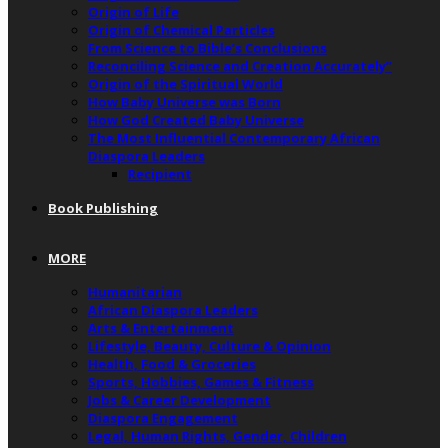
Origin of Life
Origin of Chemical Particles
From Science to Bible’s Conclusions
Reconciling Science and Creation Accurately”
Origin of the Spiritual World
How Baby Universe was Born
How God Created Baby Universe
The Most Influential Contemporary African
Diaspora Leaders
Recipient
Book Publishing
MORE
Humanitarian
African Diaspora Leaders
Arts & Entertainment
Lifestyle, Beauty, Culture & Opinion
Health, Food & Groceries
Sports, Hobbies, Games & Fitness
Jobs & Career Development
Diaspora Engagement
Legal, Human Rights, Gender, Children