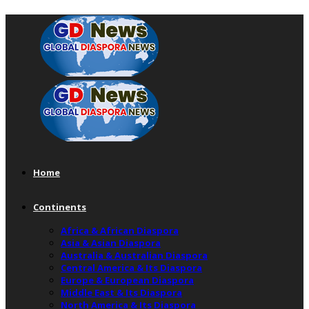
Home
Continents
Africa & African Diaspora
Asia & Asian Diaspora
Australia & Australian Diaspora
Central America & Its Diaspora
Europe & European Diaspora
Middle East & Its Diaspora
North America & Its Diaspora