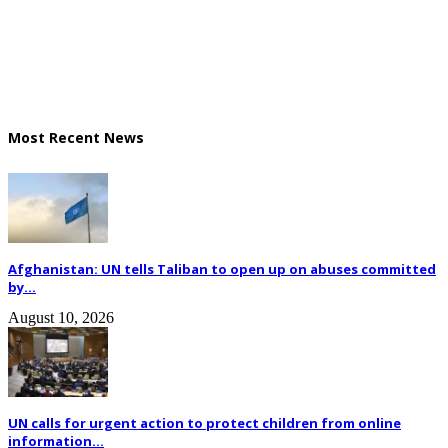
Most Recent News
Afghanistan: UN tells Taliban to open up on abuses committed
by...
August 10, 2026
UN calls for urgent action to protect children from online
information...