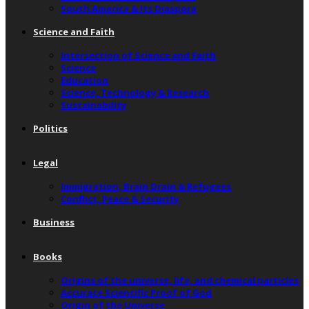
South America & Its Diaspora
Science and Faith
Intersection of Science and Faith
Science
Education
Science, Technology & Research
Sustainability
Politics
Legal
Immigration, Brain Drain & Refugees
Conflict, Peace & Security
Business
Books
Origins of the universe, life, and chemical particles
Accurate Scientific Proof of God
Origin of the Universe