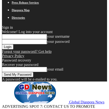
Press Release Services
Diaspora Map
Directories
Sign in
Welcome! Log into your account
your username
your password
Forgot your password? Get help
Privacy Policy
Password recovery
Recover your password
your email
A password will be e-mailed to you.
Global Diaspora News
ADVERTISING SPOT 7: CONTACT US TO PROMOTE