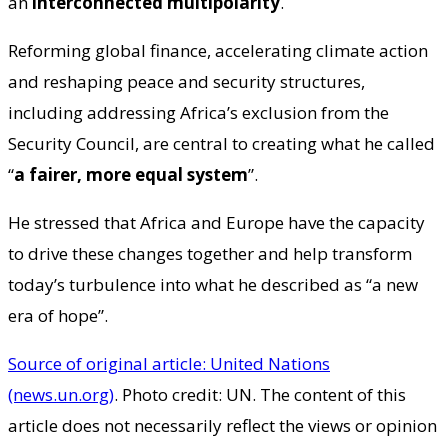
an
interconnected multipolarity
.
Reforming global finance, accelerating climate action
and reshaping peace and security structures,
including addressing Africa’s exclusion from the
Security Council, are central to creating what he called
“
a fairer, more equal system
”.
He stressed that Africa and Europe have the capacity
to drive these changes together and help transform
today’s turbulence into what he described as “a new
era of hope”.
Source of original article: United Nations
(news.un.org)
. Photo credit: UN. The content of this
article does not necessarily reflect the views or opinion