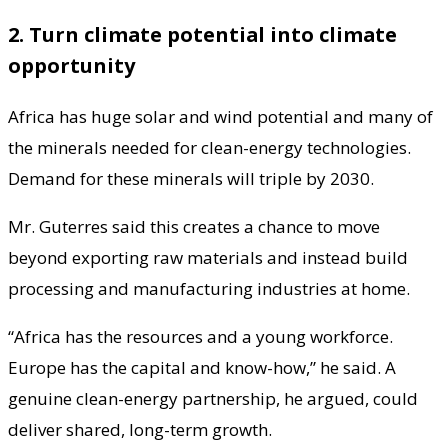
2. Turn climate potential into climate
opportunity
Africa has huge solar and wind potential and many of
the minerals needed for clean-energy technologies.
Demand for these minerals will triple by 2030.
Mr. Guterres said this creates a chance to move
beyond exporting raw materials and instead build
processing and manufacturing industries at home.
“Africa has the resources and a young workforce.
Europe has the capital and know-how,” he said. A
genuine clean-energy partnership, he argued, could
deliver shared, long-term growth.