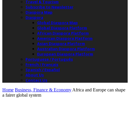
Travel & Tourism
Subscribe to Newsletter
Diaspora Map
Diaspora
Global Diaspora Map
Global Diaspora Platform
African Diaspora Platform
American Diaspora Platform
Asian Diaspora Platform
Australian Diaspora Platform
European Diaspora Platform
Portuguese / Português
French / Français
Spanish / Español
About Us
Contact Us
Home
Business, Finance & Economy
Africa and Europe can shape
a fairer global system