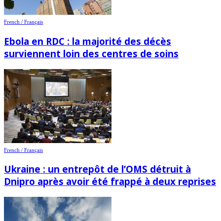
French / Français
Ebola en RDC : la majorité des décès
surviennent loin des centres de soins
French / Français
Ukraine : un entrepôt de l’OMS détruit à
Dnipro après avoir été frappé à deux reprises