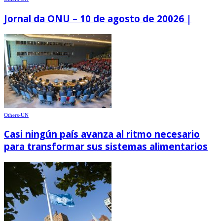
Jornal da ONU – 10 de agosto de 20026 |
Others-UN
Casi ningún país avanza al ritmo necesario
para transformar sus sistemas alimentarios