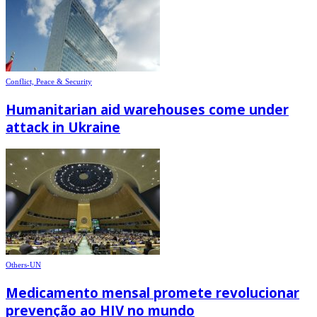
Conflict, Peace & Security
Humanitarian aid warehouses come under
attack in Ukraine
Others-UN
Medicamento mensal promete revolucionar
prevenção ao HIV no mundo