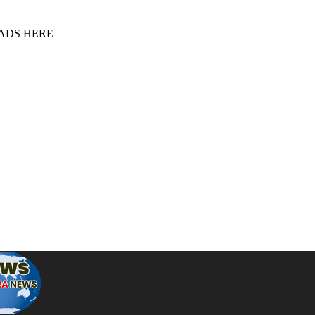
 ADS HERE