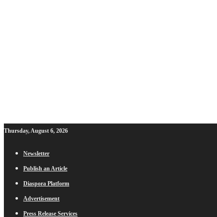
Thursday, August 6, 2026
Newsletter
Publish an Article
Diaspora Platform
Advertisement
Press Release Services