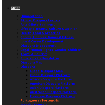
MORE
Humanitarian
African Diaspora Leaders
Arts & Entertainment
Lifestyle, Beauty, Culture & Opinion
Health, Food & Groceries
Sports, Hobbies, Games & Fitness
Jobs & Career Development
Diaspora Engagement
Legal, Human Rights, Gender, Children
Travel & Tourism
Subscribe to Newsletter
Diaspora Map
Diaspora
Global Diaspora Map
Global Diaspora Platform
African Diaspora Platform
American Diaspora Platform
Asian Diaspora Platform
Australian Diaspora Platform
European Diaspora Platform
Portuguese / Português
French / Français