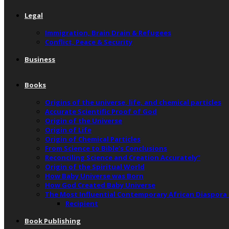
Legal
Immigration, Brain Drain & Refugees
Conflict, Peace & Security
Business
Books
Origins of the universe, life, and chemical particles
Accurate Scientific Proof of God
Origin of the Universe
Origin of Life
Origin of Chemical Particles
From Science to Bible’s Conclusions
Reconciling Science and Creation Accurately”
Origin of the Spiritual World
How Baby Universe was Born
How God Created Baby Universe
The Most Influential Contemporary African Diaspora
Recipient
Book Publishing