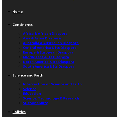
Home
Continents
Africa & African Diaspora
Asia & Asian Diaspora
Australia & Australian Diaspora
Central America & Its Diaspora
Europe & European Diaspora
Middle East & Its Diaspora
North America & Its Diaspora
South America & Its Diaspora
Science and Faith
Intersection of Science and Faith
Science
Education
Science, Technology & Research
Sustainability
Politics