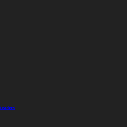
 Leaders