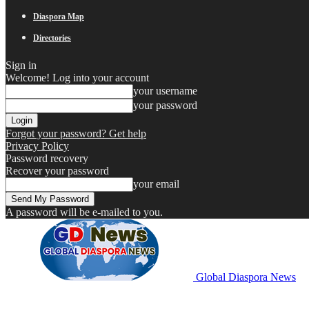
Diaspora Map
Directories
Sign in
Welcome! Log into your account
your username
your password
Forgot your password? Get help
Privacy Policy
Password recovery
Recover your password
your email
A password will be e-mailed to you.
Global Diaspora News