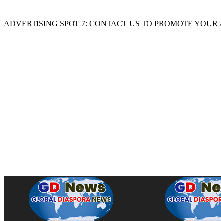
ADVERTISING SPOT 7: CONTACT US TO PROMOTE YOUR