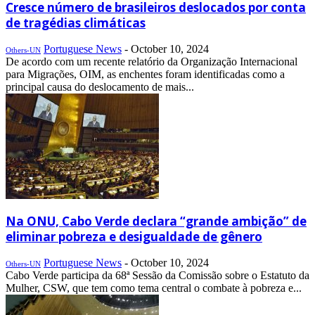
Cresce número de brasileiros deslocados por conta
de tragédias climáticas
Portuguese News
-
October 10, 2024
Others-UN
De acordo com um recente relatório da Organização Internacional
para Migrações, OIM, as enchentes foram identificadas como a
principal causa do deslocamento de mais...
Na ONU, Cabo Verde declara “grande ambição” de
eliminar pobreza e desigualdade de gênero
Portuguese News
-
October 10, 2024
Others-UN
Cabo Verde participa da 68ª Sessão da Comissão sobre o Estatuto da
Mulher, CSW, que tem como tema central o combate à pobreza e...