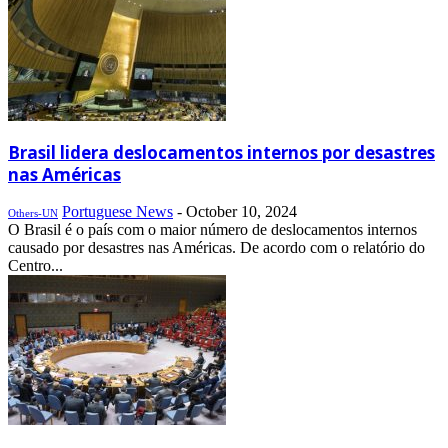
Brasil lidera deslocamentos internos por desastres
nas Américas
Portuguese News
-
October 10, 2024
Others-UN
O Brasil é o país com o maior número de deslocamentos internos
causado por desastres nas Américas. De acordo com o relatório do
Centro...