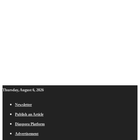
Thursday, August 6, 2026
Newsletter
Publish an Article
Diaspora Platform
Advertisement