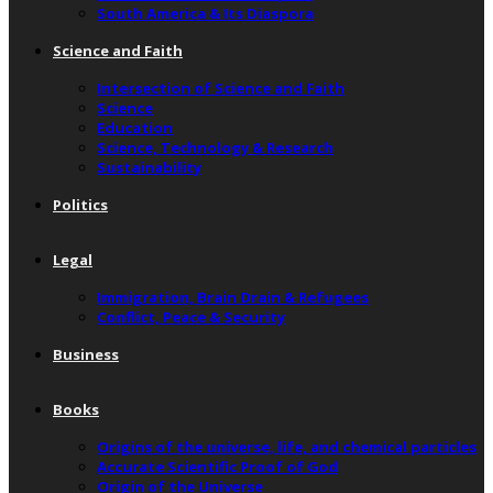
South America & Its Diaspora
Science and Faith
Intersection of Science and Faith
Science
Education
Science, Technology & Research
Sustainability
Politics
Legal
Immigration, Brain Drain & Refugees
Conflict, Peace & Security
Business
Books
Origins of the universe, life, and chemical particles
Accurate Scientific Proof of God
Origin of the Universe