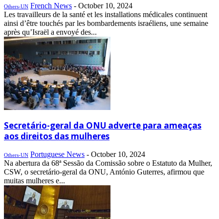
French News
-
October 10, 2024
Others-UN
Les travailleurs de la santé et les installations médicales continuent
ainsi d’être touchés par les bombardements israéliens, une semaine
après qu’Israël a envoyé des...
Secretário-geral da ONU adverte para ameaças
aos direitos das mulheres
Portuguese News
-
October 10, 2024
Others-UN
Na abertura da 68ª Sessão da Comissão sobre o Estatuto da Mulher,
CSW, o secretário-geral da ONU, António Guterres, afirmou que
muitas mulheres e...