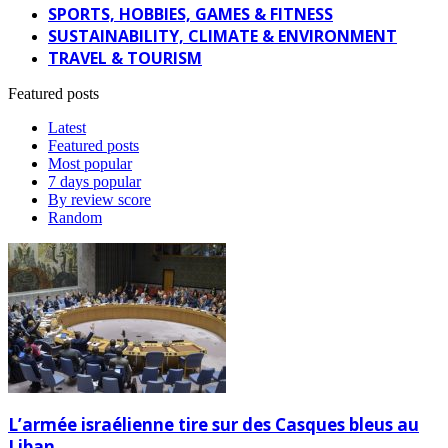
SPORTS, HOBBIES, GAMES & FITNESS
SUSTAINABILITY, CLIMATE & ENVIRONMENT
TRAVEL & TOURISM
Featured posts
Latest
Featured posts
Most popular
7 days popular
By review score
Random
L’armée israélienne tire sur des Casques bleus au
Liban