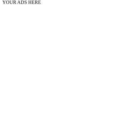
YOUR ADS HERE