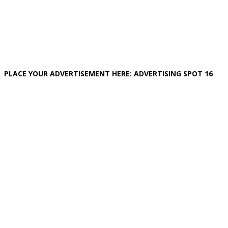
PLACE YOUR ADVERTISEMENT HERE: ADVERTISING SPOT 16