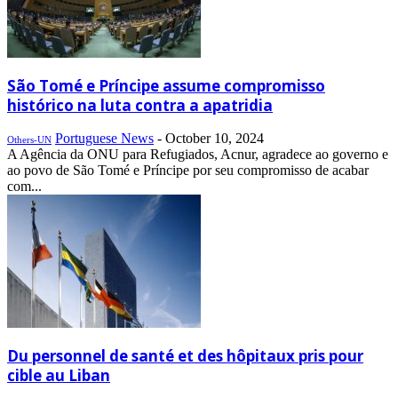
São Tomé e Príncipe assume compromisso
histórico na luta contra a apatridia
Portuguese News
-
October 10, 2024
Others-UN
A Agência da ONU para Refugiados, Acnur, agradece ao governo e
ao povo de São Tomé e Príncipe por seu compromisso de acabar
com...
Du personnel de santé et des hôpitaux pris pour
cible au Liban