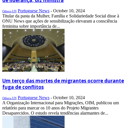
de liderança, diz ministra
Portuguese News
-
October 10, 2024
Others-UN
Titular da pasta da Mulher, Família e Solidariedade Social disse à
ONU News que ações de sensibilização elevaram a consciência
feminina sobre importância de...
Um terço das mortes de migrantes ocorre durante
fuga de conflitos
Portuguese News
-
October 10, 2024
Others-UN
A Organização Internacional para Migrações, OIM, publicou um
relatório para marcar os 10 anos do Projeto Migrantes
Desaparecidos. O estudo revela tendências alarmantes de...