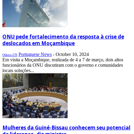
ONU pede fortalecimento da resposta à crise de
deslocados em Moçambique
Portuguese News
-
October 10, 2024
Others-UN
Em visita a Moçambique, realizada de 4 a 7 de março, dois altos
funcionários da ONU discutiram com o governo e comunidades
locais soluções...
Mulheres da Guiné-Bissau conhecem seu potencial