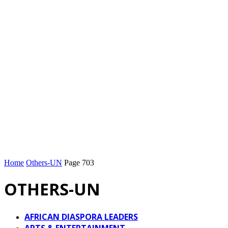
Home
Others-UN
Page 703
OTHERS-UN
AFRICAN DIASPORA LEADERS
ARTS & ENTERTAINMENT