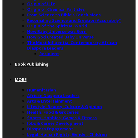
Origin of Life
Origin of Chemical Particles
From Science to Bible’s Conclusions
Reconciling Science and Creation Accurately”
Origin of the Spiritual World
How Baby Universe was Born
How God Created Baby Universe
The Most Influential Contemporary African
Diaspora Leaders
Recipient
Book Publishing
MORE
Humanitarian
African Diaspora Leaders
Arts & Entertainment
Lifestyle, Beauty, Culture & Opinion
Health, Food & Groceries
Sports, Hobbies, Games & Fitness
Jobs & Career Development
Diaspora Engagement
Legal, Human Rights, Gender, Children