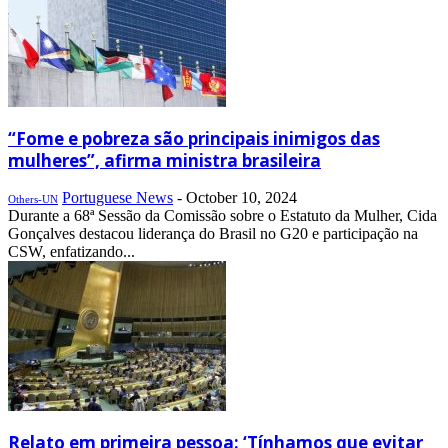
“Fome e pobreza são principais inimigos das
mulheres”, afirma ministra brasileira
Portuguese News
-
October 10, 2024
Others-UN
Durante a 68ª Sessão da Comissão sobre o Estatuto da Mulher, Cida
Gonçalves destacou liderança do Brasil no G20 e participação na
CSW, enfatizando...
Relato em primeira pessoa: ‘Tínhamos que evitar