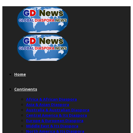
Home
Continents
Africa & African Diaspora
Asia & Asian Diaspora
Australia & Australian Diaspora
Central America & Its Diaspora
Europe & European Diaspora
Middle East & Its Diaspora
North America & Its Diaspora