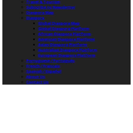
Travel & Tourism
Subscribe to Newsletter
Diaspora Map
Diaspora
Global Diaspora Map
Global Diaspora Platform
African Diaspora Platform
American Diaspora Platform
Asian Diaspora Platform
Australian Diaspora Platform
European Diaspora Platform
Portuguese / Português
French / Français
Spanish / Español
About Us
Contact Us