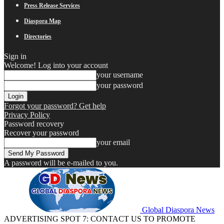
Press Release Services
Diaspora Map
Directories
Sign in
Welcome! Log into your account
your username
your password
Forgot your password? Get help
Privacy Policy
Password recovery
Recover your password
your email
A password will be e-mailed to you.
Global Diaspora News
ADVERTISING SPOT 7: CONTACT US TO PROMOTE