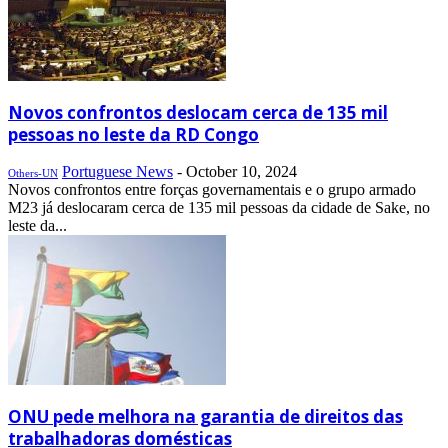
Novos confrontos deslocam cerca de 135 mil
pessoas no leste da RD Congo
Portuguese News
-
October 10, 2024
Others-UN
Novos confrontos entre forças governamentais e o grupo armado
M23 já deslocaram cerca de 135 mil pessoas da cidade de Sake, no
leste da...
ONU pede melhora na garantia de direitos das
trabalhadoras domésticas