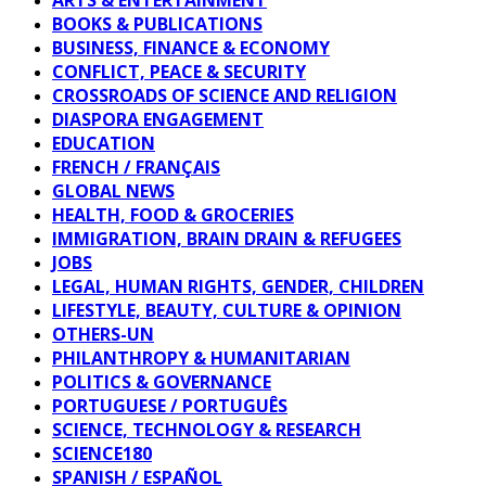
BOOKS & PUBLICATIONS
BUSINESS, FINANCE & ECONOMY
CONFLICT, PEACE & SECURITY
CROSSROADS OF SCIENCE AND RELIGION
DIASPORA ENGAGEMENT
EDUCATION
FRENCH / FRANÇAIS
GLOBAL NEWS
HEALTH, FOOD & GROCERIES
IMMIGRATION, BRAIN DRAIN & REFUGEES
JOBS
LEGAL, HUMAN RIGHTS, GENDER, CHILDREN
LIFESTYLE, BEAUTY, CULTURE & OPINION
OTHERS-UN
PHILANTHROPY & HUMANITARIAN
POLITICS & GOVERNANCE
PORTUGUESE / PORTUGUÊS
SCIENCE, TECHNOLOGY & RESEARCH
SCIENCE180
SPANISH / ESPAÑOL