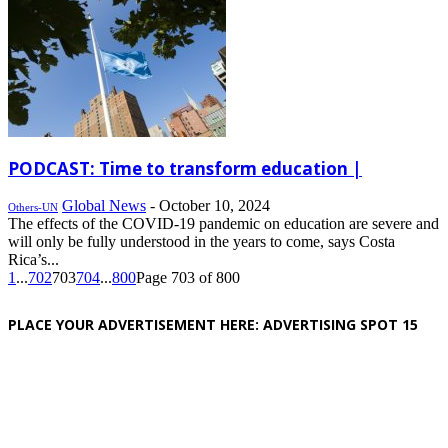
PODCAST: Time to transform education |
Global News
-
October 10, 2024
Others-UN
The effects of the COVID-19 pandemic on education are severe and
will only be fully understood in the years to come, says Costa
Rica’s...
1
...
702
703
704
...
800
Page 703 of 800
PLACE YOUR ADVERTISEMENT HERE: ADVERTISING SPOT 15