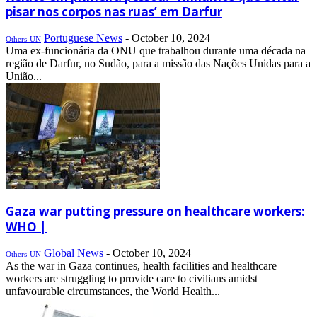
pisar nos corpos nas ruas’ em Darfur
Portuguese News
-
October 10, 2024
Others-UN
Uma ex-funcionária da ONU que trabalhou durante uma década na
região de Darfur, no Sudão, para a missão das Nações Unidas para a
União...
Gaza war putting pressure on healthcare workers:
WHO |
Global News
-
October 10, 2024
Others-UN
As the war in Gaza continues, health facilities and healthcare
workers are struggling to provide care to civilians amidst
unfavourable circumstances, the World Health...