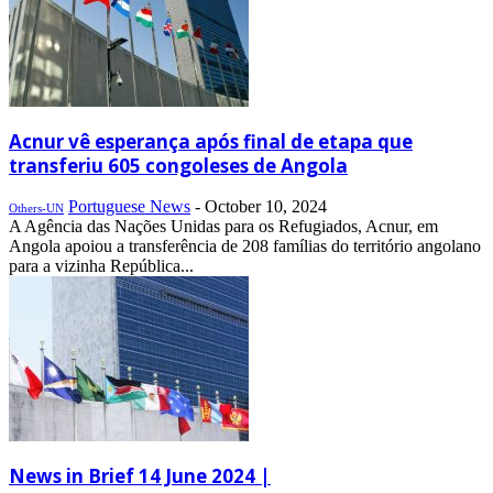
Acnur vê esperança após final de etapa que
transferiu 605 congoleses de Angola
Portuguese News
-
October 10, 2024
Others-UN
A Agência das Nações Unidas para os Refugiados, Acnur, em
Angola apoiou a transferência de 208 famílias do território angolano
para a vizinha República...
News in Brief 14 June 2024 |