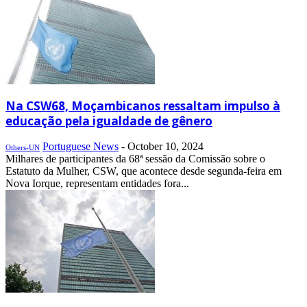
Na CSW68, Moçambicanos ressaltam impulso à
educação pela igualdade de gênero
Portuguese News
-
October 10, 2024
Others-UN
Milhares de participantes da 68ª sessão da Comissão sobre o
Estatuto da Mulher, CSW, que acontece desde segunda-feira em
Nova Iorque, representam entidades fora...