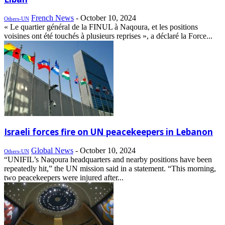
French News
-
October 10, 2024
Others-UN
« Le quartier général de la FINUL à Naqoura, et les positions
voisines ont été touchés à plusieurs reprises », a déclaré la Force...
Israeli forces fire on UN peacekeepers in Lebanon
Global News
-
October 10, 2024
Others-UN
“UNIFIL’s Naqoura headquarters and nearby positions have been
repeatedly hit,” the UN mission said in a statement. “This morning,
two peacekeepers were injured after...