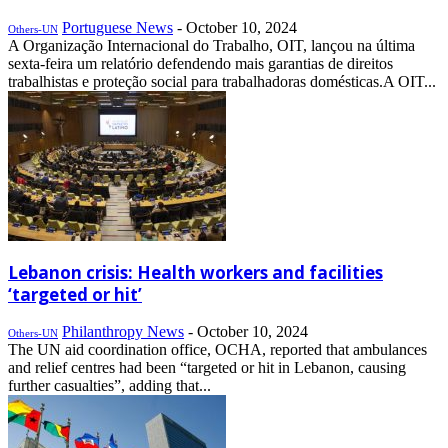
Portuguese News
-
October 10, 2024
Others-UN
A Organização Internacional do Trabalho, OIT, lançou na última
sexta-feira um relatório defendendo mais garantias de direitos
trabalhistas e proteção social para trabalhadoras domésticas.A OIT...
Lebanon crisis: Health workers and facilities
‘targeted or hit’
Philanthropy News
-
October 10, 2024
Others-UN
The UN aid coordination office, OCHA, reported that ambulances
and relief centres had been “targeted or hit in Lebanon, causing
further casualties”, adding that...