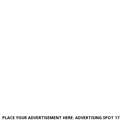
PLACE YOUR ADVERTISEMENT HERE: ADVERTISING SPOT 17