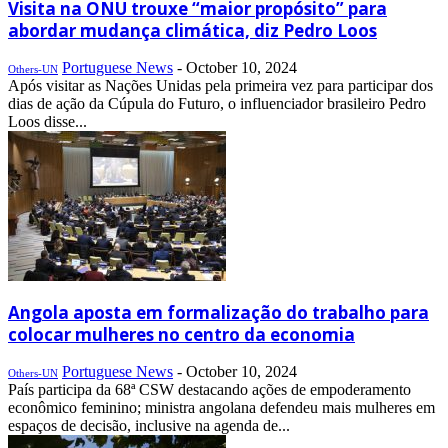
Visita na ONU trouxe “maior propósito” para
abordar mudança climática, diz Pedro Loos
Portuguese News
-
October 10, 2024
Others-UN
Após visitar as Nações Unidas pela primeira vez para participar dos
dias de ação da Cúpula do Futuro, o influenciador brasileiro Pedro
Loos disse...
Angola aposta em formalização do trabalho para
colocar mulheres no centro da economia
Portuguese News
-
October 10, 2024
Others-UN
País participa da 68ª CSW destacando ações de empoderamento
econômico feminino; ministra angolana defendeu mais mulheres em
espaços de decisão, inclusive na agenda de...