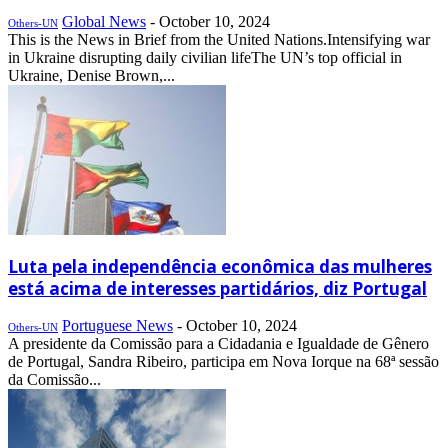
Global News
-
October 10, 2024
Others-UN
This is the News in Brief from the United Nations.Intensifying war
in Ukraine disrupting daily civilian lifeThe UN’s top official in
Ukraine, Denise Brown,...
Luta pela independência econômica das mulheres
está acima de interesses partidários, diz Portugal
Portuguese News
-
October 10, 2024
Others-UN
A presidente da Comissão para a Cidadania e Igualdade de Gênero
de Portugal, Sandra Ribeiro, participa em Nova Iorque na 68ª sessão
da Comissão...