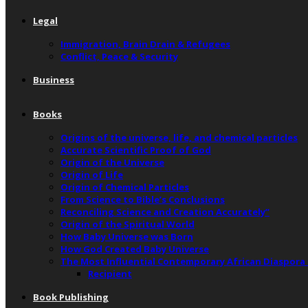
Legal
Immigration, Brain Drain & Refugees
Conflict, Peace & Security
Business
Books
Origins of the universe, life, and chemical particles
Accurate Scientific Proof of God
Origin of the Universe
Origin of Life
Origin of Chemical Particles
From Science to Bible’s Conclusions
Reconciling Science and Creation Accurately”
Origin of the Spiritual World
How Baby Universe was Born
How God Created Baby Universe
The Most Influential Contemporary African Diaspora
Recipient
Book Publishing