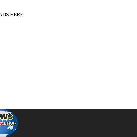
 ADS HERE