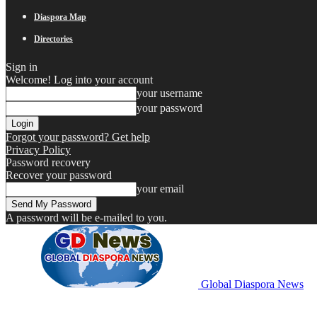
Diaspora Map
Directories
Sign in
Welcome! Log into your account
your username
your password
Forgot your password? Get help
Privacy Policy
Password recovery
Recover your password
your email
A password will be e-mailed to you.
Global Diaspora News