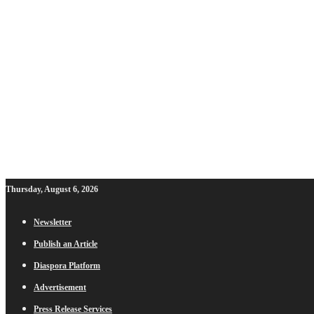
Thursday, August 6, 2026
Newsletter
Publish an Article
Diaspora Platform
Advertisement
Press Release Services