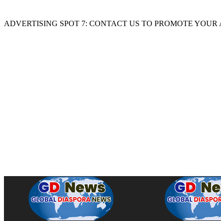
ADVERTISING SPOT 7: CONTACT US TO PROMOTE YOUR