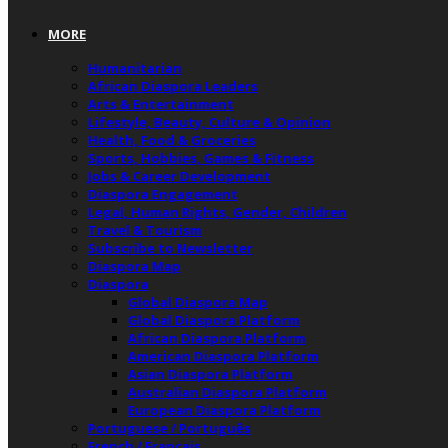
MORE
Humanitarian
African Diaspora Leaders
Arts & Entertainment
Lifestyle, Beauty, Culture & Opinion
Health, Food & Groceries
Sports, Hobbies, Games & Fitness
Jobs & Career Development
Diaspora Engagement
Legal, Human Rights, Gender, Children
Travel & Tourism
Subscribe to Newsletter
Diaspora Map
Diaspora
Global Diaspora Map
Global Diaspora Platform
African Diaspora Platform
American Diaspora Platform
Asian Diaspora Platform
Australian Diaspora Platform
European Diaspora Platform
Portuguese / Português
French / Français