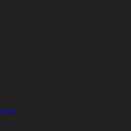
 Leaders