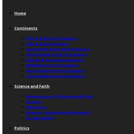
Home
Continents
Africa & African Diaspora
Asia & Asian Diaspora
Australia & Australian Diaspora
Central America & Its Diaspora
Europe & European Diaspora
Middle East & Its Diaspora
North America & Its Diaspora
South America & Its Diaspora
Science and Faith
Intersection of Science and Faith
Science
Education
Science, Technology & Research
Sustainability
Politics