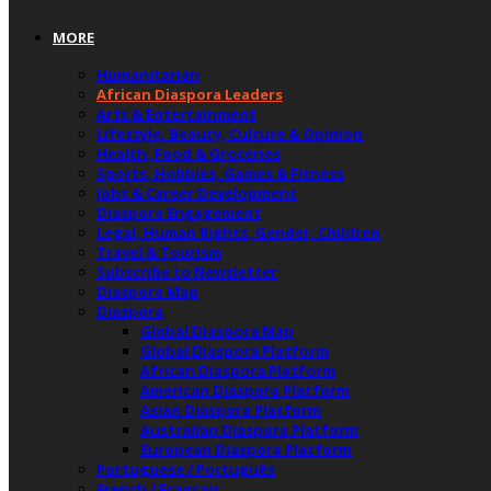
MORE
Humanitarian
African Diaspora Leaders
Arts & Entertainment
Lifestyle, Beauty, Culture & Opinion
Health, Food & Groceries
Sports, Hobbies, Games & Fitness
Jobs & Career Development
Diaspora Engagement
Legal, Human Rights, Gender, Children
Travel & Tourism
Subscribe to Newsletter
Diaspora Map
Diaspora
Global Diaspora Map
Global Diaspora Platform
African Diaspora Platform
American Diaspora Platform
Asian Diaspora Platform
Australian Diaspora Platform
European Diaspora Platform
Portuguese / Português
French / Français