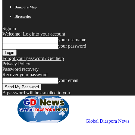
Diaspora Map
Directories
Sign in
Welcome! Log into your account
your username
your password
Forgot your password? Get help
Privacy Policy
Password recovery
Recover your password
your email
A password will be e-mailed to you.
Global Diaspora News