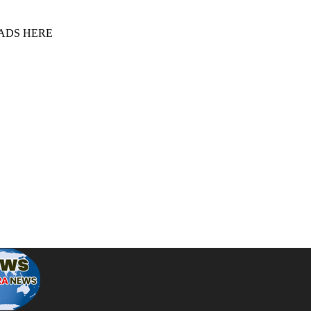
 ADS HERE