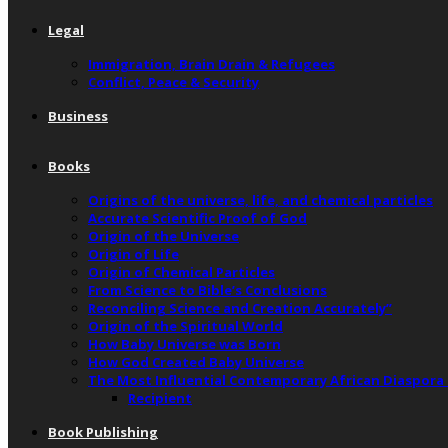
Legal
Immigration, Brain Drain & Refugees
Conflict, Peace & Security
Business
Books
Origins of the universe, life, and chemical particles
Accurate Scientific Proof of God
Origin of the Universe
Origin of Life
Origin of Chemical Particles
From Science to Bible’s Conclusions
Reconciling Science and Creation Accurately”
Origin of the Spiritual World
How Baby Universe was Born
How God Created Baby Universe
The Most Influential Contemporary African Diaspora
Recipient
Book Publishing