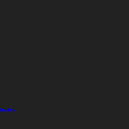
 Leaders