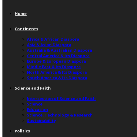
Home
Continents
Africa & African Diaspora
Asia & Asian Diaspora
Australia & Australian Diaspora
Central America & Its Diaspora
Europe & European Diaspora
Middle East & Its Diaspora
North America & Its Diaspora
South America & Its Diaspora
Science and Faith
Intersection of Science and Faith
Science
Education
Science, Technology & Research
Sustainability
Politics