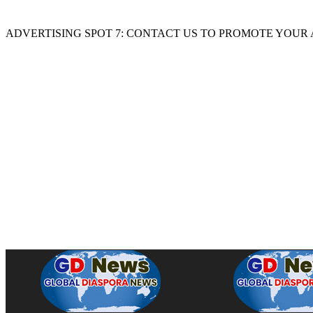
ADVERTISING SPOT 7: CONTACT US TO PROMOTE YOUR