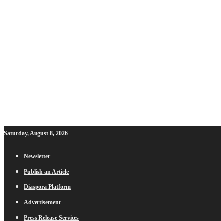
Saturday, August 8, 2026
Newsletter
Publish an Article
Diaspora Platform
Advertisement
Press Release Services